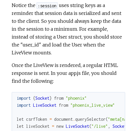
Notice the
uses string keys as a
:session
reminder that session data is serialized and sent
to the client. So you should always keep the data
in the session to a minimum. For example,
instead of storing a User struct, you should store
the "user_id" and load the User when the
LiveView mounts.
Once the LiveView is rendered, a regular HTML
response is sent. In your app.js file, you should
find the following:
import
{
Socket
}
from
"phoenix"
import
LiveSocket
from
"phoenix_live_view"
let
csrfToken
=
document
.
querySelector
(
"meta[nam
let
liveSocket
=
new
LiveSocket
(
"/live"
,
Socket
,