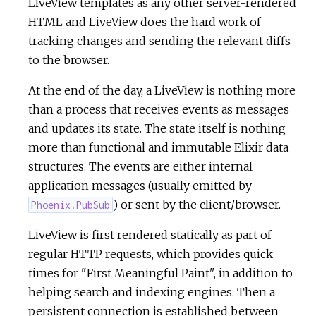
LiveView templates as any other server-rendered
HTML and LiveView does the hard work of
c
tracking changes and sending the relevant diffs
to the browser.
e
At the end of the day, a LiveView is nothing more
than a process that receives events as messages
and updates its state. The state itself is nothing
more than functional and immutable Elixir data
structures. The events are either internal
application messages (usually emitted by
) or sent by the client/browser.
Phoenix.PubSub
LiveView is first rendered statically as part of
regular HTTP requests, which provides quick
times for "First Meaningful Paint", in addition to
helping search and indexing engines. Then a
persistent connection is established between