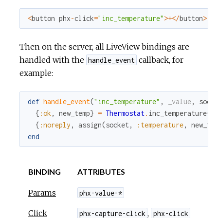
<
button
phx
-
click
=
"inc_temperature"
>
+
<
/
button
>
Then on the server, all LiveView bindings are
handled with the
callback, for
handle_event
example:
def
handle_event
(
"inc_temperature"
,
_value
,
sock
{
:ok
,
new_temp
}
=
Thermostat
.
inc_temperature
(
s
{
:noreply
,
assign
(
socket
,
:temperature
,
new_te
end
BINDING
ATTRIBUTES
Params
phx-value-*
Click
,
phx-capture-click
phx-click