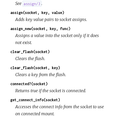
See
.
assign/3
assign(socket, key, value)
Adds key value pairs to socket assigns.
assign_new(socket, key, func)
Assigns a value into the socket only if it does
not exist.
clear_flash(socket)
Clears the flash.
clear_flash(socket, key)
Clears a key from the flash.
connected?(socket)
Returns true if the socket is connected.
get_connect_info(socket)
Accesses the connect info from the socket to use
on connected mount.