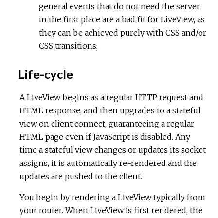
general events that do not need the server
in the first place are a bad fit for LiveView, as
they can be achieved purely with CSS and/or
CSS transitions;
Life-cycle
A LiveView begins as a regular HTTP request and
HTML response, and then upgrades to a stateful
view on client connect, guaranteeing a regular
HTML page even if JavaScript is disabled. Any
time a stateful view changes or updates its socket
assigns, it is automatically re-rendered and the
updates are pushed to the client.
You begin by rendering a LiveView typically from
your router. When LiveView is first rendered, the