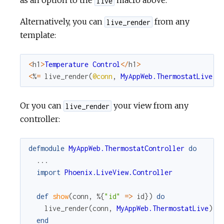
as an option to the
macro above.
live
Alternatively, you can
from any
live_render
template:
<
h1
>
Temperature
Control
<
/
h1
>
<
%
=
live_render
(
@conn
,
MyAppWeb.ThermostatLive
)
Or you can
your view from any
live_render
controller:
defmodule
MyAppWeb.ThermostatController
do
...
import
Phoenix.LiveView.Controller
def
show
(
conn
,
%{
"id"
=
>
id
}
)
do
live_render
(
conn
,
MyAppWeb.ThermostatLive
)
end