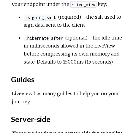
your endpoint under the
key:
:live_view
(required) - the salt used to
:signing_salt
sign data sent to the client
(optional) - the idle time
:hibernate_after
in milliseconds allowed in the LiveView
before compressing its own memory and
state. Defaults to 15000ms (15 seconds)
Guides
LiveView has many guides to help you on your
journey.
Server-side