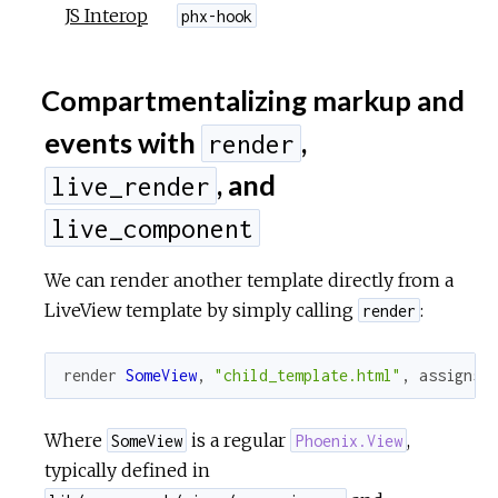
JS Interop
phx-hook
Compartmentalizing markup and
events with
,
render
, and
live_render
live_component
We can render another template directly from a
LiveView template by simply calling
:
render
render
SomeView
,
"child_template.html"
,
assigns
Where
is a regular
,
SomeView
Phoenix.View
typically defined in