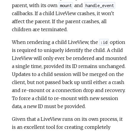
parent, with its own
and
mount
handle_event
callbacks. If a child LiveView crashes, it won't
affect the parent. If the parent crashes, all
children are terminated.
When rendering a child LiveView, the
option
:id
is required to uniquely identify the child. A child
LiveView will only ever be rendered and mounted
a single time, provided its ID remains unchanged.
Updates to a child session will be merged on the
client, but not passed back up until either a crash
and re-mount or a connection drop and recovery.
To force a child to re-mount with new session
data, a new ID must be provided.
Given that a LiveView runs on its own process, it
is an excellent tool for creating completely