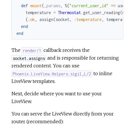
def
mount
(
_params
,
%{
"current_user_id"
=
>
user
temperature
=
Thermostat
.
get_user_reading
(
us
{
:ok
,
assign
(
socket
,
:temperature
,
temperatu
end
end
The
callback receives the
render/1
and is responsible for returning
socket.assigns
rendered content. You can use
to inline
Phoenix.LiveView.Helpers.sigil_L/2
LiveView templates.
Next, decide where you want to use your
LiveView.
You can serve the LiveView directly from your
router (recommended):