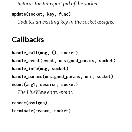
Returns the transport pid of the socket.
update(socket, key, func)
Updates an existing key in the socket assigns.
Callbacks
handle_call(msg, {}, socket)
handle_event(event, unsigned_params, socket)
handle_info(msg, socket)
handle_params(unsigned_params, uri, socket)
mount(arg1, session, socket)
The LiveView entry-point.
render(assigns)
terminate(reason, socket)