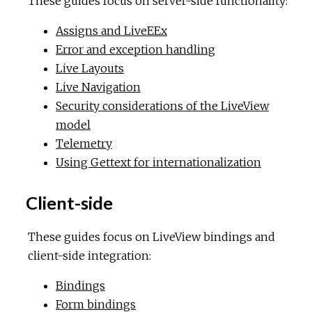
These guides focus on server-side functionality:
Assigns and LiveEEx
Error and exception handling
Live Layouts
Live Navigation
Security considerations of the LiveView
model
Telemetry
Using Gettext for internationalization
Client-side
These guides focus on LiveView bindings and
client-side integration:
Bindings
Form bindings