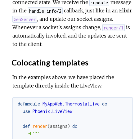
connected state. We receive the
message
:update
in the
callback, just like in an Elixir
handle_info/2
, and update our socket assigns.
GenServer
Whenever a socket's assigns change,
is
render/1
automatically invoked, and the updates are sent
to the client.
Colocating templates
In the examples above, we have placed the
template directly inside the LiveView:
defmodule
MyAppWeb.ThermostatLive
do
use
Phoenix.LiveView
def
render
(
assigns
)
do
~L"""
