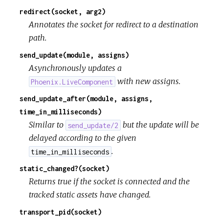
redirect(socket, arg2)
Annotates the socket for redirect to a destination
path.
send_update(module, assigns)
Asynchronously updates a
with new assigns.
Phoenix.LiveComponent
send_update_after(module, assigns,
time_in_milliseconds)
Similar to
but the update will be
send_update/2
delayed according to the given
.
time_in_milliseconds
static_changed?(socket)
Returns true if the socket is connected and the
tracked static assets have changed.
transport_pid(socket)