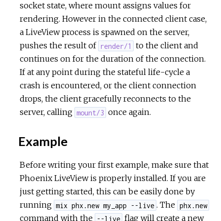
socket state, where mount assigns values for
rendering. However in the connected client case,
a LiveView process is spawned on the server,
pushes the result of
to the client and
render/1
continues on for the duration of the connection.
If at any point during the stateful life-cycle a
crash is encountered, or the client connection
drops, the client gracefully reconnects to the
server, calling
once again.
mount/3
Example
Before writing your first example, make sure that
Phoenix LiveView is properly installed. If you are
just getting started, this can be easily done by
running
. The
mix phx.new my_app --live
phx.new
command with the
flag will create a new
--live