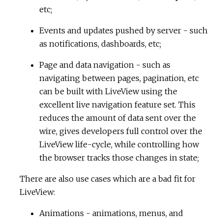
etc;
Events and updates pushed by server - such
as notifications, dashboards, etc;
Page and data navigation - such as
navigating between pages, pagination, etc
can be built with LiveView using the
excellent live navigation feature set. This
reduces the amount of data sent over the
wire, gives developers full control over the
LiveView life-cycle, while controlling how
the browser tracks those changes in state;
There are also use cases which are a bad fit for
LiveView:
Animations - animations, menus, and