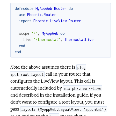
defmodule
MyAppWeb.Router
do
use
Phoenix.Router
import
Phoenix.LiveView.Router
scope
"/"
,
MyAppWeb
do
live
"/thermostat"
,
ThermostatLive
end
end
Note:
the above assumes there is
plug
call in your router that
:put_root_layout
configures the LiveView layout. This call is
automatically included by
mix phx.new --live
and described in the installation guide. If you
don't want to configure a root layout, you must
pass
layout: {MyAppWeb.LayoutView, "app.html"}