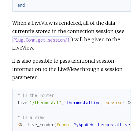
end
When a LiveView is rendered, all of the data
currently stored in the connection session (see
) will be given to the
Plug.Conn.get_session/1
LiveView.
It is also possible to pass additional session
information to the LiveView through a session
parameter:
# In the router
live
"/thermostat"
,
ThermostatLive
,
session
:
%{
"
# In a view
<
%
=
live_render
(
@conn
,
MyAppWeb.ThermostatLive
,