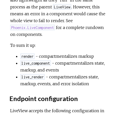
process as the parent
. However, this
LiveView
means an error in a component would cause the
whole view to fail to render. See
for a complete rundown
Phoenix.LiveComponent
on components.
To sum it up:
- compartmentalizes markup
render
- compartmentalizes state,
live_component
markup, and events
- compartmentalizes state,
live_render
markup, events, and error isolation
Endpoint configuration
LiveView accepts the following configuration in