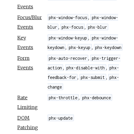
Events
Focus/Blur
,
phx-window-focus
phx-window-
Events
,
,
blur
phx-focus
phx-blur
Key
,
phx-window-keyup
phx-window-
Events
,
,
keydown
phx-keyup
phx-keydown
Form
,
phx-auto-recover
phx-trigger-
Events
,
,
action
phx-disable-with
phx-
,
,
feedback-for
phx-submit
phx-
change
Rate
,
phx-throttle
phx-debounce
Limiting
DOM
phx-update
Patching