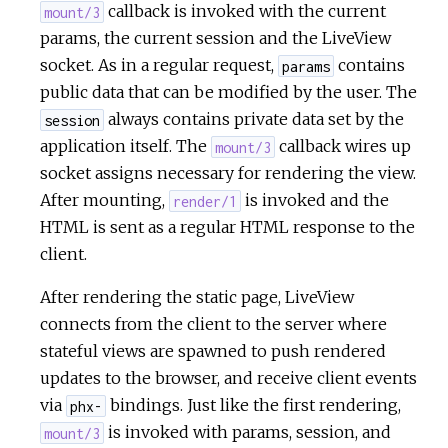
callback is invoked with the current
mount/3
params, the current session and the LiveView
socket. As in a regular request,
contains
params
public data that can be modified by the user. The
always contains private data set by the
session
application itself. The
callback wires up
mount/3
socket assigns necessary for rendering the view.
After mounting,
is invoked and the
render/1
HTML is sent as a regular HTML response to the
client.
After rendering the static page, LiveView
connects from the client to the server where
stateful views are spawned to push rendered
updates to the browser, and receive client events
via
bindings. Just like the first rendering,
phx-
is invoked with params, session, and
mount/3