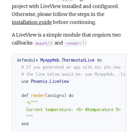
project with LiveView installed and configured.
Otherwise, please follow the steps in the
installation guide
before continuing.
A LiveView is a simple module that requires two
callbacks:
and
:
mount/3
render/1
defmodule
MyAppWeb.ThermostatLive
do
# If you generated an app with mix phx.new --l
# the line below would be: use MyAppWeb, :live
use
Phoenix.LiveView
def
render
(
assigns
)
do
~L"""

    Current temperature: <%= @temperature %>

    """
end