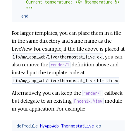
    Current temperature: <%= @temperature %>

    """
end
For larger templates, you can place them in a file
in the same directory and same name as the
LiveView. For example, if the file above is placed at
, you can
lib/my_app_web/live/thermostat_live.ex
also remove the
definition above and
render/1
instead put the template code at
.
lib/my_app_web/live/thermostat_live.html.leex
Alternatively, you can keep the
callback
render/1
but delegate to an existing
module
Phoenix.View
in your application. For example:
defmodule
MyAppWeb.ThermostatLive
do