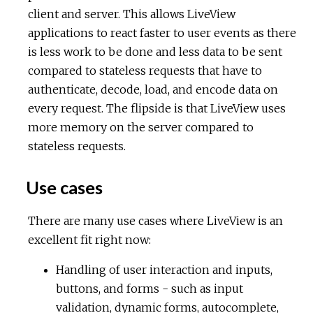
client and server. This allows LiveView
applications to react faster to user events as there
is less work to be done and less data to be sent
compared to stateless requests that have to
authenticate, decode, load, and encode data on
every request. The flipside is that LiveView uses
more memory on the server compared to
stateless requests.
Use cases
There are many use cases where LiveView is an
excellent fit right now:
Handling of user interaction and inputs,
buttons, and forms - such as input
validation, dynamic forms, autocomplete,