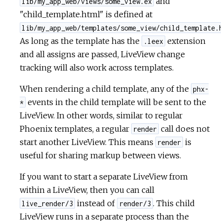
and
lib/my_app_web/views/some_view.ex
"child_template.html" is defined at
lib/my_app_web/templates/some_view/child_template.
As long as the template has the
extension
.leex
and all assigns are passed, LiveView change
tracking will also work across templates.
When rendering a child template, any of the
phx-
events in the child template will be sent to the
*
LiveView. In other words, similar to regular
Phoenix templates, a regular
call does not
render
start another LiveView. This means
is
render
useful for sharing markup between views.
If you want to start a separate LiveView from
within a LiveView, then you can call
instead of
. This child
live_render/3
render/3
LiveView runs in a separate process than the