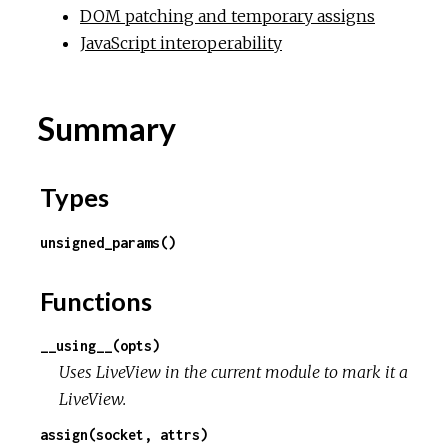
DOM patching and temporary assigns
JavaScript interoperability
Summary
Types
unsigned_params()
Functions
__using__(opts)
Uses LiveView in the current module to mark it a
LiveView.
assign(socket, attrs)