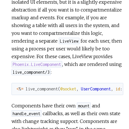
isolated UI elements, but it is a slightly expensive
abstraction if all you want is to compartmentalize
markup and events. For example, if you are
showing a table with all users in the system, and
you want to compartmentalize this logic,
rendering a separate
for each user, then
LiveView
using a process per user would likely be too
expensive. For these cases, LiveView provides
, which are rendered using
Phoenix.LiveComponent
:
live_component/3
<
%
=
live_component
(
@socket
,
UserComponent
,
id
:
u
Components have their own
and
mount
callbacks, as well as their own state
handle_event
with change tracking support. Components are
also lightweight as they "run" in the same