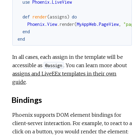
use
Phoenix.LiveView
def
render
(
assigns
)
do
Phoenix.View
.
render
(
MyAppWeb.PageView
,
"page
end
end
In all cases, each assign in the template will be
accessible as
. You can learn more about
@assign
assigns and LiveEEx templates in their own
guide
.
Bindings
Phoenix supports DOM element bindings for
client-server interaction. For example, to react to a
click on a button, you would render the element: