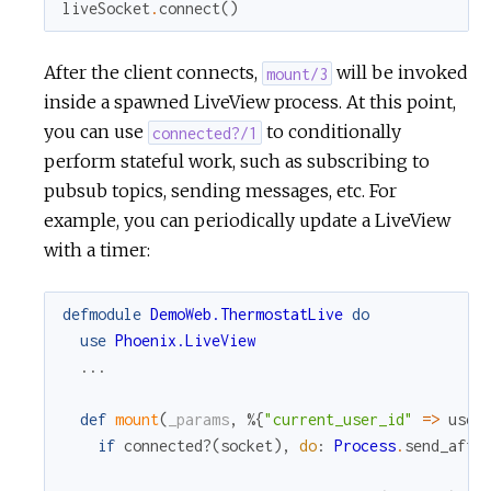
liveSocket
.
connect
(
)
After the client connects,
will be invoked
mount/3
inside a spawned LiveView process. At this point,
you can use
to conditionally
connected?/1
perform stateful work, such as subscribing to
pubsub topics, sending messages, etc. For
example, you can periodically update a LiveView
with a timer:
defmodule
DemoWeb.ThermostatLive
do
use
Phoenix.LiveView
...
def
mount
(
_params
,
%{
"current_user_id"
=
>
user
if
connected?
(
socket
)
,
do
:
Process
.
send_afte