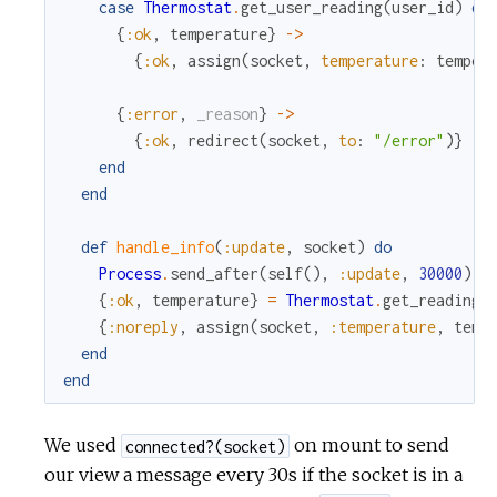
case
Thermostat
.
get_user_reading
(
user_id
)
do
{
:ok
,
temperature
}
->
{
:ok
,
assign
(
socket
,
temperature
:
temper
{
:error
,
_reason
}
->
{
:ok
,
redirect
(
socket
,
to
:
"/error"
)
}
end
end
def
handle_info
(
:update
,
socket
)
do
Process
.
send_after
(
self
(
)
,
:update
,
30000
)
{
:ok
,
temperature
}
=
Thermostat
.
get_reading
(
{
:noreply
,
assign
(
socket
,
:temperature
,
temp
end
end
We used
on mount to send
connected?(socket)
our view a message every 30s if the socket is in a