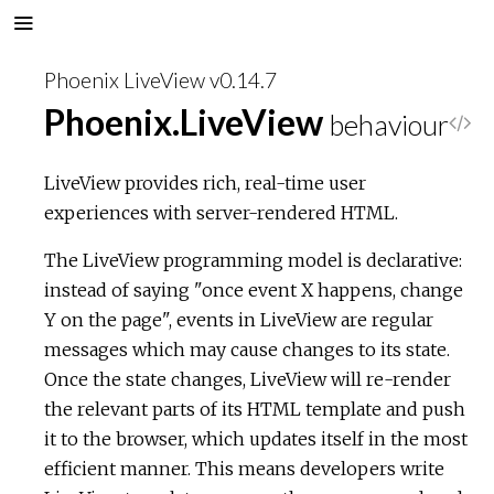
Phoenix LiveView v0.14.7
Phoenix.LiveView
behaviour
V
i
LiveView provides rich, real-time user
experiences with server-rendered HTML.
e
The LiveView programming model is declarative:
w
instead of saying "once event X happens, change
Y on the page", events in LiveView are regular
S
messages which may cause changes to its state.
Once the state changes, LiveView will re-render
o
the relevant parts of its HTML template and push
u
it to the browser, which updates itself in the most
efficient manner. This means developers write
r