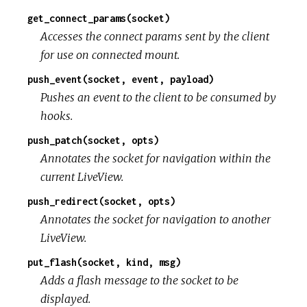
get_connect_params(socket)
Accesses the connect params sent by the client
for use on connected mount.
push_event(socket, event, payload)
Pushes an event to the client to be consumed by
hooks.
push_patch(socket, opts)
Annotates the socket for navigation within the
current LiveView.
push_redirect(socket, opts)
Annotates the socket for navigation to another
LiveView.
put_flash(socket, kind, msg)
Adds a flash message to the socket to be
displayed.