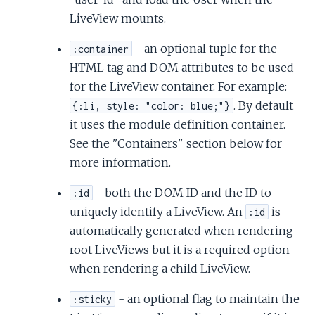
LiveView mounts.
- an optional tuple for the
:container
HTML tag and DOM attributes to be used
for the LiveView container. For example:
. By default
{:li, style: "color: blue;"}
it uses the module definition container.
See the "Containers" section below for
more information.
- both the DOM ID and the ID to
:id
uniquely identify a LiveView. An
is
:id
automatically generated when rendering
root LiveViews but it is a required option
when rendering a child LiveView.
- an optional flag to maintain the
:sticky