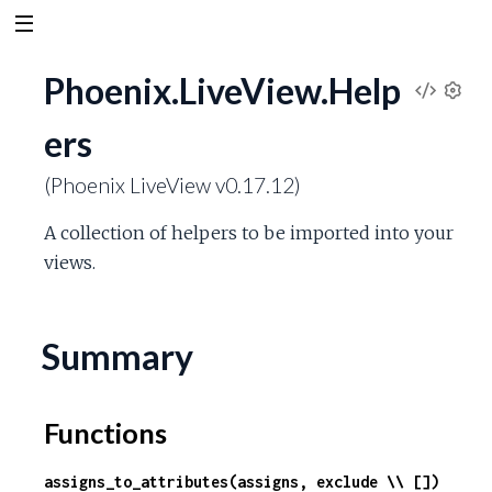
Phoenix.LiveView.Help
V
S
ers
e
i
t
(Phoenix LiveView v0.17.12)
t
e
i
A collection of helpers to be imported into your
n
w
g
views.
s
S
Summary
o
u
Functions
r
assigns_to_attributes(assigns, exclude \\ [])