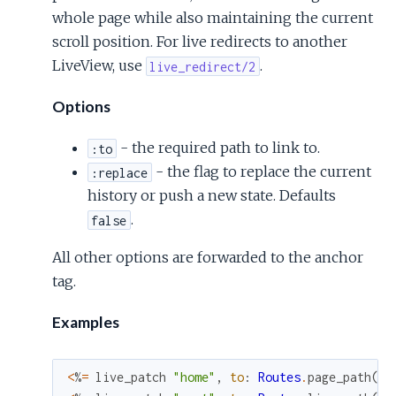
whole page while also maintaining the current
scroll position. For live redirects to another
LiveView, use
.
live_redirect/2
Options
- the required path to link to.
:to
- the flag to replace the current
:replace
history or push a new state. Defaults
.
false
All other options are forwarded to the anchor
tag.
Examples
<
%
=
live_patch
"home"
,
to
:
Routes
.
page_path
(
@s