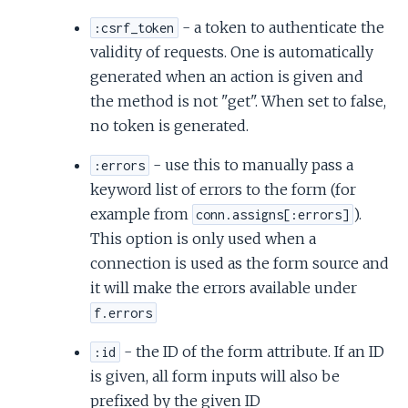
- a token to authenticate the
:csrf_token
validity of requests. One is automatically
generated when an action is given and
the method is not "get". When set to false,
no token is generated.
- use this to manually pass a
:errors
keyword list of errors to the form (for
example from
).
conn.assigns[:errors]
This option is only used when a
connection is used as the form source and
it will make the errors available under
f.errors
- the ID of the form attribute. If an ID
:id
is given, all form inputs will also be
prefixed by the given ID