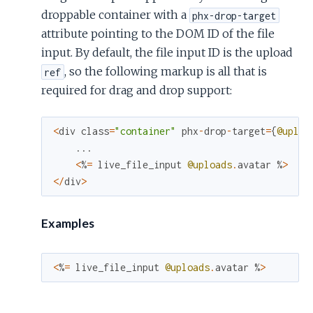
droppable container with a
phx-drop-target
attribute pointing to the DOM ID of the file
input. By default, the file input ID is the upload
, so the following markup is all that is
ref
required for drag and drop support:
<
div
class
=
"container"
phx
-
drop
-
target
=
{
@uploa
...
<
%
=
live_file_input
@uploads
.
avatar
%
>
<
/
div
>
Examples
<
%
=
live_file_input
@uploads
.
avatar
%
>