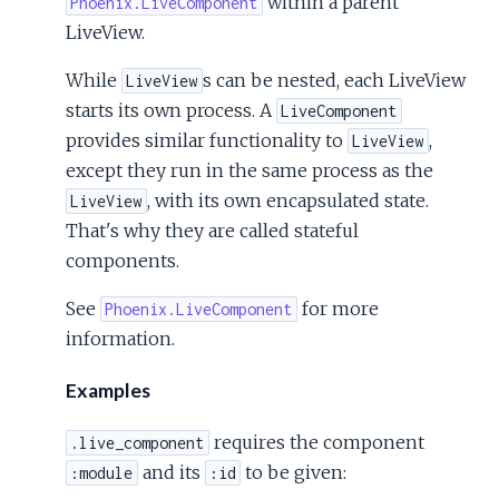
within a parent
Phoenix.LiveComponent
LiveView.
While
s can be nested, each LiveView
LiveView
starts its own process. A
LiveComponent
provides similar functionality to
,
LiveView
except they run in the same process as the
, with its own encapsulated state.
LiveView
That's why they are called stateful
components.
See
for more
Phoenix.LiveComponent
information.
Examples
requires the component
.live_component
and its
to be given:
:module
:id