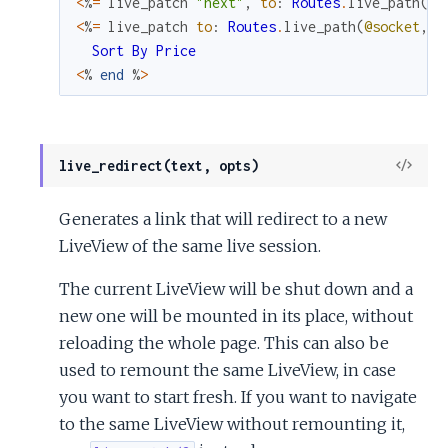
<
%
=
live_patch
"next"
,
to
:
Routes
.
live_path
(
@s
<
%
=
live_patch
to
:
Routes
.
live_path
(
@socket
,
M
Sort
By
Price
<
%
end
%
>
View
live_redirect(text, opts)
Sour
Generates a link that will redirect to a new
LiveView of the same live session.
The current LiveView will be shut down and a
new one will be mounted in its place, without
reloading the whole page. This can also be
used to remount the same LiveView, in case
you want to start fresh. If you want to navigate
to the same LiveView without remounting it,