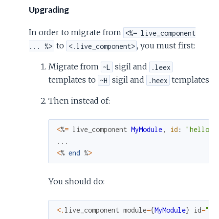
Upgrading
In order to migrate from
<%= live_component
to
, you must first:
... %>
<.live_component>
Migrate from
sigil and
~L
.leex
templates to
sigil and
templates
~H
.heex
Then instead of:
<
%
=
live_component
MyModule
,
id
:
"hello"
...
<
%
end
%
>
You should do:
<
.
live_component
module
=
{
MyModule
}
id
=
"he