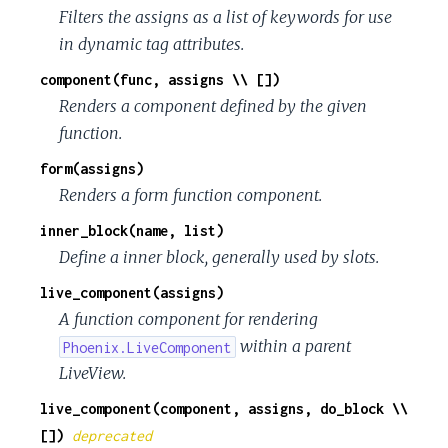
c
Filters the assigns as a list of keywords for use
in dynamic tag attributes.
e
component(func, assigns \\ [])
Renders a component defined by the given
function.
form(assigns)
Renders a form function component.
inner_block(name, list)
Define a inner block, generally used by slots.
live_component(assigns)
A function component for rendering
within a parent
Phoenix.LiveComponent
LiveView.
live_component(component, assigns, do_block \\
[])
deprecated