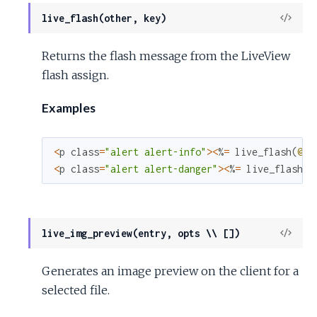
View
live_flash(other, key)
Sour
Returns the flash message from the LiveView
flash assign.
Examples
<
p
class
=
"alert alert-info"
>
<
%
=
live_flash
(
@fl
<
p
class
=
"alert alert-danger"
>
<
%
=
live_flash
(
@
View
live_img_preview(entry, opts \\ [])
Sour
Generates an image preview on the client for a
selected file.