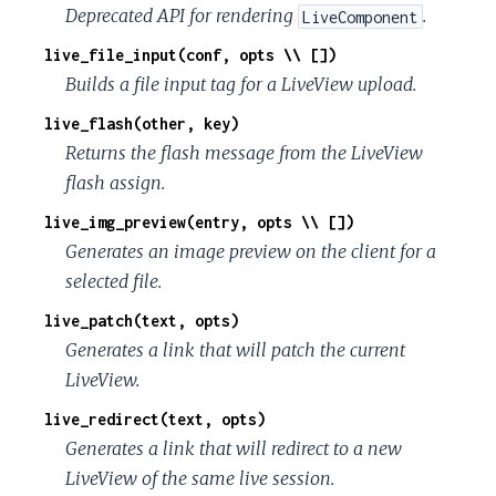
Deprecated API for rendering
.
LiveComponent
live_file_input(conf, opts \\ [])
Builds a file input tag for a LiveView upload.
live_flash(other, key)
Returns the flash message from the LiveView
flash assign.
live_img_preview(entry, opts \\ [])
Generates an image preview on the client for a
selected file.
live_patch(text, opts)
Generates a link that will patch the current
LiveView.
live_redirect(text, opts)
Generates a link that will redirect to a new
LiveView of the same live session.