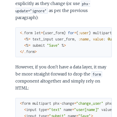
explicitly as they change (or use
phx-
as per the previous
update="ignore"
paragraph):
<
.
form
let
=
{
user_form
}
for
=
{
:user
}
multipart
p
<
%
=
text_input
user_form
,
:name
,
value
:
@use
<
%
=
submit
"Save"
%
>
<
/
.
form
>
However, if you don't have a data layer, it may
be more straight-forward to drop the
form
component altogether and simply rely on
HTML:
<
form
multipart
phx
-
change
=
"change_user"
phx
-
s
<
input
type
=
"text"
name
=
"user[name]"
value
=
{
<
input
type
=
"submit"
name
=
"Save"
>