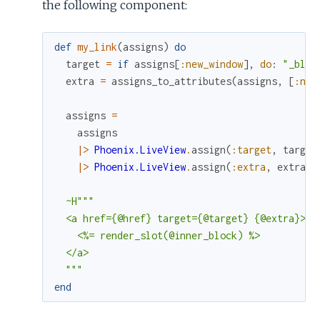
the following component:
def
my_link
(
assigns
)
do
target
=
if
assigns
[
:new_window
]
,
do
:
"_blan
extra
=
assigns_to_attributes
(
assigns
,
[
:new
assigns
=
assigns
|>
Phoenix.LiveView
.
assign
(
:target
,
target
|>
Phoenix.LiveView
.
assign
(
:extra
,
extra
)
~H"""

  <a href={@href} target={@target} {@extra}>

    <%= render_slot(@inner_block) %>

  </a>

  """
end