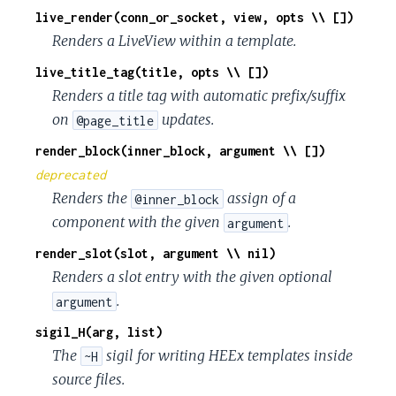
live_render(conn_or_socket, view, opts \\ [])
Renders a LiveView within a template.
live_title_tag(title, opts \\ [])
Renders a title tag with automatic prefix/suffix
on
updates.
@page_title
render_block(inner_block, argument \\ [])
deprecated
Renders the
assign of a
@inner_block
component with the given
.
argument
render_slot(slot, argument \\ nil)
Renders a slot entry with the given optional
.
argument
sigil_H(arg, list)
The
sigil for writing HEEx templates inside
~H
source files.