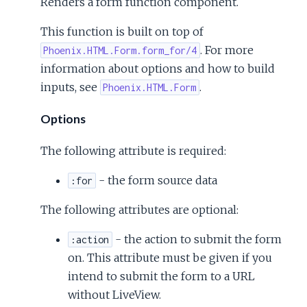
Renders a form function component.
This function is built on top of
. For more
Phoenix.HTML.Form.form_for/4
information about options and how to build
inputs, see
.
Phoenix.HTML.Form
Options
The following attribute is required:
- the form source data
:for
The following attributes are optional:
- the action to submit the form
:action
on. This attribute must be given if you
intend to submit the form to a URL
without LiveView.