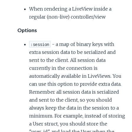
When rendering a LiveView inside a
regular (non-live) controller/view
Options
- a map of binary keys with
:session
extra session data to be serialized and
sent to the client. All session data
currently in the connection is
automatically available in LiveViews. You
can use this option to provide extra data.
Remember all session data is serialized
and sent to the client, so you should
always keep the data in the session to a
minimum. For example, instead of storing
a User struct, you should store the
"user_id" and load the User when the