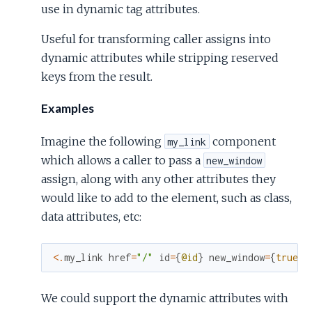
use in dynamic tag attributes.
Useful for transforming caller assigns into
dynamic attributes while stripping reserved
keys from the result.
Examples
Imagine the following
component
my_link
which allows a caller to pass a
new_window
assign, along with any other attributes they
would like to add to the element, such as class,
data attributes, etc:
<
.
my_link
href
=
"/"
id
=
{
@id
}
new_window
=
{
true
}
We could support the dynamic attributes with