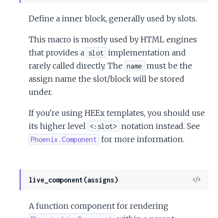
Sour
Define a inner block, generally used by slots.
This macro is mostly used by HTML engines
that provides a
implementation and
slot
rarely called directly. The
must be the
name
assign name the slot/block will be stored
under.
If you're using HEEx templates, you should use
its higher level
notation instead. See
<:slot>
for more information.
Phoenix.Component
View
live_component(assigns)
Sour
A function component for rendering