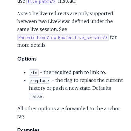
use
instead.
live_patch/2
Note
: The live redirects are only supported
between two LiveViews defined under the
same live session. See
for
Phoenix.LiveView.Router.live_session/3
more details.
Options
- the required path to link to.
:to
- the flag to replace the current
:replace
history or push a new state. Defaults
.
false
All other options are forwarded to the anchor
tag.
Examples