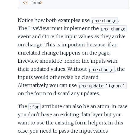
<
/
.
form
>
Notice how both examples use
.
phx-change
The LiveView must implement the
phx-change
event and store the input values as they arrive
on change. This is important because, if an
unrelated change happens on the page,
LiveView should re-render the inputs with
their updated values. Without
, the
phx-change
inputs would otherwise be cleared.
Alternatively, you can use
phx-update="ignore"
on the form to discard any updates.
The
attribute can also be an atom, in case
:for
you don't have an existing data layer but you
want to use the existing form helpers. In this
case, you need to pass the input values