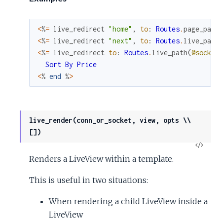
<
%
=
live_redirect
"home"
,
to
:
Routes
.
page_path
<
%
=
live_redirect
"next"
,
to
:
Routes
.
live_path
<
%
=
live_redirect
to
:
Routes
.
live_path
(
@socket
Sort
By
Price
<
%
end
%
>
live_render(conn_or_socket, view, opts \\
[])
View
Renders a LiveView within a template.
Sour
This is useful in two situations:
When rendering a child LiveView inside a
LiveView