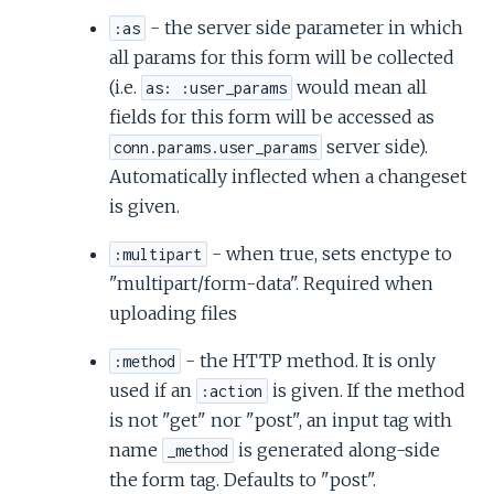
- the server side parameter in which
:as
all params for this form will be collected
(i.e.
would mean all
as: :user_params
fields for this form will be accessed as
server side).
conn.params.user_params
Automatically inflected when a changeset
is given.
- when true, sets enctype to
:multipart
"multipart/form-data". Required when
uploading files
- the HTTP method. It is only
:method
used if an
is given. If the method
:action
is not "get" nor "post", an input tag with
name
is generated along-side
_method
the form tag. Defaults to "post".