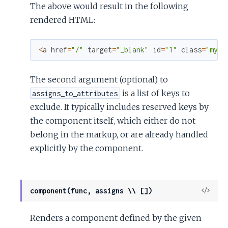
The above would result in the following
rendered HTML:
<
a
href
=
"/"
target
=
"_blank"
id
=
"1"
class
=
"my-c
The second argument (optional) to
is a list of keys to
assigns_to_attributes
exclude. It typically includes reserved keys by
the component itself, which either do not
belong in the markup, or are already handled
explicitly by the component.
View
component(func, assigns \\ [])
Sour
Renders a component defined by the given