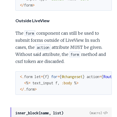
<
/
form
>
Outside LiveView
The
component can still be used to
form
submit forms outside of LiveView. In such
cases, the
attribute MUST be given.
action
Without said attribute, the
method and
form
csrf token are discarded.
<
.
form
let
=
{
f
}
for
=
{
@changeset
}
action
=
{
Routes
<
%
=
text_input
f
,
:body
%
>
<
/
.
form
>
View
inner_block(name, list)
(macro)