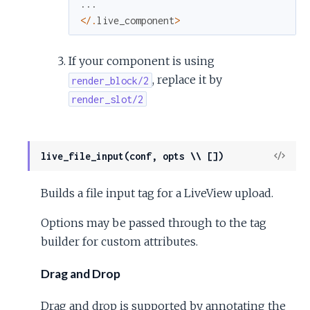
...
<
/
.
live_component
>
If your component is using
, replace it by
render_block/2
render_slot/2
View
live_file_input(conf, opts \\ [])
Sour
Builds a file input tag for a LiveView upload.
Options may be passed through to the tag
builder for custom attributes.
Drag and Drop
Drag and drop is supported by annotating the