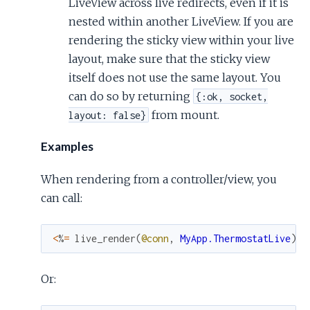
LiveView across live redirects, even if it is
nested within another LiveView. If you are
rendering the sticky view within your live
layout, make sure that the sticky view
itself does not use the same layout. You
can do so by returning
{:ok, socket,
from mount.
layout: false}
Examples
When rendering from a controller/view, you
can call:
<
%
=
live_render
(
@conn
,
MyApp.ThermostatLive
)
%
Or: