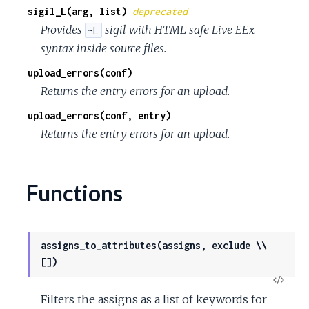
sigil_L(arg, list)
deprecated
Provides
sigil with HTML safe Live EEx
~L
syntax inside source files.
upload_errors(conf)
Returns the entry errors for an upload.
upload_errors(conf, entry)
Returns the entry errors for an upload.
Functions
assigns_to_attributes(assigns, exclude \\
[])
View
Filters the assigns as a list of keywords for
Sour