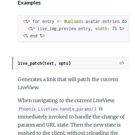
Examples
<
%
=
for
entry
<-
@uploads
.
avatar
.
entries
do
%
>
<
%
=
live_img_preview
entry
,
width
:
75
%
>
<
%
end
%
>
View
live_patch(text, opts)
Sour
Generates a link that will patch the current
LiveView.
When navigating to the current LiveView,
is
Phoenix.LiveView.handle_params/3
immediately invoked to handle the change of
params and URL state. Then the new state is
pushed to the client, without reloading the