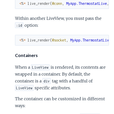
<
%
=
live_render
(
@conn
,
MyApp.ThermostatLive
,
s
Within another LiveView, you must pass the
option:
:id
<
%
=
live_render
(
@socket
,
MyApp.ThermostatLive
,
Containers
When a
is rendered, its contents are
LiveView
wrapped in a container. By default, the
container is a
tag with a handful of
div
specific attributes.
LiveView
The container can be customized in different
ways: