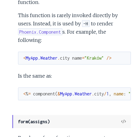
function.
This function is rarely invoked directly by
users. Instead, it is used by
to render
~H
s. For example, the
Phoenix.Component
following:
<
MyApp.Weather
.
city
name
=
"Kraków"
/
>
Is the same as:
<
%
=
component
(
&
MyApp.Weather
.
city
/
1
,
name
:
"Kr
View
form(assigns)
Sour