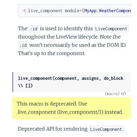
<
.
live_component
module
=
{
MyApp.WeatherComponen
The
is used to identify this
:id
LiveComponent
throughout the LiveView lifecycle. Note the
won't necessarily be used as the DOM ID.
:id
That's up to the component.
live_component(component, assigns, do_block
\\ [])
View
(macro)
Sour
This macro is deprecated. Use
.live_component (live_component/1) instead.
Deprecated API for rendering
.
LiveComponent