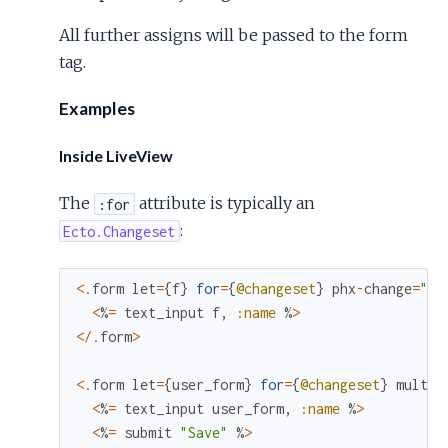
All further assigns will be passed to the form
tag.
Examples
Inside LiveView
The
attribute is typically an
:for
:
Ecto.Changeset
<
.
form
let
=
{
f
}
for
=
{
@changeset
}
phx
-
change
=
"ch
<
%
=
text_input
f
,
:name
%
>
<
/
.
form
>
<
.
form
let
=
{
user_form
}
for
=
{
@changeset
}
multip
<
%
=
text_input
user_form
,
:name
%
>
<
%
=
submit
"Save"
%
>