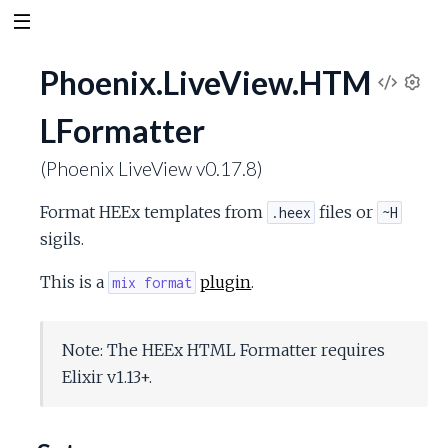
Phoenix.LiveView.HTM
V
S
LFormatter
e
i
t
(Phoenix LiveView v0.17.8)
t
e
i
Format HEEx templates from
files or
.heex
~H
n
w
g
sigils.
s
S
This is a
plugin
.
mix format
o
Note: The HEEx HTML Formatter requires
u
Elixir v1.13+.
r