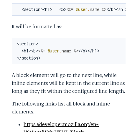
  <section><h1>   <b>
<%=
@user
.
name
%>
</b></h1><
It will be formatted as:
<section>

  <h1><b>
<%=
@user
.
name
%>
</b></h1>

</section>
A block element will go to the next line, while
inline elements will be kept in the current line as
long as they fit within the configured line length.
The following links list all block and inline
elements.
https://developer.mozilla.org/en-