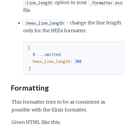
option in your
:line_length
.formatter.exs
file.
- change the line length
:heex_line_length
only for the HEEx formatter.
[
# ...omitted
heex_line_length
:
300
]
Formatting
This formatter tries to be as consistent as
possible with the Elixir formatter.
Given HTML like this: