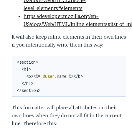
US/docs/Web/HTML/Block-
level_elements#elements
https://developer.mozilla.org/en-
US/docs/Web/HTML/Inline_elements#list_of_in
It will also keep inline elements in their own lines
if you intentionally write them this way:
<section>

  <h1>

    <b>
<%=
@user
.
name
%>
</b>

  </h1>

</section>
This formatter will place all attributes on their
own lines when they do not all fit in the current
line. Therefore this: