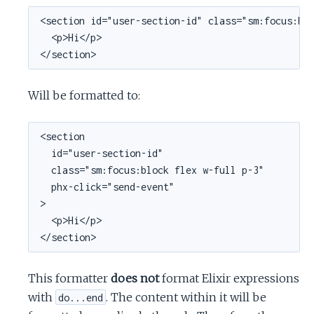
<section id="user-section-id" class="sm:focus:blo
  <p>Hi</p>

</section>
Will be formatted to:
<section

  id="user-section-id"

  class="sm:focus:block flex w-full p-3"

  phx-click="send-event"

>

  <p>Hi</p>

</section>
This formatter
does not
format Elixir expressions
with
. The content within it will be
do...end