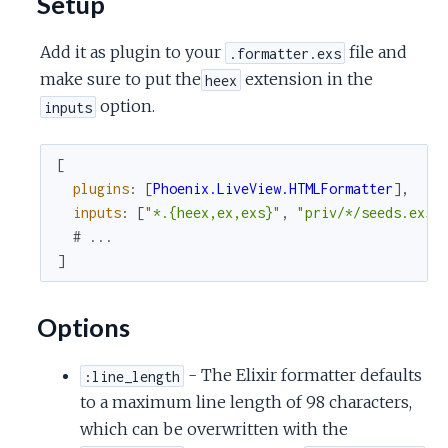
Setup
c
Add it as plugin to your
file and
.formatter.exs
e
make sure to put the
extension in the
heex
option.
inputs
[
plugins
:
[
Phoenix.LiveView.HTMLFormatter
]
,
inputs
:
[
"*.{heex,ex,exs}"
,
"priv/*/seeds.exs"
# ...
]
Options
- The Elixir formatter defaults
:line_length
to a maximum line length of 98 characters,
which can be overwritten with the