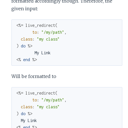
formatted accordingly though. Therefore, the
given input:
<%=
live_redirect
(
to
:
"/my/path"
,
class
:
"my class"
)
do
%>
<%
end
%>
Will be formatted to
<%=
live_redirect
(
to
:
"/my/path"
,
class
:
"my class"
)
do
%>
<%
end
%>