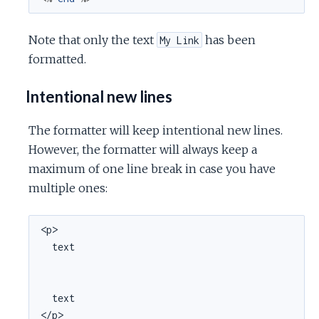
Note that only the text
has been
My Link
formatted.
Intentional new lines
The formatter will keep intentional new lines.
However, the formatter will always keep a
maximum of one line break in case you have
multiple ones:
<p>

  text

  text

</p>