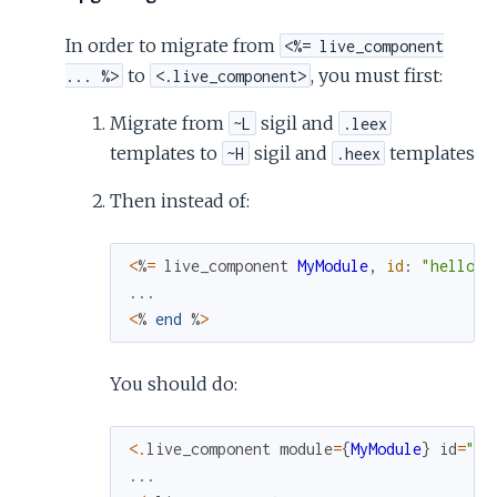
In order to migrate from
<%= live_component
to
, you must first:
... %>
<.live_component>
Migrate from
sigil and
~L
.leex
templates to
sigil and
templates
~H
.heex
Then instead of:
<
%
=
live_component
MyModule
,
id
:
"hello"
...
<
%
end
%
>
You should do:
<
.
live_component
module
=
{
MyModule
}
id
=
"he
...