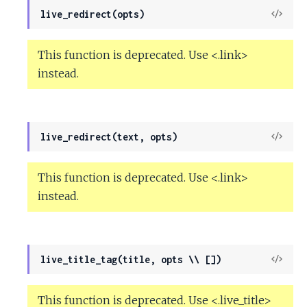
View
live_redirect(opts)
Sour
This function is deprecated. Use <.link>
instead.
View
live_redirect(text, opts)
Sour
This function is deprecated. Use <.link>
instead.
View
live_title_tag(title, opts \\ [])
Sour
This function is deprecated. Use <.live_title>