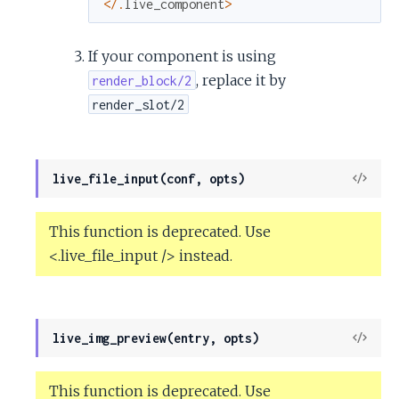
<
/
.
live_component
>
If your component is using
, replace it by
render_block/2
render_slot/2
View
live_file_input(conf, opts)
Sour
This function is deprecated. Use
<.live_file_input /> instead.
View
live_img_preview(entry, opts)
Sour
This function is deprecated. Use