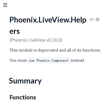
Phoenix.LiveView.Help
V
S
ers
e
i
t
(Phoenix LiveView v0.18.0)
t
e
i
This module is deprecated and all of its functions.
n
w
g
You must
instead.
use Phoenix.Component
s
S
o
Summary
u
Functions
r