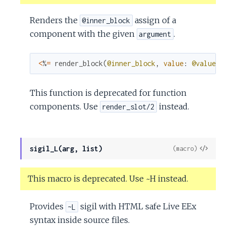
Renders the
assign of a
@inner_block
component with the given
.
argument
<
%
=
render_block
(
@inner_block
,
value
:
@value
)
This function is deprecated for function
components. Use
instead.
render_slot/2
View
sigil_L(arg, list)
(macro)
Sour
This macro is deprecated. Use ~H instead.
Provides
sigil with HTML safe Live EEx
~L
syntax inside source files.