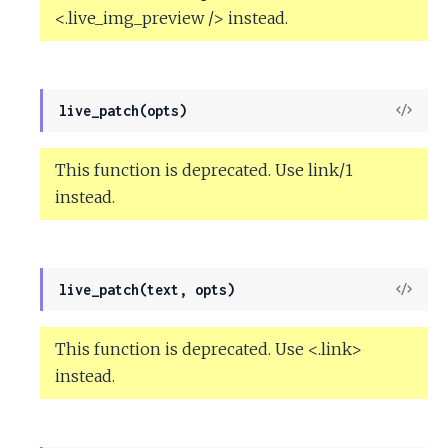
<.live_img_preview /> instead.
View
live_patch(opts)
Sour
This function is deprecated. Use link/1
instead.
View
live_patch(text, opts)
Sour
This function is deprecated. Use <.link>
instead.