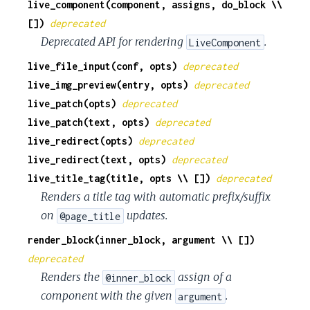
live_component(component, assigns, do_block \\
c
[])
deprecated
Deprecated API for rendering
.
LiveComponent
e
live_file_input(conf, opts)
deprecated
live_img_preview(entry, opts)
deprecated
live_patch(opts)
deprecated
live_patch(text, opts)
deprecated
live_redirect(opts)
deprecated
live_redirect(text, opts)
deprecated
live_title_tag(title, opts \\ [])
deprecated
Renders a title tag with automatic prefix/suffix
on
updates.
@page_title
render_block(inner_block, argument \\ [])
deprecated
Renders the
assign of a
@inner_block
component with the given
.
argument