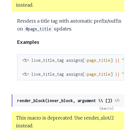
instead.
Renders a title tag with automatic prefix/suffix
on
updates.
@page_title
Examples
<
%
=
live_title_tag
assigns
[
:page_title
]
||
"We
<
%
=
live_title_tag
assigns
[
:page_title
]
||
"We
View
render_block(inner_block, argument \\ [])
Sour
(macro)
This macro is deprecated. Use render_slot/2
instead.