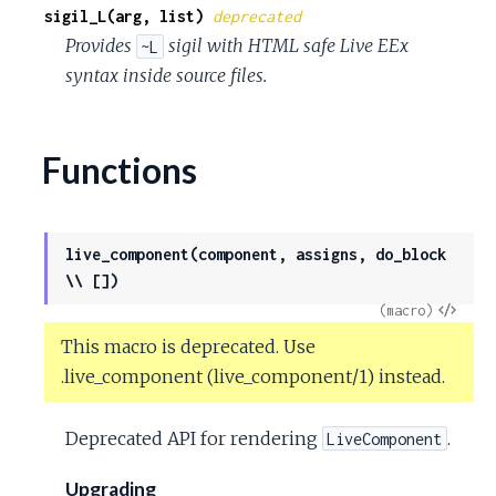
sigil_L(arg, list)
deprecated
Provides
sigil with HTML safe Live EEx
~L
syntax inside source files.
Functions
live_component(component, assigns, do_block
\\ [])
View
(macro)
Sour
This macro is deprecated. Use
.live_component (live_component/1) instead.
Deprecated API for rendering
.
LiveComponent
Upgrading