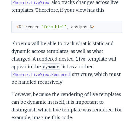
also tracks changes across live
Phoenix.LiveView
templates. Therefore, if your view has this:
<
%
=
render
"form.html"
,
assigns
%
>
Phoenix will be able to track what is static and
dynamic across templates, as well as what
changed. A rendered nested
template will
live
appear in the
list as another
dynamic
structure, which must
Phoenix.LiveView.Rendered
be handled recursively.
However, because the rendering of live templates
can be dynamic in itself, it is important to
distinguish which live template was rendered. For
example, imagine this code: