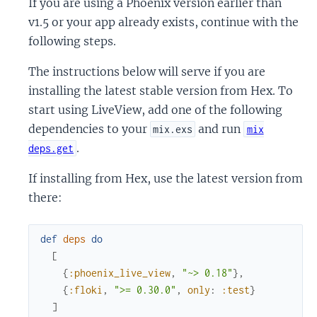
If you are using a Phoenix version earlier than
v1.5 or your app already exists, continue with the
following steps.
The instructions below will serve if you are
installing the latest stable version from Hex. To
start using LiveView, add one of the following
dependencies to your
and run
mix.exs
mix
.
deps.get
If installing from Hex, use the latest version from
there:
def
deps
do
[
{
:phoenix_live_view
,
"~> 0.18"
}
,
{
:floki
,
">= 0.30.0"
,
only
:
:test
}
]