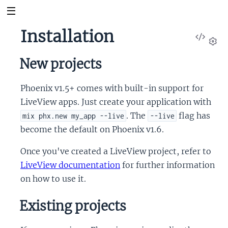
Installation
View
Sour
Set
New projects
Phoenix v1.5+ comes with built-in support for
LiveView apps. Just create your application with
. The
flag has
mix phx.new my_app --live
--live
become the default on Phoenix v1.6.
Once you've created a LiveView project, refer to
LiveView documentation
for further information
on how to use it.
Existing projects