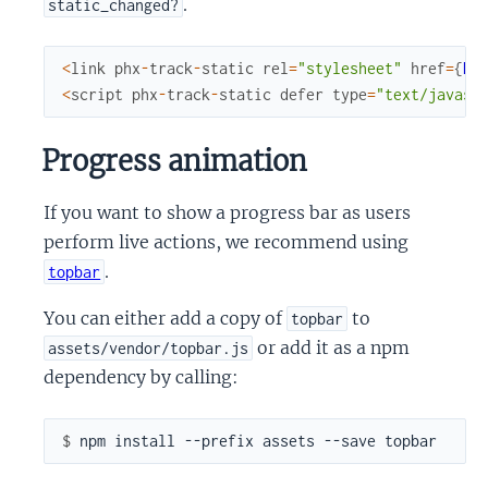
.
static_changed?
<
link
phx
-
track
-
static
rel
=
"stylesheet"
href
=
{
Ro
<
script
phx
-
track
-
static
defer
type
=
"text/javasc
Progress animation
If you want to show a progress bar as users
perform live actions, we recommend using
.
topbar
You can either add a copy of
to
topbar
or add it as a npm
assets/vendor/topbar.js
dependency by calling:
$ 