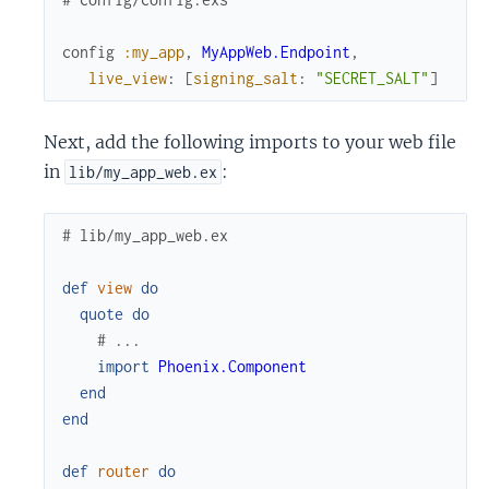
config
:my_app
,
MyAppWeb.Endpoint
,
live_view
:
[
signing_salt
:
"SECRET_SALT"
]
Next, add the following imports to your web file
in
:
lib/my_app_web.ex
# lib/my_app_web.ex
def
view
do
quote
do
# ...
import
Phoenix.Component
end
end
def
router
do