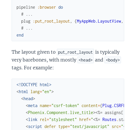
pipeline
:browser
do
# ...
plug
:put_root_layout
,
{
MyAppWeb.LayoutView
,
:
# ...
end
The layout given to
is typically
put_root_layout
very barebones, with mostly
and
<head>
<body>
tags. For example:
<!DOCTYPE html>
<
html
lang
=
"en"
>
<
head
>
<
meta
name
=
"csrf-token"
content
=
{
Plug.CSRFPr
<
Phoenix.Component.live_title
>
<%=
assigns
[
:p
<
link
rel
=
"stylesheet"
href
=
"
<%=
Routes
.
stat
<
script
defer
type
=
"text/javascript"
src
=
"
<%