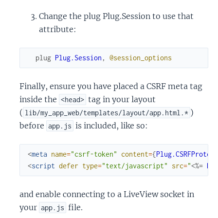
Change the plug Plug.Session to use that
attribute:
plug
Plug.Session
,
@session_options
Finally, ensure you have placed a CSRF meta tag
inside the
tag in your layout
<head>
(
)
lib/my_app_web/templates/layout/app.html.*
before
is included, like so:
app.js
<
meta
name
=
"csrf-token"
content
=
{
Plug.CSRFProtec
<
script
defer
type
=
"text/javascript"
src
=
"
<%=
Ro
and enable connecting to a LiveView socket in
your
file.
app.js