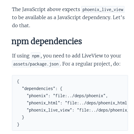
The JavaScript above expects
phoenix_live_view
to be available as a JavaScript dependency. Let's
do that.
npm dependencies
If using
, you need to add LiveView to your
npm
. For a regular project, do:
assets/package.json
{

  "dependencies": {

    "phoenix": "file:../deps/phoenix",

    "phoenix_html": "file:../deps/phoenix_html",

    "phoenix_live_view": "file:../deps/phoenix_li
  }

}