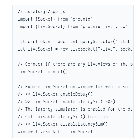
// assets/js/app.js

import {Socket} from "phoenix"

import {LiveSocket} from "phoenix_live_view"

let csrfToken = document.querySelector("meta[name
let liveSocket = new LiveSocket("/live", Socket, 
// Connect if there are any LiveViews on the page
liveSocket.connect()

// Expose liveSocket on window for web console de
// >> liveSocket.enableDebug()

// >> liveSocket.enableLatencySim(1000)

// The latency simulator is enabled for the durat
// Call disableLatencySim() to disable:

// >> liveSocket.disableLatencySim()

window.liveSocket = liveSocket