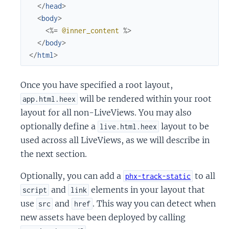
</
head
>
<
body
>
<%=
@inner_content
%>
</
body
>
</
html
>
Once you have specified a root layout,
will be rendered within your root
app.html.heex
layout for all non-LiveViews. You may also
optionally define a
layout to be
live.html.heex
used across all LiveViews, as we will describe in
the next section.
Optionally, you can add a
to all
phx-track-static
and
elements in your layout that
script
link
use
and
. This way you can detect when
src
href
new assets have been deployed by calling