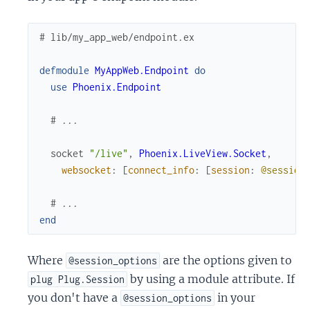
# lib/my_app_web/endpoint.ex
defmodule
MyAppWeb.Endpoint
do
use
Phoenix.Endpoint
# ...
socket
"/live"
,
Phoenix.LiveView.Socket
,
websocket
:
[
connect_info
:
[
session
:
@session
# ...
end
Where
are the options given to
@session_options
by using a module attribute. If
plug Plug.Session
you don't have a
in your
@session_options