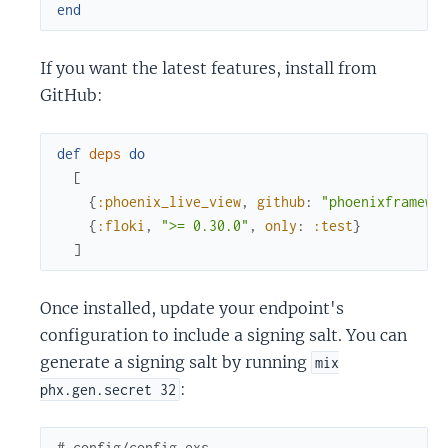
end
If you want the latest features, install from
GitHub:
def
deps
do
[
{
:phoenix_live_view
,
github
:
"phoenixframewo
{
:floki
,
">= 0.30.0"
,
only
:
:test
}
]
Once installed, update your endpoint's
configuration to include a signing salt. You can
generate a signing salt by running
mix
:
phx.gen.secret 32
# config/config.exs