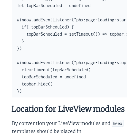
let topBarScheduled = undefined

window.addEventListener("phx:page-loading-start",
  if(!topBarScheduled) {

    topBarScheduled = setTimeout(() => topbar.sho
  }

})

window.addEventListener("phx:page-loading-stop", 
  clearTimeout(topBarScheduled)

  topBarScheduled = undefined

  topbar.hide()

})
Location for LiveView modules
By convention your LiveView modules and
heex
templates should be placed in