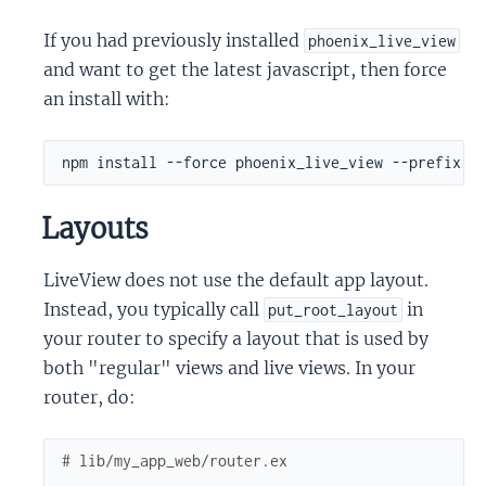
If you had previously installed
phoenix_live_view
and want to get the latest javascript, then force
an install with:
Layouts
LiveView does not use the default app layout.
Instead, you typically call
in
put_root_layout
your router to specify a layout that is used by
both "regular" views and live views. In your
router, do:
# lib/my_app_web/router.ex