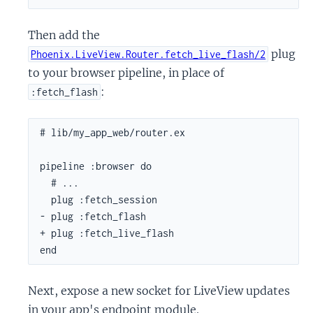
Then add the
plug
Phoenix.LiveView.Router.fetch_live_flash/2
to your browser pipeline, in place of
:
:fetch_flash
# lib/my_app_web/router.ex

pipeline :browser do

  # ...

  plug :fetch_session

- plug :fetch_flash

+ plug :fetch_live_flash

end
Next, expose a new socket for LiveView updates
in your app's endpoint module.