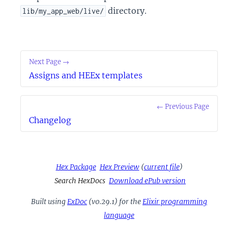
directory.
lib/my_app_web/live/
Next Page →
Assigns and HEEx templates
← Previous Page
Changelog
Hex Package
Hex Preview
(
current file
)
Search HexDocs
Download ePub version
Built using
ExDoc
(v0.29.1) for the
Elixir programming
language