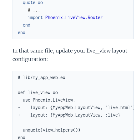
quote
do
# ...
import
Phoenix.LiveView.Router
end
end
In that same file, update your live_view layout
configuration:
# lib/my_app_web.ex

def live_view do

  use Phoenix.LiveView,

-    layout: {MyAppWeb.LayoutView, "live.html"}

+    layout: {MyAppWeb.LayoutView, :live}

  unquote(view_helpers())

end