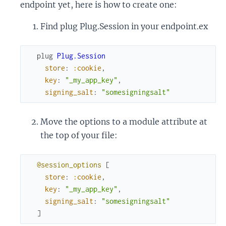
endpoint yet, here is how to create one:
Find plug Plug.Session in your endpoint.ex
plug
Plug.Session
store
:
:cookie
,
key
:
"_my_app_key"
,
signing_salt
:
"somesigningsalt"
Move the options to a module attribute at
the top of your file:
@session_options
[
store
:
:cookie
,
key
:
"_my_app_key"
,
signing_salt
:
"somesigningsalt"
]