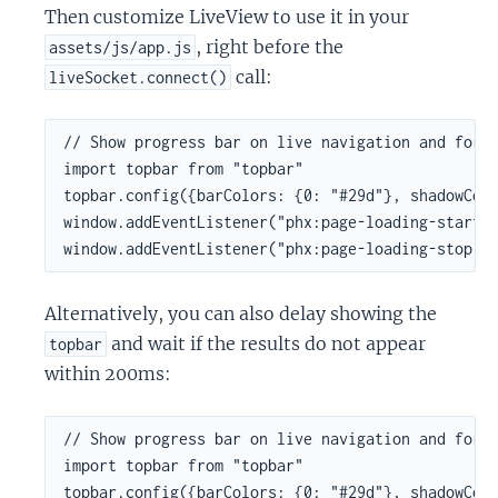
Then customize LiveView to use it in your
, right before the
assets/js/app.js
call:
liveSocket.connect()
// Show progress bar on live navigation and form 
import topbar from "topbar"

topbar.config({barColors: {0: "#29d"}, shadowColo
window.addEventListener("phx:page-loading-start",
window.addEventListener("phx:page-loading-stop",
Alternatively, you can also delay showing the
and wait if the results do not appear
topbar
within 200ms:
// Show progress bar on live navigation and form 
import topbar from "topbar"

topbar.config({barColors: {0: "#29d"}, shadowColo