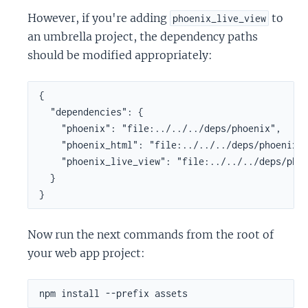
However, if you're adding
to
phoenix_live_view
an umbrella project, the dependency paths
should be modified appropriately:
{

  "dependencies": {

    "phoenix": "file:../../../deps/phoenix",

    "phoenix_html": "file:../../../deps/phoenix_h
    "phoenix_live_view": "file:../../../deps/phoe
  }

}
Now run the next commands from the root of
your web app project: