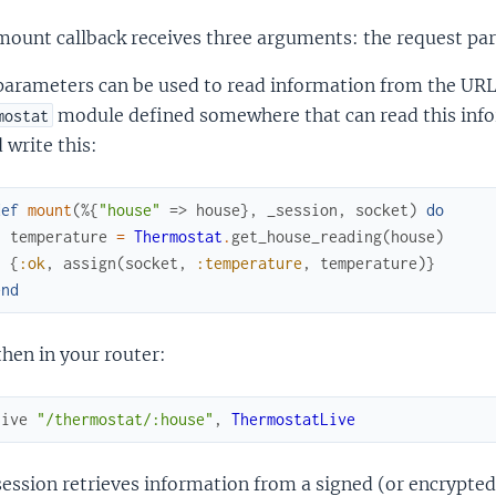
ount callback receives three arguments: the request par
parameters can be used to read information from the URL
module defined somewhere that can read this inf
mostat
 write this:
def
mount
(
%{
"house"
=>
house
}
,
_session
,
socket
)
do
temperature
=
Thermostat
.
get_house_reading
(
house
)
{
:ok
,
assign
(
socket
,
:temperature
,
temperature
)
}
end
hen in your router:
live
"/thermostat/:house"
,
ThermostatLive
ession retrieves information from a signed (or encrypted)