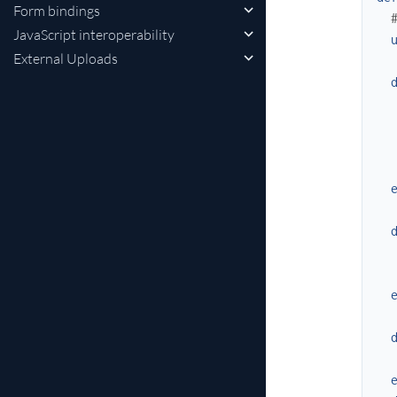
Form bindings
JavaScript interoperability
External Uploads
   
  
  