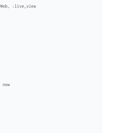
pWeb, :live_view
r now