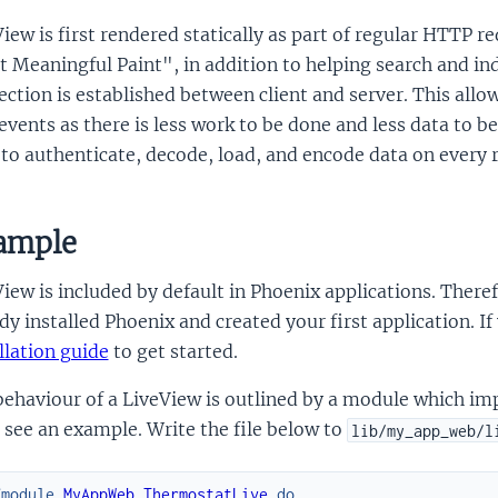
iew is first rendered statically as part of regular HTTP r
t Meaningful Paint", in addition to helping search and in
ction is established between client and server. This allow
events as there is less work to be done and less data to b
to authenticate, decode, load, and encode data on every 
ample
iew is included by default in Phoenix applications. There
dy installed Phoenix and created your first application. I
llation guide
to get started.
ehaviour of a LiveView is outlined by a module which impl
 see an example. Write the file below to
lib/my_app_web/l
fmodule
MyAppWeb.ThermostatLive
do