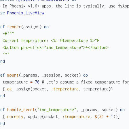
# In Phoenix v1.6+ apps, the line is typically: use MyAp
use
Phoenix.LiveView
def
render
(
assigns
)
do
~H"""

 Current temperature: <%= @temperature %>°F

  <button phx-click="inc_temperature">+</button>

  """
end
def
mount
(
_params
,
_session
,
socket
)
do
temperature
=
70
# Let's assume a fixed temperature fo
{
:ok
,
assign
(
socket
,
:temperature
,
temperature
)
}
end
def
handle_event
(
"inc_temperature"
,
_params
,
socket
)
do
{
:noreply
,
update
(
socket
,
:temperature
,
&
(
&1
+
1
)
)
}
end