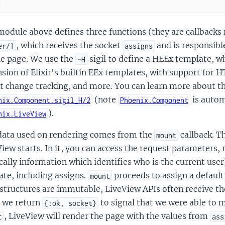
d
odule above defines three functions (they are callbacks r
, which receives the socket
and is responsibl
er/1
assigns
he page. We use the
sigil to define a HEEx template, 
~H
sion of Elixir's builtin EEx templates, with support fo
t change tracking, and more. You can learn more about th
(note
is autom
nix.Component.sigil_H/2
Phoenix.Component
).
nix.LiveView
data used on rendering comes from the
callback. T
mount
iew starts. In it, you can access the request parameters, 
cally information which identifies who is the current user
tate, including assigns.
proceeds to assign a default
mount
structures are immutable, LiveView APIs often receive th
 we return
to signal that we were able to m
{:ok, socket}
, LiveView will render the page with the values from
t
ass