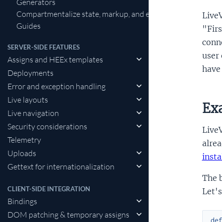
Generators
Compartmentalize state, markup, and events in LiveView
LiveV
Guides
"Firs
conne
SERVER-SIDE FEATURES
user 
Assigns and HEEx templates
have 
Deployments
Error and exception handling
Live layouts
Ex
Live navigation
Security considerations
LiveV
Telemetry
alrea
Uploads
insta
Gettext for internationalization
The b
CLIENT-SIDE INTEGRATION
Let's
Bindings
DOM patching & temporary assigns
de