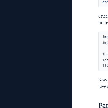
en
Once 
follo
imp
imp
le
le
li
Now 
Live
Par