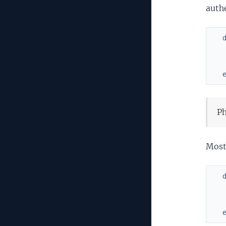
auth
Ph
Most 