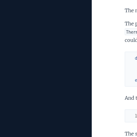
The m
The 
Ther
could
And t
The s