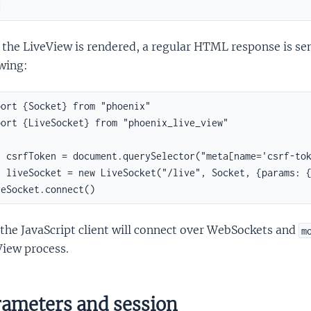
d
the LiveView is rendered, a regular HTML response is sent.
wing:
ort {Socket} from "phoenix"

ort {LiveSocket} from "phoenix_live_view"

t csrfToken = document.querySelector("meta[name='csrf-tok
t liveSocket = new LiveSocket("/live", Socket, {params: {
veSocket.connect()
the JavaScript client will connect over WebSockets and
m
View process.
ameters and session