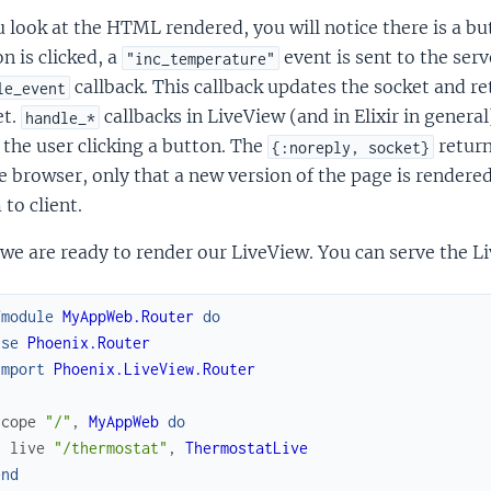
u look at the HTML rendered, you will notice there is a b
n is clicked, a
event is sent to the ser
"inc_temperature"
callback. This callback updates the socket and r
le_event
et.
callbacks in LiveView (and in Elixir in genera
handle_*
 the user clicking a button. The
return
{:noreply, socket}
e browser, only that a new version of the page is render
to client.
e are ready to render our LiveView. You can serve the Li
fmodule
MyAppWeb.Router
do
use
Phoenix.Router
import
Phoenix.LiveView.Router
scope
"/"
,
MyAppWeb
do
live
"/thermostat"
,
ThermostatLive
end