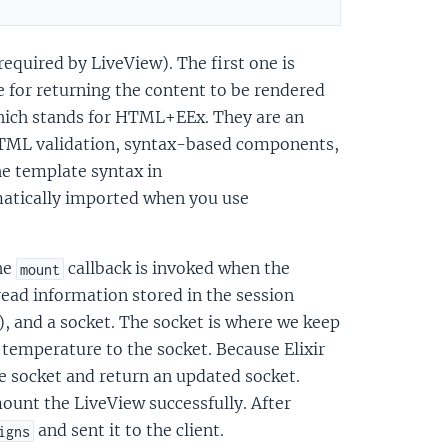
equired by LiveView). The first one is
e for returning the content to be rendered
which stands for HTML+EEx. They are an
r HTML validation, syntax-based components,
e template syntax in
atically imported when you use
he
callback is invoked when the
mount
read information stored in the session
), and a socket. The socket is where we keep
 temperature to the socket. Because Elixir
e socket and return an updated socket.
ount the LiveView successfully. After
and sent it to the client.
igns