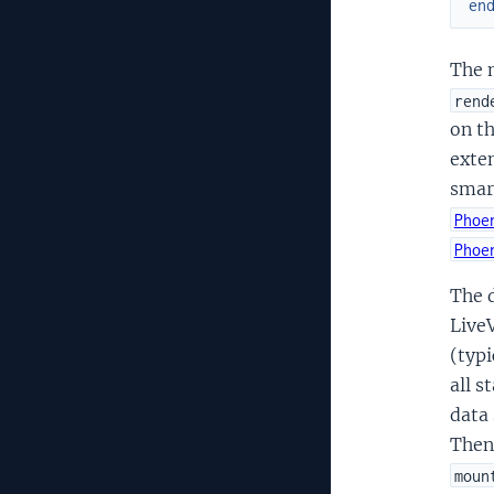
en
The m
rend
on t
exten
smar
Phoe
Phoe
The 
LiveV
(typi
all s
data 
Then
moun