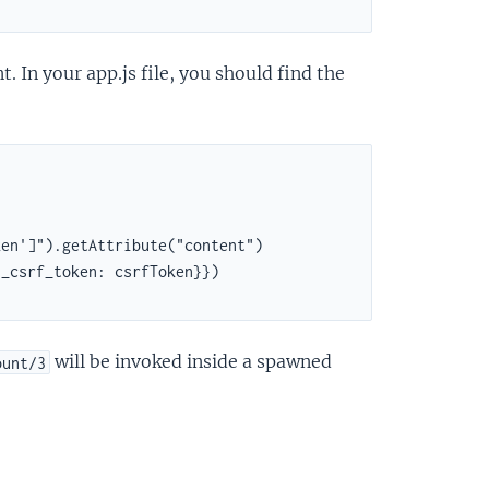
 In your app.js file, you should find the
en']").getAttribute("content")

_csrf_token: csrfToken}})

will be invoked inside a spawned
ount/3