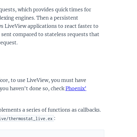
equests, which provides quick times for
dexing engines. Then a persistent
s LiveView applications to react faster to
e sent compared to stateless requests that
request.
fore, to use LiveView, you must have
f you haven't done so, check
Phoenix'
ements a series of functions as callbacks.
:
ive/thermostat_live.ex