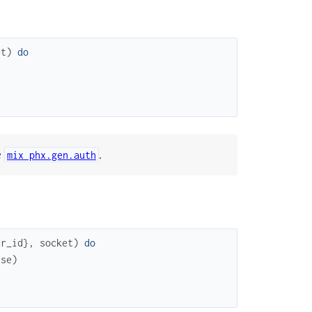
et
)
do
e
.
mix phx.gen.auth
er_id
}
,
socket
)
do
use
)