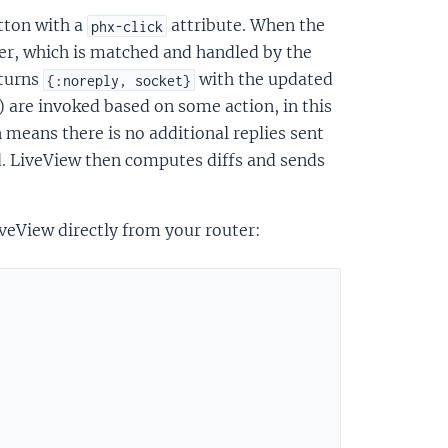
utton with a
attribute. When the
phx-click
ver, which is matched and handled by the
eturns
with the updated
{:noreply, socket}
l) are invoked based on some action, in this
 means there is no additional replies sent
ed. LiveView then computes diffs and sends
veView directly from your router: