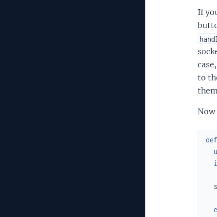
If yo
butto
hand
sock
case,
to th
them 
Now w
de