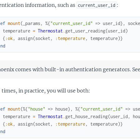
entication information, such as
:
current_user_id
def
mount
(
_params
,
%{
"current_user_id"
=>
user_id
}
,
sock
temperature
=
Thermostat
.
get_user_reading
(
user_id
)
{
:ok
,
assign
(
socket
,
:temperature
,
temperature
)
}
end
oenix comes with built-in authentication generators. Se
times, in practice, you will use both:
def
mount
(
%{
"house"
=>
house
}
,
%{
"current_user_id"
=>
us
temperature
=
Thermostat
.
get_house_reading
(
user_id
,
ho
{
:ok
,
assign
(
socket
,
:temperature
,
temperature
)
}
end