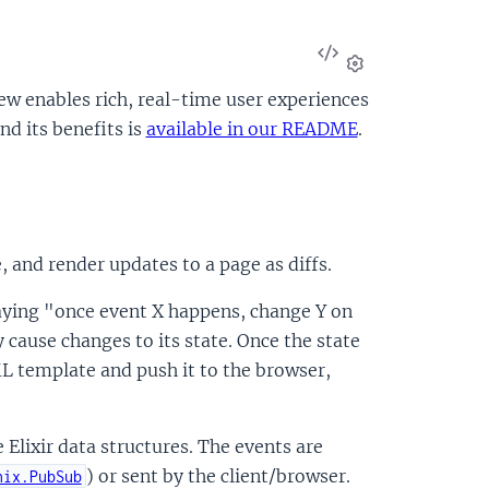
View
Source
Settings
 enables rich, real-time user experiences
d its benefits is
available in our README
.
, and render updates to a page as diffs.
aying "once event X happens, change Y on
cause changes to its state. Once the state
ML template and push it to the browser,
Elixir data structures. The events are
) or sent by the client/browser.
nix.PubSub