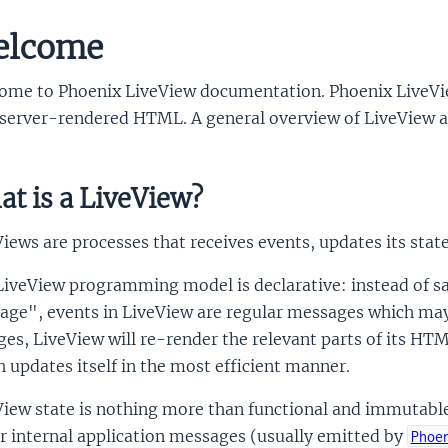
elcome
ome to Phoenix LiveView documentation. Phoenix LiveView
server-rendered HTML. A general overview of LiveView an
t is a LiveView?
iews are processes that receives events, updates its state
LiveView programming model is declarative: instead of s
age", events in LiveView are regular messages which may 
es, LiveView will re-render the relevant parts of its HT
 updates itself in the most efficient manner.
iew state is nothing more than functional and immutable 
r internal application messages (usually emitted by
Phoe