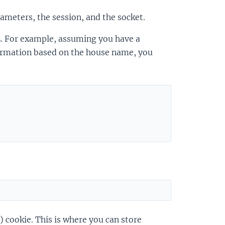
ameters, the session, and the socket.
. For example, assuming you have a
ormation based on the house name, you
 cookie. This is where you can store