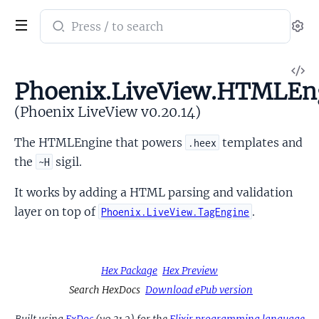
Search
Se
documentation
of
V
Phoenix
Phoenix.LiveView.HTMLEn
So
LiveView
(Phoenix LiveView v0.20.14)
The HTMLEngine that powers
templates and
.heex
the
sigil.
~H
It works by adding a HTML parsing and validation
layer on top of
.
Phoenix.LiveView.TagEngine
Hex Package
Hex Preview
Search HexDocs
Download ePub version
Built using
ExDoc
(v0.31.2) for the
Elixir programming language