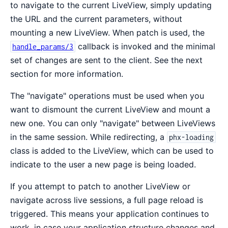
to navigate to the current LiveView, simply updating
the URL and the current parameters, without
mounting a new LiveView. When patch is used, the
callback is invoked and the minimal
handle_params/3
set of changes are sent to the client. See the next
section for more information.
The "navigate" operations must be used when you
want to dismount the current LiveView and mount a
new one. You can only "navigate" between LiveViews
in the same session. While redirecting, a
phx-loading
class is added to the LiveView, which can be used to
indicate to the user a new page is being loaded.
If you attempt to patch to another LiveView or
navigate across live sessions, a full page reload is
triggered. This means your application continues to
work, in case your application structure changes and