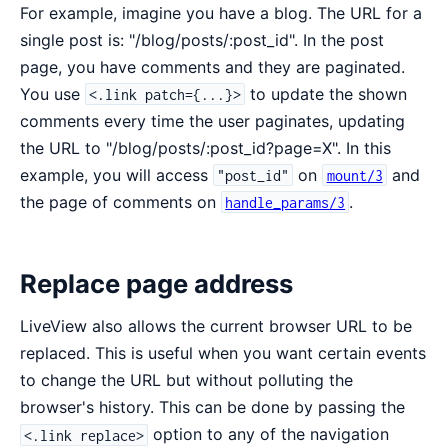
For example, imagine you have a blog. The URL for a
single post is: "/blog/posts/:post_id". In the post
page, you have comments and they are paginated.
You use
to update the shown
<.link patch={...}>
comments every time the user paginates, updating
the URL to "/blog/posts/:post_id?page=X". In this
example, you will access
on
and
"post_id"
mount/3
the page of comments on
.
handle_params/3
Replace page address
LiveView also allows the current browser URL to be
replaced. This is useful when you want certain events
to change the URL but without polluting the
browser's history. This can be done by passing the
option to any of the navigation
<.link replace>