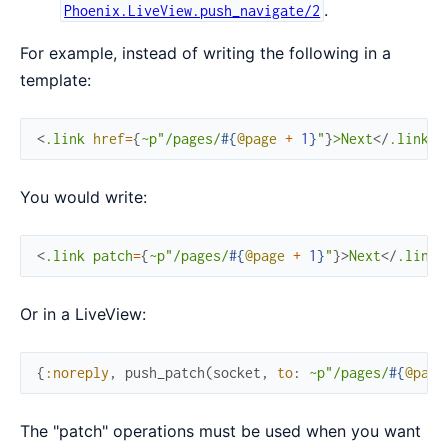
.
Phoenix.LiveView.push_navigate/2
For example, instead of writing the following in a
template:
<
.link
href
=
{
~p"/pages/
#{
@page
+
1
}
"
}
>
Next
</
.link
>
You would write:
<
.link
patch
=
{
~p"/pages/
#{
@page
+
1
}
"
}
>
Next
</
.link
>
Or in a LiveView:
{
:noreply
,
push_patch
(
socket
,
to
:
~p"/pages/
#{
@page
The "patch" operations must be used when you want