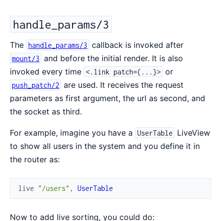
handle_params/3
The
callback is invoked after
handle_params/3
and before the initial render. It is also
mount/3
invoked every time
or
<.link patch={...}>
are used. It receives the request
push_patch/2
parameters as first argument, the url as second, and
the socket as third.
For example, imagine you have a
LiveView
UserTable
to show all users in the system and you define it in
the router as:
live
"/users"
,
UserTable
Now to add live sorting, you could do: