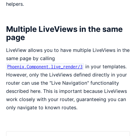
helpers.
Multiple LiveViews in the same
page
LiveView allows you to have multiple LiveViews in the
same page by calling
in your templates.
Phoenix.Component.live_render/3
However, only the LiveViews defined directly in your
router can use the "Live Navigation" functionality
described here. This is important because LiveViews
work closely with your router, guaranteeing you can
only navigate to known routes.