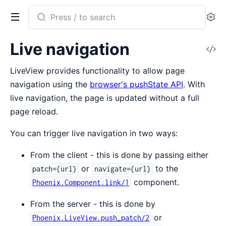
Search
Se
documentation
of
Live navigation
V
Phoenix
So
LiveView
LiveView provides functionality to allow page
navigation using the
browser's pushState API
. With
live navigation, the page is updated without a full
page reload.
You can trigger live navigation in two ways:
From the client - this is done by passing either
or
to the
patch={url}
navigate={url}
component.
Phoenix.Component.link/1
From the server - this is done by
or
Phoenix.LiveView.push_patch/2