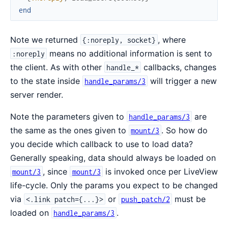
end
Note we returned
, where
{:noreply, socket}
means no additional information is sent to
:noreply
the client. As with other
callbacks, changes
handle_*
to the state inside
will trigger a new
handle_params/3
server render.
Note the parameters given to
are
handle_params/3
the same as the ones given to
. So how do
mount/3
you decide which callback to use to load data?
Generally speaking, data should always be loaded on
, since
is invoked once per LiveView
mount/3
mount/3
life-cycle. Only the params you expect to be changed
via
or
must be
<.link patch={...}>
push_patch/2
loaded on
.
handle_params/3