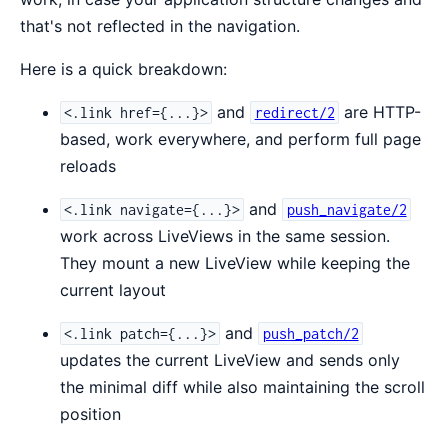
that's not reflected in the navigation.
Here is a quick breakdown:
and
are HTTP-
<.link href={...}>
redirect/2
based, work everywhere, and perform full page
reloads
and
<.link navigate={...}>
push_navigate/2
work across LiveViews in the same session.
They mount a new LiveView while keeping the
current layout
and
<.link patch={...}>
push_patch/2
updates the current LiveView and sends only
the minimal diff while also maintaining the scroll
position