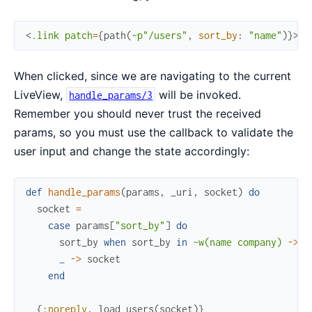
<
.link
patch
=
{
path
(
~p"/users"
,
sort_by
:
"name"
)
}
>
So
When clicked, since we are navigating to the current
LiveView,
will be invoked.
handle_params/3
Remember you should never trust the received
params, so you must use the callback to validate the
user input and change the state accordingly:
def
handle_params
(
params
,
_uri
,
socket
)
do
socket
=
case
params
[
"sort_by"
]
do
sort_by
when
sort_by
in
~w(name company)
->
a
_
->
socket
end
{
:noreply
,
load_users
(
socket
)
}