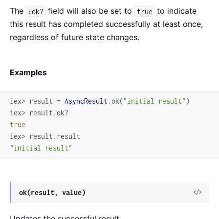
The
field will also be set to
to indicate
:ok?
true
this result has completed successfully at least once,
regardless of future state changes.
Examples
iex> 
result
=
AsyncResult
.
ok
(
"initial result"
)
iex> 
result
.
ok?
true
iex> 
result
.
result
"initial result"
View
ok(result, value)
Sour
Updates the successful result.