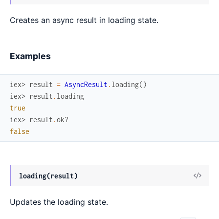
Sour
Creates an async result in loading state.
Examples
iex> 
result
=
AsyncResult
.
loading
(
)
iex> 
result
.
loading
true
iex> 
result
.
ok?
false
View
loading(result)
Sour
Updates the loading state.