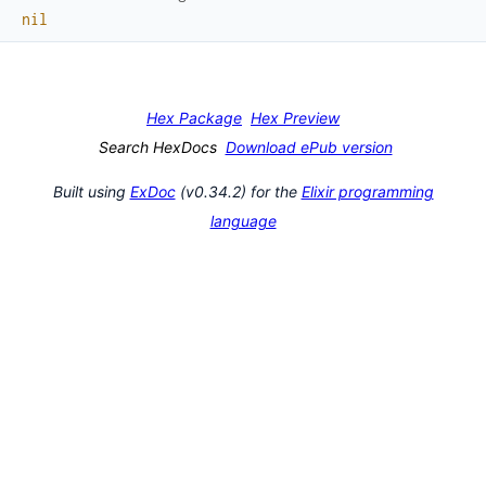
nil
Hex Package
Hex Preview
Search HexDocs
Download ePub version
Built using
ExDoc
(v0.34.2) for the
Elixir programming
language