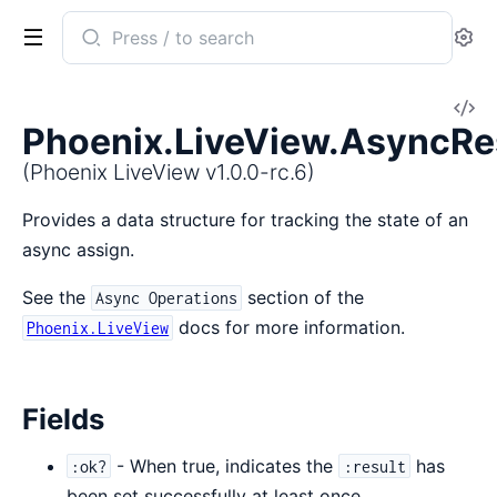
Search
Se
documentation
of
V
Phoenix
Phoenix.LiveView.AsyncRe
So
LiveView
(Phoenix LiveView v1.0.0-rc.6)
Provides a data structure for tracking the state of an
async assign.
See the
section of the
Async Operations
docs for more information.
Phoenix.LiveView
Fields
- When true, indicates the
has
:ok?
:result
been set successfully at least once.