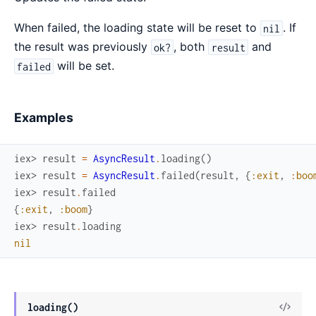
When failed, the loading state will be reset to
. If
nil
the result was previously
, both
and
ok?
result
will be set.
failed
Examples
iex> 
result
=
AsyncResult
.
loading
(
)
iex> 
result
=
AsyncResult
.
failed
(
result
,
{
:exit
,
:boo
iex> 
result
.
failed
{
:exit
,
:boom
}
iex> 
result
.
loading
nil
View
loading()