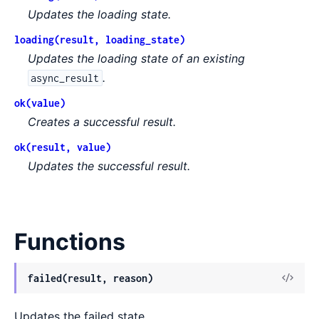
Updates the loading state.
loading(result, loading_state)
Updates the loading state of an existing
.
async_result
ok(value)
Creates a successful result.
ok(result, value)
Updates the successful result.
Functions
View
failed(result, reason)
Sour
Updates the failed state.