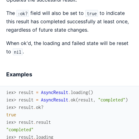
The
field will also be set to
to indicate
:ok?
true
this result has completed successfully at least once,
regardless of future state changes.
When ok'd, the loading and failed state will be reset
to
.
nil
Examples
iex> 
result
=
AsyncResult
.
loading
(
)
iex> 
result
=
AsyncResult
.
ok
(
result
,
"completed"
)
iex> 
result
.
ok?
true
iex> 
result
.
result
"completed"
iex> 
result
.
loading