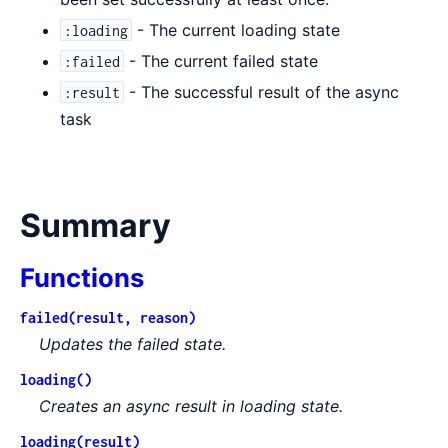
- The current loading state
:loading
- The current failed state
:failed
- The successful result of the async
:result
task
Summary
Functions
failed(result, reason)
Updates the failed state.
loading()
Creates an async result in loading state.
loading(result)