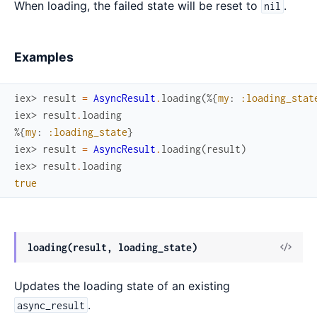
When loading, the failed state will be reset to
.
nil
Examples
iex> 
result
=
AsyncResult
.
loading
(
%{
my
:
:loading_stat
iex> 
result
.
loading
%{
my
:
:loading_state
}
iex> 
result
=
AsyncResult
.
loading
(
result
)
iex> 
result
.
loading
true
View
loading(result, loading_state)
Sour
Updates the loading state of an existing
.
async_result