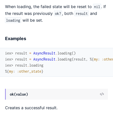
When loading, the failed state will be reset to
. If
nil
the result was previously
, both
and
ok?
result
will be set.
loading
Examples
iex> 
result
=
AsyncResult
.
loading
(
)
iex> 
result
=
AsyncResult
.
loading
(
result
,
%{
my
:
:othe
iex> 
result
.
loading
%{
my
:
:other_state
}
View
ok(value)
Sour
Creates a successful result.