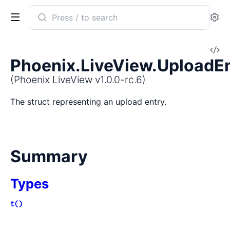
Search
Se
documentation
of
V
Phoenix
Phoenix.LiveView.UploadE
So
LiveView
(Phoenix LiveView v1.0.0-rc.6)
The struct representing an upload entry.
Summary
Types
t()