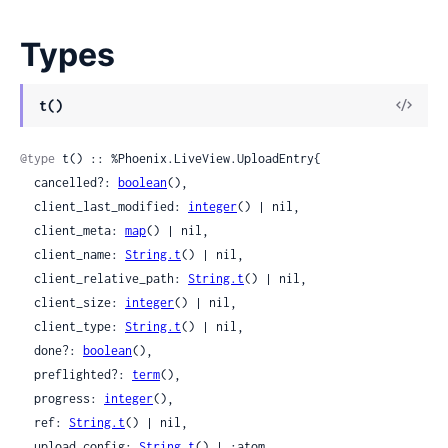
Types
View
t()
Sour
@type
 t() :: %Phoenix.LiveView.UploadEntry{

  cancelled?: 
boolean
(),

  client_last_modified: 
integer
() | nil,

  client_meta: 
map
() | nil,

  client_name: 
String.t
() | nil,

  client_relative_path: 
String.t
() | nil,

  client_size: 
integer
() | nil,

  client_type: 
String.t
() | nil,

  done?: 
boolean
(),

  preflighted?: 
term
(),

  progress: 
integer
(),

  ref: 
String.t
() | nil,

  upload_config: 
String.t
() | :atom,
