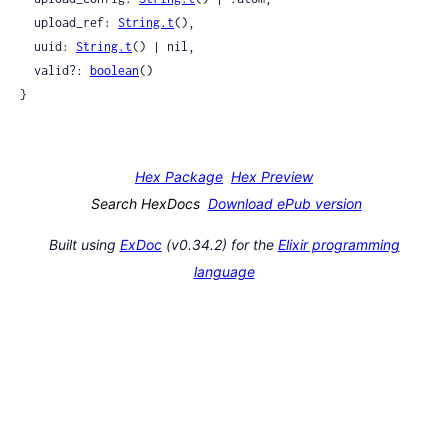
  upload_ref: 
String.t
(),

  uuid: 
String.t
() | nil,

  valid?: 
boolean
()

}
Hex Package
Hex Preview
Search HexDocs
Download ePub version
Built using
ExDoc
(v0.34.2) for the
Elixir programming
language