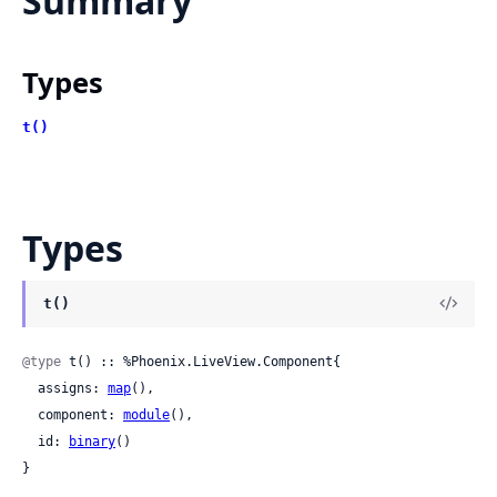
Summary
Types
t()
Types
t()
@type
 t() :: %Phoenix.LiveView.Component{

  assigns: 
map
(),

  component: 
module
(),

  id: 
binary
()

}