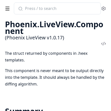
Search
Se
documentation
of
Phoenix.LiveView.Compo
Phoenix
nent
LiveView
(Phoenix LiveView v1.0.17)
Vi
Sou
The struct returned by components in .heex
templates.
This component is never meant to be output directly
into the template. It should always be handled by the
diffing algorithm.