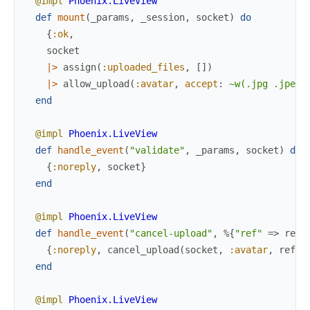
@impl
Phoenix.LiveView
def
mount
(
_params
,
_session
,
socket
)
do
{
:ok
,
socket
|>
assign
(
:uploaded_files
,
[
]
)
|>
allow_upload
(
:avatar
,
accept
:
~w(.jpg .jpeg)
end
@impl
Phoenix.LiveView
def
handle_event
(
"validate"
,
_params
,
socket
)
do
{
:noreply
,
socket
}
end
@impl
Phoenix.LiveView
def
handle_event
(
"cancel-upload"
,
%{
"ref"
=>
ref
}
{
:noreply
,
cancel_upload
(
socket
,
:avatar
,
ref
)
}
end
@impl
Phoenix.LiveView