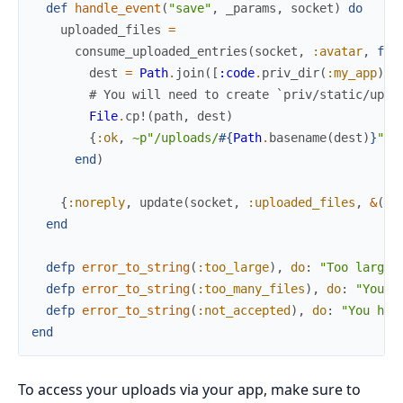
def
handle_event
(
"save"
,
_params
,
socket
)
do
uploaded_files
=
consume_uploaded_entries
(
socket
,
:avatar
,
fn
dest
=
Path
.
join
(
[
:code
.
priv_dir
(
:my_app
)
,
# You will need to create `priv/static/uplo
File
.
cp!
(
path
,
dest
)
{
:ok
,
~p"/uploads/
#{
Path
.
basename
(
dest
)
}
"
}
end
)
{
:noreply
,
update
(
socket
,
:uploaded_files
,
&
(
&1
end
defp
error_to_string
(
:too_large
)
,
do
:
"Too large"
defp
error_to_string
(
:too_many_files
)
,
do
:
"You h
defp
error_to_string
(
:not_accepted
)
,
do
:
"You hav
end
To access your uploads via your app, make sure to