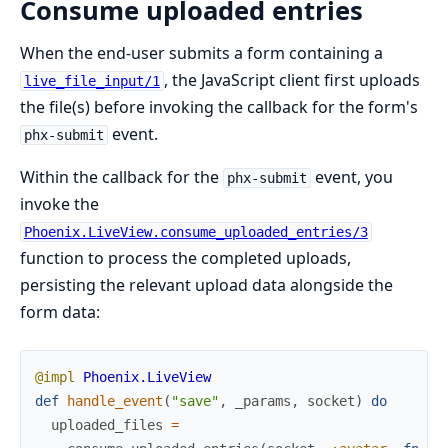
Consume uploaded entries
When the end-user submits a form containing a
, the JavaScript client first uploads
live_file_input/1
the file(s) before invoking the callback for the form's
event.
phx-submit
Within the callback for the
event, you
phx-submit
invoke the
Phoenix.LiveView.consume_uploaded_entries/3
function to process the completed uploads,
persisting the relevant upload data alongside the
form data:
@impl
Phoenix.LiveView
def
handle_event
(
"save"
,
_params
,
socket
)
do
uploaded_files
=