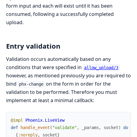
form input and each will exist until it has been
consumed, following a successfully completed
upload.
Entry validation
Validation occurs automatically based on any
conditions that were specified in
allow_upload/3
however, as mentioned previously you are required to
bind
on the form in order for the
phx-change
validation to be performed. Therefore you must
implement at least a minimal callback:
@impl
Phoenix.LiveView
def
handle_event
(
"validate"
,
_params
,
socket
)
do
{
:noreply
,
socket
}