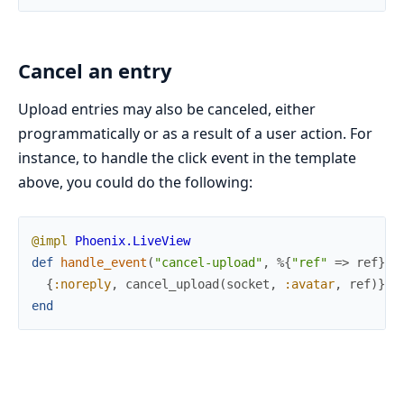
Cancel an entry
Upload entries may also be canceled, either
programmatically or as a result of a user action. For
instance, to handle the click event in the template
above, you could do the following:
@impl
Phoenix.LiveView
def
handle_event
(
"cancel-upload"
,
%{
"ref"
=>
ref
}
,
{
:noreply
,
cancel_upload
(
socket
,
:avatar
,
ref
)
}
end