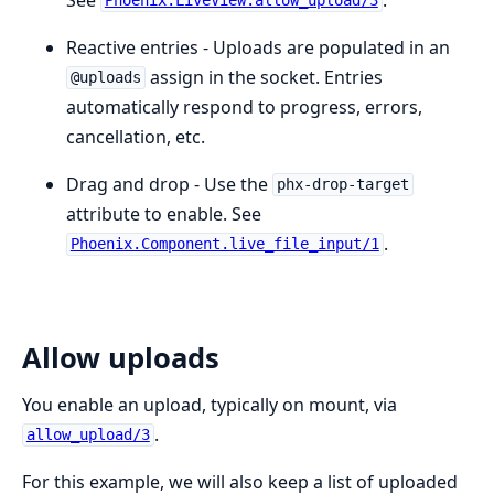
Phoenix.LiveView.allow_upload/3
Reactive entries - Uploads are populated in an
assign in the socket. Entries
@uploads
automatically respond to progress, errors,
cancellation, etc.
Drag and drop - Use the
phx-drop-target
attribute to enable. See
.
Phoenix.Component.live_file_input/1
Allow uploads
You enable an upload, typically on mount, via
.
allow_upload/3
For this example, we will also keep a list of uploaded