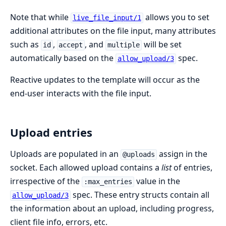
Note that while
allows you to set
live_file_input/1
additional attributes on the file input, many attributes
such as
,
, and
will be set
id
accept
multiple
automatically based on the
spec.
allow_upload/3
Reactive updates to the template will occur as the
end-user interacts with the file input.
Upload entries
Uploads are populated in an
assign in the
@uploads
socket. Each allowed upload contains a
list
of entries,
irrespective of the
value in the
:max_entries
spec. These entry structs contain all
allow_upload/3
the information about an upload, including progress,
client file info, errors, etc.