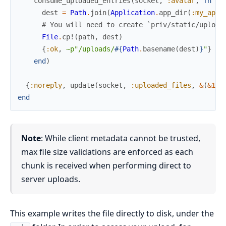
consume_uploaded_entries
(
socket
,
:avatar
,
fn
%{
dest
=
Path
.
join
(
Application
.
app_dir
(
:my_app
,
# You will need to create `priv/static/upload
File
.
cp!
(
path
,
dest
)
{
:ok
,
~p"/uploads/
#{
Path
.
basename
(
dest
)
}
"
}
end
)
{
:noreply
,
update
(
socket
,
:uploaded_files
,
&
(
&1
+
end
Note
: While client metadata cannot be trusted,
max file size validations are enforced as each
chunk is received when performing direct to
server uploads.
This example writes the file directly to disk, under the