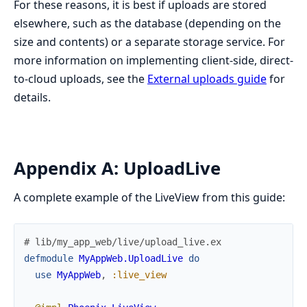
For these reasons, it is best if uploads are stored
elsewhere, such as the database (depending on the
size and contents) or a separate storage service. For
more information on implementing client-side, direct-
to-cloud uploads, see the
External uploads guide
for
details.
Appendix A: UploadLive
A complete example of the LiveView from this guide:
# lib/my_app_web/live/upload_live.ex
defmodule
MyAppWeb.UploadLive
do
use
MyAppWeb
,
:live_view