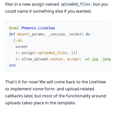
files in a new assign named
, but you
uploaded_files
could name it something else if you wanted.
@impl
Phoenix.LiveView
def
mount
(
_params
,
_session
,
socket
)
do
{
:ok
,
socket
|>
assign
(
:uploaded_files
,
[
]
)
|>
allow_upload
(
:avatar
,
accept
:
~w(.jpg .jpeg)
,
end
That's it for now! We will come back to the LiveView
to implement some form- and upload-related
callbacks later, but most of the functionality around
uploads takes place in the template.