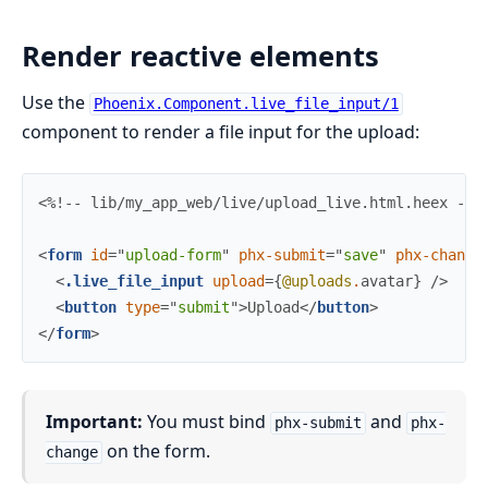
Render reactive elements
Use the
Phoenix.Component.live_file_input/1
component to render a file input for the upload:
<%!-- lib/my_app_web/live/upload_live.html.heex --%
<
form
id
=
"
upload-form
"
phx-submit
=
"
save
"
phx-change
<
.live_file_input
upload
=
{
@uploads
.
avatar
}
/>
<
button
type
=
"
submit
"
>
Upload
</
button
>
</
form
>
Important:
You must bind
and
phx-submit
phx-
on the form.
change