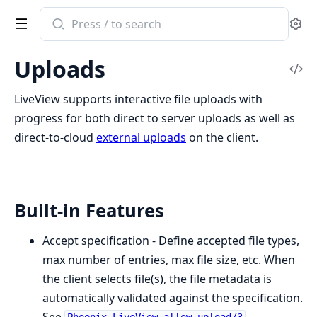
Search
Se
documentation
of
Uploads
Phoenix
Vi
LiveView
Sou
LiveView supports interactive file uploads with
progress for both direct to server uploads as well as
direct-to-cloud
external uploads
on the client.
Built-in Features
Accept specification - Define accepted file types,
max number of entries, max file size, etc. When
the client selects file(s), the file metadata is
automatically validated against the specification.
See
.