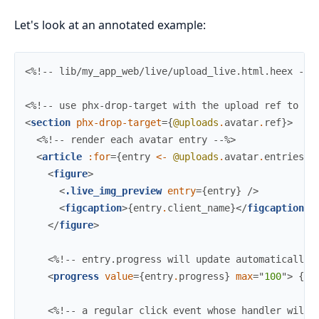
Let's look at an annotated example:
<%!-- lib/my_app_web/live/upload_live.html.heex --%
<%!-- use phx-drop-target with the upload ref to en
<
section
phx-drop-target
=
{
@uploads
.
avatar
.
ref
}
>
<%!-- render each avatar entry --%>
<
article
:for
=
{
entry
<-
@uploads
.
avatar
.
entries
}
<
figure
>
<
.live_img_preview
entry
=
{
entry
}
/>
<
figcaption
>
{
entry
.
client_name
}
</
figcaption
>
</
figure
>
<%!-- entry.progress will update automatically 
<
progress
value
=
{
entry
.
progress
}
max
=
"
100
"
>
{
en
<%!-- a regular click event whose handler will 