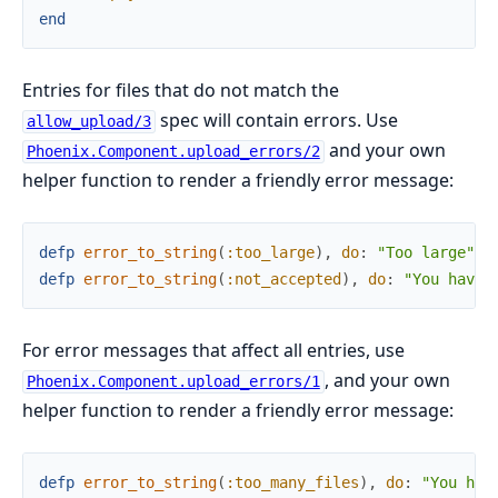
end
Entries for files that do not match the
spec will contain errors. Use
allow_upload/3
and your own
Phoenix.Component.upload_errors/2
helper function to render a friendly error message:
defp
error_to_string
(
:too_large
)
,
do
:
"Too large"
defp
error_to_string
(
:not_accepted
)
,
do
:
"You have 
For error messages that affect all entries, use
, and your own
Phoenix.Component.upload_errors/1
helper function to render a friendly error message:
defp
error_to_string
(
:too_many_files
)
,
do
:
"You hav