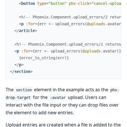
<
button
type
=
"
button
"
phx-click
=
"
cancel-upload
"
<%!-- Phoenix.Component.upload_errors/2 returns
<
p
:for
=
{
err
<-
upload_errors
(
@uploads
.
avatar
,
</
article
>
<%!-- Phoenix.Component.upload_errors/1 returns a
<
p
:for
=
{
err
<-
upload_errors
(
@uploads
.
avatar
)
}
c
{
error_to_string
(
err
)
}
</
p
>
</
section
>
The
element in the example acts as the
section
phx-
for the
upload. Users can
drop-target
:avatar
interact with the file input or they can drop files over
the element to add new entries.
Upload entries are created when a file is added to the