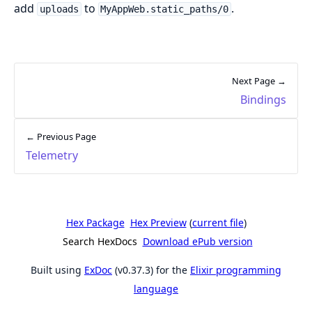
add
to
.
uploads
MyAppWeb.static_paths/0
Next Page →
Bindings
← Previous Page
Telemetry
Hex Package
Hex Preview
(
current file
)
Search HexDocs
Download ePub version
Built using
ExDoc
(v0.37.3) for the
Elixir programming
language