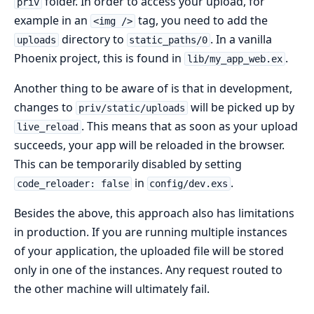
folder. In order to access your upload, for
priv
example in an
tag, you need to add the
<img />
directory to
. In a vanilla
uploads
static_paths/0
Phoenix project, this is found in
.
lib/my_app_web.ex
Another thing to be aware of is that in development,
changes to
will be picked up by
priv/static/uploads
. This means that as soon as your upload
live_reload
succeeds, your app will be reloaded in the browser.
This can be temporarily disabled by setting
in
.
code_reloader: false
config/dev.exs
Besides the above, this approach also has limitations
in production. If you are running multiple instances
of your application, the uploaded file will be stored
only in one of the instances. Any request routed to
the other machine will ultimately fail.