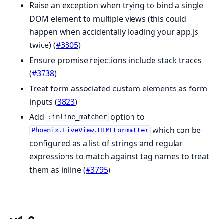
Raise an exception when trying to bind a single
DOM element to multiple views (this could
happen when accidentally loading your app.js
twice) (
#3805
)
Ensure promise rejections include stack traces
(
#3738
)
Treat form associated custom elements as form
inputs (
3823
)
Add
option to
:inline_matcher
which can be
Phoenix.LiveView.HTMLFormatter
configured as a list of strings and regular
expressions to match against tag names to treat
them as inline (
#3795
)