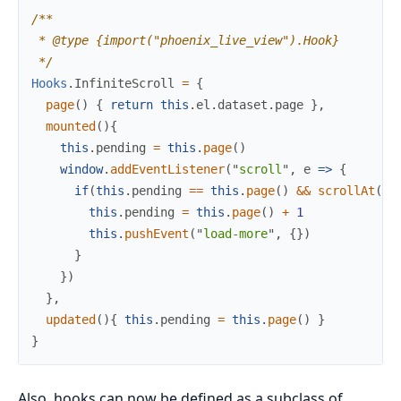
/**
*
*/
Hooks
.
InfiniteScroll
=
{
page
(
)
{
return
this
.
el
.
dataset
.
page
}
,
mounted
(
)
{
this
.
pending
=
this
.
page
(
)
window
.
addEventListener
(
"
scroll
"
,
e
=>
{
if
(
this
.
pending
==
this
.
page
(
)
&&
scrollAt
(
)
this
.
pending
=
this
.
page
(
)
+
1
this
.
pushEvent
(
"
load-more
"
,
{
}
)
}
}
)
}
,
updated
(
)
{
this
.
pending
=
this
.
page
(
)
}
}
Also, hooks can now be defined as a subclass of