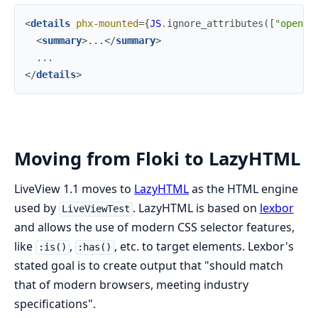
<
details
phx-mounted
=
{
JS
.
ignore_attributes
(
[
"open"
]
<
summary
>
...
</
summary
>
</
details
>
Moving from Floki to LazyHTML
LiveView 1.1 moves to
LazyHTML
as the HTML engine
used by
. LazyHTML is based on
lexbor
LiveViewTest
and allows the use of modern CSS selector features,
like
,
, etc. to target elements. Lexbor's
:is()
:has()
stated goal is to create output that "should match
that of modern browsers, meeting industry
specifications".