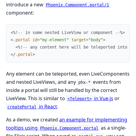
introduce a new
Phoenix.Component.portal/1
component:
<%!-- in some nested LiveView or component --%>
<
.portal
id
=
"
m
y
-
e
l
e
m
e
n
t
"
target
=
"
body
"
>
<%!-- any content here will be teleported into th
</
.portal
>
Any element can be teleported, even LiveComponents
and nested LiveViews, and any
events from
phx-*
inside a portal will still be handled by the correct
LiveView. This is similar to
in Vue.js
or
<Teleport>
in React
.
createPortal
As a demo, we created
an example for implementing
tooltips using
as a single-
Phoenix.Component.portal
file Elixir script. When saved as
, you can