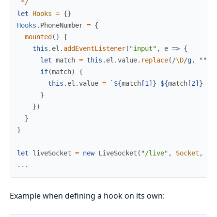
*/
let
Hooks
=
{
}
Hooks
.
PhoneNumber
=
{
mounted
(
)
{
this
.
el
.
addEventListener
(
"
input
"
,
e
=>
{
let
match
=
this
.
el
.
value
.
replace
(
/
\D
/
g
,
"
"
)
.
if
(
match
)
{
this
.
el
.
value
=
`
${
match
[
1
]
}
-
${
match
[
2
]
}
-
${
}
}
)
}
}
let
liveSocket
=
new
LiveSocket
(
"
/live
"
,
Socket
,
{
h
.
.
.
Example when defining a hook on its own: