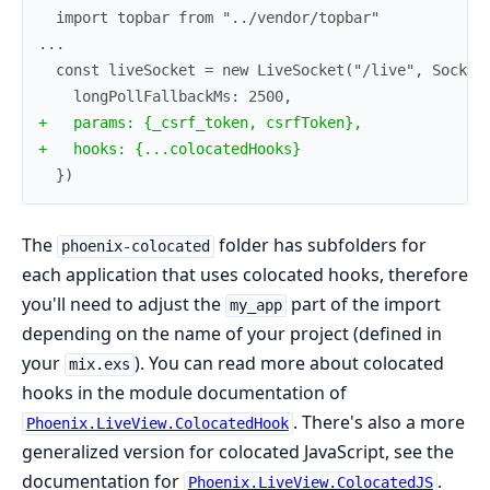
+
+
  })
The
folder has subfolders for
phoenix-colocated
each application that uses colocated hooks, therefore
you'll need to adjust the
part of the import
my_app
depending on the name of your project (defined in
your
). You can read more about colocated
mix.exs
hooks in the module documentation of
. There's also a more
Phoenix.LiveView.ColocatedHook
generalized version for colocated JavaScript, see the
documentation for
.
Phoenix.LiveView.ColocatedJS