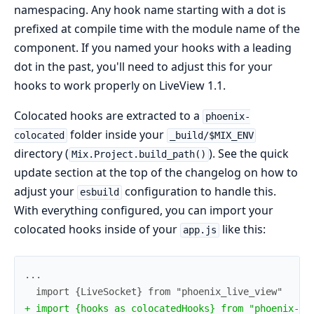
namespacing. Any hook name starting with a dot is
prefixed at compile time with the module name of the
component. If you named your hooks with a leading
dot in the past, you'll need to adjust this for your
hooks to work properly on LiveView 1.1.
Colocated hooks are extracted to a
phoenix-
folder inside your
colocated
_build/$MIX_ENV
directory (
). See the quick
Mix.Project.build_path()
update section at the top of the changelog on how to
adjust your
configuration to handle this.
esbuild
With everything configured, you can import your
colocated hooks inside of your
like this:
app.js
+