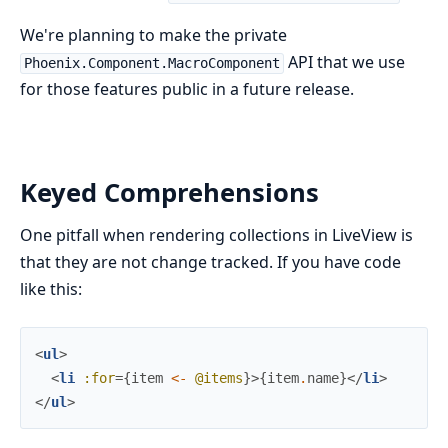
We're planning to make the private
API that we use
Phoenix.Component.MacroComponent
for those features public in a future release.
Keyed Comprehensions
One pitfall when rendering collections in LiveView is
that they are not change tracked. If you have code
like this:
<
ul
>
<
li
:for
=
{
item
<-
@items
}
>
{
item
.
name
}
</
li
>
</
ul
>