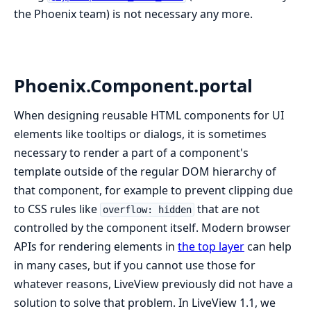
the Phoenix team) is not necessary any more.
Phoenix.Component.portal
When designing reusable HTML components for UI
elements like tooltips or dialogs, it is sometimes
necessary to render a part of a component's
template outside of the regular DOM hierarchy of
that component, for example to prevent clipping due
to CSS rules like
that are not
overflow: hidden
controlled by the component itself. Modern browser
APIs for rendering elements in
the top layer
can help
in many cases, but if you cannot use those for
whatever reasons, LiveView previously did not have a
solution to solve that problem. In LiveView 1.1, we