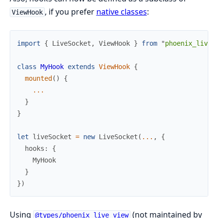
, if you prefer
native classes
:
ViewHook
import
{
LiveSocket
,
ViewHook
}
from
"
phoenix_live_
class
MyHook
extends
ViewHook
{
mounted
(
)
{
...
}
}
let
liveSocket
=
new
LiveSocket
(
...
,
{
hooks
:
{
MyHook
}
}
)
Using
(not maintained by
@types/phoenix_live_view