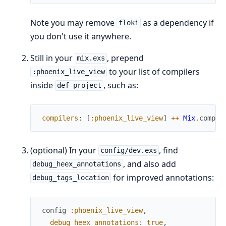
Note you may remove
as a dependency if
floki
you don't use it anywhere.
Still in your
, prepend
mix.exs
to your list of compilers
:phoenix_live_view
inside
, such as:
def project
compilers
:
[
:phoenix_live_view
]
++
Mix
.
compil
(optional) In your
, find
config/dev.exs
, and also add
debug_heex_annotations
for improved annotations:
debug_tags_location
config
:phoenix_live_view
,
debug_heex_annotations
:
true
,