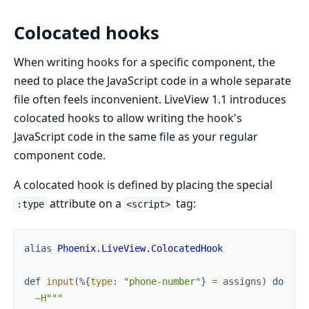
Colocated hooks
When writing hooks for a specific component, the
need to place the JavaScript code in a whole separate
file often feels inconvenient. LiveView 1.1 introduces
colocated hooks to allow writing the hook's
JavaScript code in the same file as your regular
component code.
A colocated hook is defined by placing the special
attribute on a
tag:
:type
<script>
alias
Phoenix.LiveView.ColocatedHook
def
input
(
%{
type
:
"phone-number"
}
=
assigns
)
do
~H"""