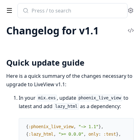
Search
Se
documentation
of
Changelog for v1.1
Phoenix
Vi
LiveView
Sou
Quick update guide
Here is a quick summary of the changes necessary to
upgrade to LiveView v1.1:
In your
, update
to
mix.exs
phoenix_live_view
latest and add
as a dependency:
lazy_html
{
:phoenix_live_view
,
"~> 1.1"
}
,
{
:lazy_html
,
">= 0.0.0"
,
only
:
:test
}
,