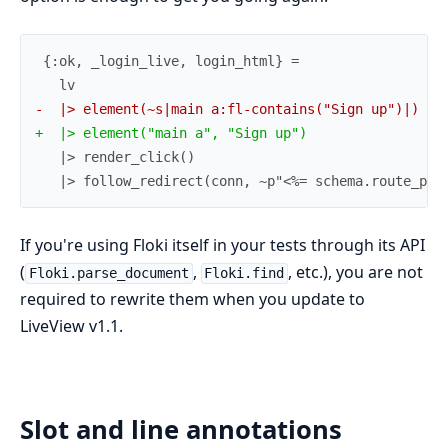
-
+
   |> follow_redirect(conn, ~p"<%= schema.route_pre
If you're using Floki itself in your tests through its API
(
,
, etc.), you are not
Floki.parse_document
Floki.find
required to rewrite them when you update to
LiveView v1.1.
Slot and line annotations