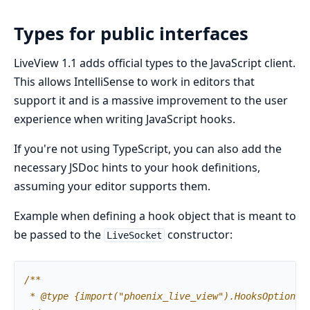
Types for public interfaces
LiveView 1.1 adds official types to the JavaScript client.
This allows IntelliSense to work in editors that
support it and is a massive improvement to the user
experience when writing JavaScript hooks.
If you're not using TypeScript, you can also add the
necessary JSDoc hints to your hook definitions,
assuming your editor supports them.
Example when defining a hook object that is meant to
be passed to the
constructor:
LiveSocket
/**
*