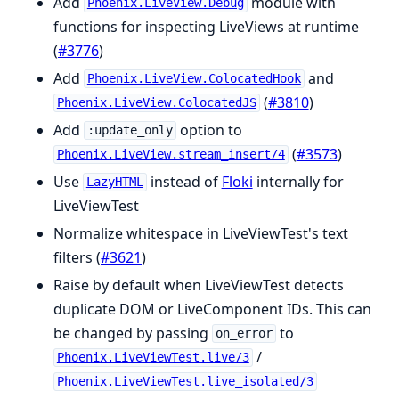
Add
module with
Phoenix.LiveView.Debug
functions for inspecting LiveViews at runtime
(
#3776
)
Add
and
Phoenix.LiveView.ColocatedHook
(
#3810
)
Phoenix.LiveView.ColocatedJS
Add
option to
:update_only
(
#3573
)
Phoenix.LiveView.stream_insert/4
Use
instead of
Floki
internally for
LazyHTML
LiveViewTest
Normalize whitespace in LiveViewTest's text
filters (
#3621
)
Raise by default when LiveViewTest detects
duplicate DOM or LiveComponent IDs. This can
be changed by passing
to
on_error
/
Phoenix.LiveViewTest.live/3
Phoenix.LiveViewTest.live_isolated/3