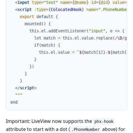
<
input
type
=
"
text
"
name
=
{
@name
}
id
=
{
@id
}
value
=
{
@
<
script
:type
=
{
ColocatedHook
}
name
=
"
.PhoneNumber
"
export
default
{
mounted
(
)
{
this
.
el
.
addEventListener
(
"input"
,
e
=>
{
let
match
=
this
.
el
.
value
.
replace
(
/
\
D
/
g
,
if
(
match
)
{
this
.
el
.
value
=
`
$
{
match
[
1
]
}
-
$
{
match
[
2
]
}
}
)
}
}
</
script
>
"""
end
Important: LiveView now supports the
phx-hook
attribute to start with a dot (
above) for
.PhoneNumber