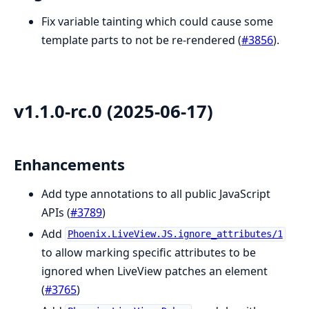
Fix variable tainting which could cause some
template parts to not be re-rendered (
#3856
).
v1.1.0-rc.0 (2025-06-17)
Enhancements
Add type annotations to all public JavaScript
APIs (
#3789
)
Add
Phoenix.LiveView.JS.ignore_attributes/1
to allow marking specific attributes to be
ignored when LiveView patches an element
(
#3765
)