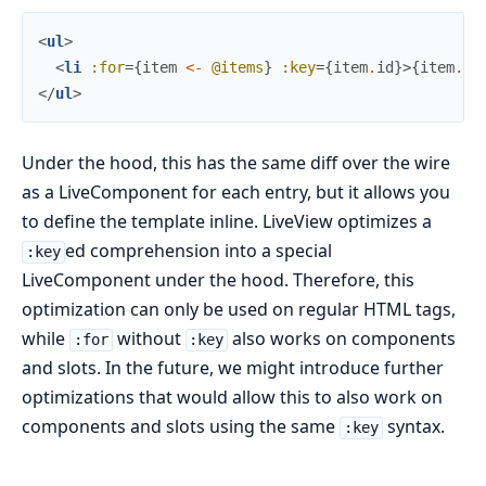
<
ul
>
<
li
:for
=
{
item
<-
@items
}
:key
=
{
item
.
id
}
>
{
item
.
na
</
ul
>
Under the hood, this has the same diff over the wire
as a LiveComponent for each entry, but it allows you
to define the template inline. LiveView optimizes a
ed comprehension into a special
:key
LiveComponent under the hood. Therefore, this
optimization can only be used on regular HTML tags,
while
without
also works on components
:for
:key
and slots. In the future, we might introduce further
optimizations that would allow this to also work on
components and slots using the same
syntax.
:key