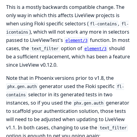
This is a mostly backwards compatible change. The
only way in which this affects LiveView projects is
when using Floki specific selectors (
,
fl-contains
fl-
), which will not work any more in selectors
icontains
passed to LiveViewTest's
function. In most
element/3
cases, the
option of
should
text_filter
element/3
be a sufficient replacement, which has been a feature
since LiveView v0.12.0.
Note that in Phoenix versions prior to v1.8, the
generator used the Floki specific
phx.gen.auth
fl-
selector in its generated tests in two
contains
instances, so if you used the
generator
phx.gen.auth
to scaffold your authentication solution, those tests
will need to be adjusted when updating to LiveView
v1.1. In both cases, changing to use the
text_filter
option is enough to get you going again: