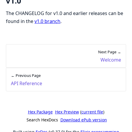
v1.0
The CHANGELOG for v1.0 and earlier releases can be
found in the
v1.0 branch
.
Next Page →
Welcome
← Previous Page
API Reference
Hex Package
Hex Preview
(
current file
)
Search HexDocs
Download ePub version
Built using
ExDoc
(v0.37.0) for the
Elixir programming