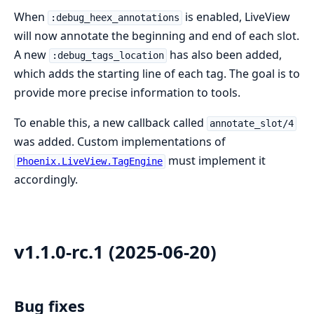
When
is enabled, LiveView
:debug_heex_annotations
will now annotate the beginning and end of each slot.
A new
has also been added,
:debug_tags_location
which adds the starting line of each tag. The goal is to
provide more precise information to tools.
To enable this, a new callback called
annotate_slot/4
was added. Custom implementations of
must implement it
Phoenix.LiveView.TagEngine
accordingly.
v1.1.0-rc.1 (2025-06-20)
Bug fixes