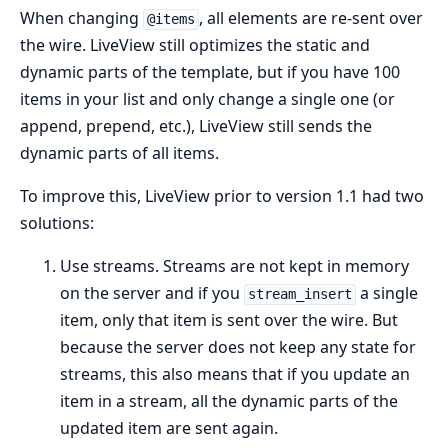
When changing
, all elements are re-sent over
@items
the wire. LiveView still optimizes the static and
dynamic parts of the template, but if you have 100
items in your list and only change a single one (or
append, prepend, etc.), LiveView still sends the
dynamic parts of all items.
To improve this, LiveView prior to version 1.1 had two
solutions:
Use streams. Streams are not kept in memory
on the server and if you
a single
stream_insert
item, only that item is sent over the wire. But
because the server does not keep any state for
streams, this also means that if you update an
item in a stream, all the dynamic parts of the
updated item are sent again.