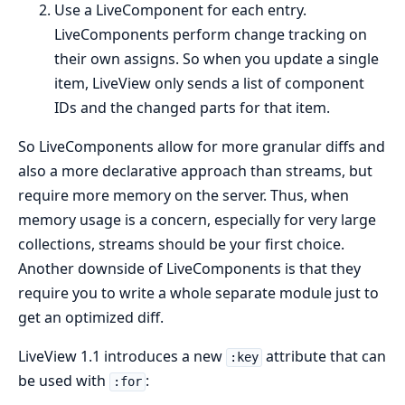
Use a LiveComponent for each entry.
LiveComponents perform change tracking on
their own assigns. So when you update a single
item, LiveView only sends a list of component
IDs and the changed parts for that item.
So LiveComponents allow for more granular diffs and
also a more declarative approach than streams, but
require more memory on the server. Thus, when
memory usage is a concern, especially for very large
collections, streams should be your first choice.
Another downside of LiveComponents is that they
require you to write a whole separate module just to
get an optimized diff.
LiveView 1.1 introduces a new
attribute that can
:key
be used with
:
:for