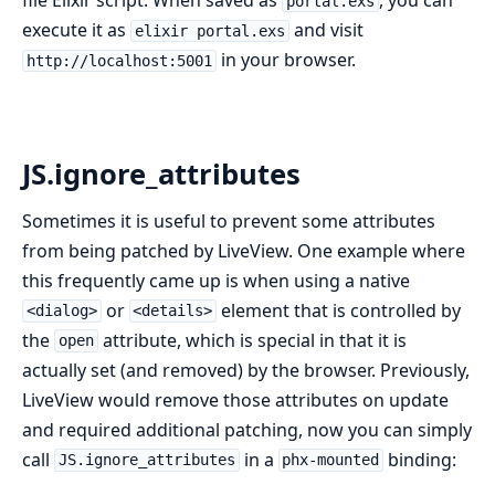
portal.exs
execute it as
and visit
elixir portal.exs
in your browser.
http://localhost:5001
JS.ignore_attributes
Sometimes it is useful to prevent some attributes
from being patched by LiveView. One example where
this frequently came up is when using a native
or
element that is controlled by
<dialog>
<details>
the
attribute, which is special in that it is
open
actually set (and removed) by the browser. Previously,
LiveView would remove those attributes on update
and required additional patching, now you can simply
call
in a
binding:
JS.ignore_attributes
phx-mounted