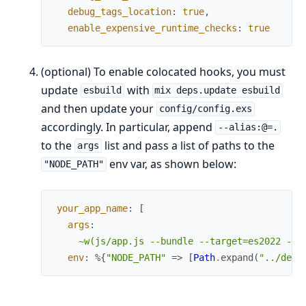
debug_tags_location
:
true
,
enable_expensive_runtime_checks
:
true
(optional) To enable colocated hooks, you must
update
with
esbuild
mix deps.update esbuild
and then update your
config/config.exs
accordingly. In particular, append
--alias:@=.
to the
list and pass a list of paths to the
args
env var, as shown below:
"NODE_PATH"
your_app_name
:
[
args
:
~w(js/app.js --bundle --target=es2022 --o
env
:
%{
"NODE_PATH"
=>
[
Path
.
expand
(
"../deps