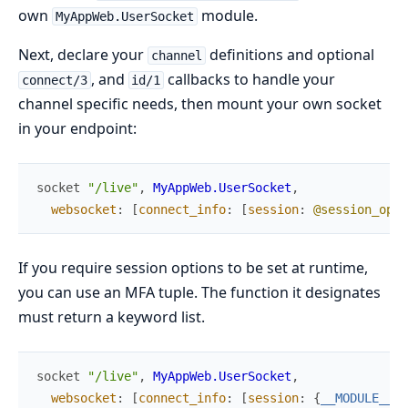
own
module.
MyAppWeb.UserSocket
Next, declare your
definitions and optional
channel
, and
callbacks to handle your
connect/3
id/1
channel specific needs, then mount your own socket
in your endpoint:
socket
"/live"
,
MyAppWeb.UserSocket
,
websocket
:
[
connect_info
:
[
session
:
@session_opti
If you require session options to be set at runtime,
you can use an MFA tuple. The function it designates
must return a keyword list.
socket
"/live"
,
MyAppWeb.UserSocket
,
websocket
:
[
connect_info
:
[
session
:
{
__MODULE__
,