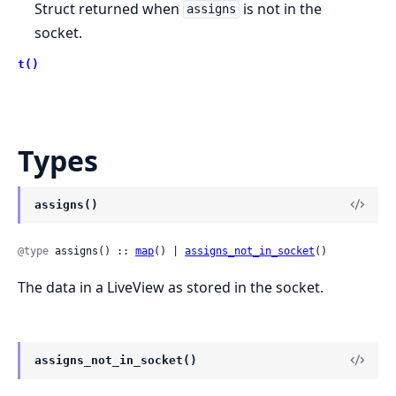
Struct returned when
is not in the
assigns
socket.
t()
Types
assigns()
@type
 assigns() :: 
map
() | 
assigns_not_in_socket
()
The data in a LiveView as stored in the socket.
assigns_not_in_socket()