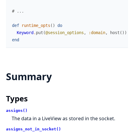
# ...
def
runtime_opts
(
)
do
Keyword
.
put
(
@session_options
,
:domain
,
host
(
)
)
end
Summary
Types
assigns()
The data in a LiveView as stored in the socket.
assigns_not_in_socket()