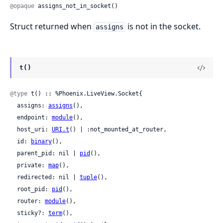
@opaque
 assigns_not_in_socket()
Struct returned when
is not in the socket.
assigns
t()
@type
 t() :: %Phoenix.LiveView.Socket{

  assigns: 
assigns
(),

  endpoint: 
module
(),

  host_uri: 
URI.t
() | :not_mounted_at_router,

  id: 
binary
(),

  parent_pid: nil | 
pid
(),

  private: 
map
(),

  redirected: nil | 
tuple
(),

  root_pid: 
pid
(),

  router: 
module
(),

  sticky?: 
term
(),
