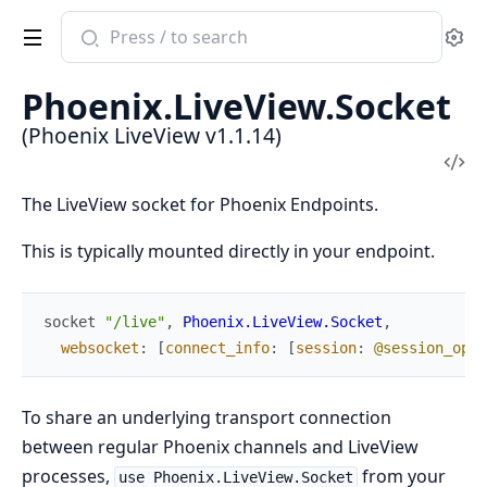
Search
Se
documentation
of
Phoenix.LiveView.Socket
Phoenix
(Phoenix LiveView v1.1.14)
LiveView
Vi
Sou
The LiveView socket for Phoenix Endpoints.
This is typically mounted directly in your endpoint.
socket
"/live"
,
Phoenix.LiveView.Socket
,
websocket
:
[
connect_info
:
[
session
:
@session_opti
To share an underlying transport connection
between regular Phoenix channels and LiveView
processes,
from your
use Phoenix.LiveView.Socket