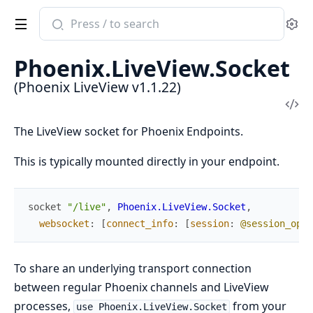
Search
Se
documentation
of
Phoenix.LiveView.Socket
Phoenix
(Phoenix LiveView v1.1.22)
LiveView
Vi
Sou
The LiveView socket for Phoenix Endpoints.
This is typically mounted directly in your endpoint.
socket
"/live"
,
Phoenix.LiveView.Socket
,
websocket
:
[
connect_info
:
[
session
:
@session_opti
To share an underlying transport connection
between regular Phoenix channels and LiveView
processes,
from your
use Phoenix.LiveView.Socket