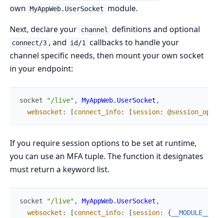
own
module.
MyAppWeb.UserSocket
Next, declare your
definitions and optional
channel
, and
callbacks to handle your
connect/3
id/1
channel specific needs, then mount your own socket
in your endpoint:
socket
"/live"
,
MyAppWeb.UserSocket
,
websocket
:
[
connect_info
:
[
session
:
@session_opti
If you require session options to be set at runtime,
you can use an MFA tuple. The function it designates
must return a keyword list.
socket
"/live"
,
MyAppWeb.UserSocket
,
websocket
:
[
connect_info
:
[
session
:
{
__MODULE__
,