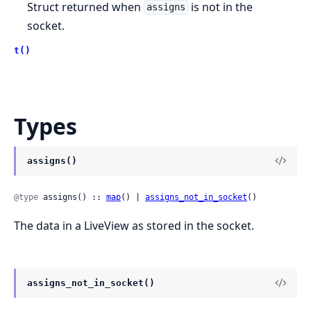
Struct returned when
is not in the
assigns
socket.
t()
Types
assigns()
@type
 assigns() :: 
map
() | 
assigns_not_in_socket
()
The data in a LiveView as stored in the socket.
assigns_not_in_socket()