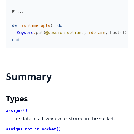
# ...
def
runtime_opts
(
)
do
Keyword
.
put
(
@session_options
,
:domain
,
host
(
)
)
end
Summary
Types
assigns()
The data in a LiveView as stored in the socket.
assigns_not_in_socket()