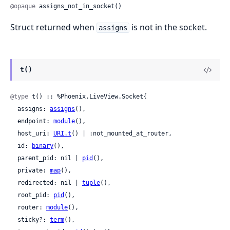
@opaque
 assigns_not_in_socket()
Struct returned when
is not in the socket.
assigns
t()
@type
 t() :: %Phoenix.LiveView.Socket{

  assigns: 
assigns
(),

  endpoint: 
module
(),

  host_uri: 
URI.t
() | :not_mounted_at_router,

  id: 
binary
(),

  parent_pid: nil | 
pid
(),

  private: 
map
(),

  redirected: nil | 
tuple
(),

  root_pid: 
pid
(),

  router: 
module
(),

  sticky?: 
term
(),
