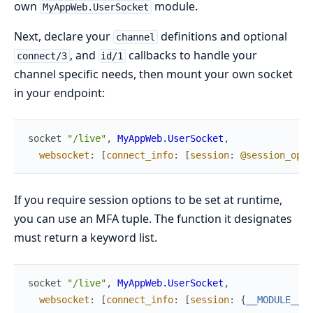
own
module.
MyAppWeb.UserSocket
Next, declare your
definitions and optional
channel
, and
callbacks to handle your
connect/3
id/1
channel specific needs, then mount your own socket
in your endpoint:
socket
"/live"
,
MyAppWeb.UserSocket
,
websocket
:
[
connect_info
:
[
session
:
@session_opti
If you require session options to be set at runtime,
you can use an MFA tuple. The function it designates
must return a keyword list.
socket
"/live"
,
MyAppWeb.UserSocket
,
websocket
:
[
connect_info
:
[
session
:
{
__MODULE__
,