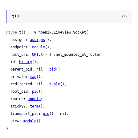
t()
@type
 t() :: %Phoenix.LiveView.Socket{

  assigns: 
assigns
(),

  endpoint: 
module
(),

  host_uri: 
URI.t
() | :not_mounted_at_router,

  id: 
binary
(),

  parent_pid: nil | 
pid
(),

  private: 
map
(),

  redirected: nil | 
tuple
(),

  root_pid: 
pid
(),

  router: 
module
(),

  sticky?: 
term
(),

  transport_pid: 
pid
() | nil,

  view: 
module
()

}