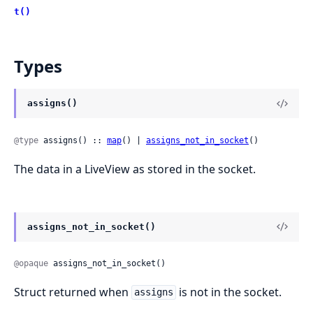
t()
Types
assigns()
@type
 assigns() :: 
map
() | 
assigns_not_in_socket
()
The data in a LiveView as stored in the socket.
assigns_not_in_socket()
@opaque
 assigns_not_in_socket()
Struct returned when
is not in the socket.
assigns