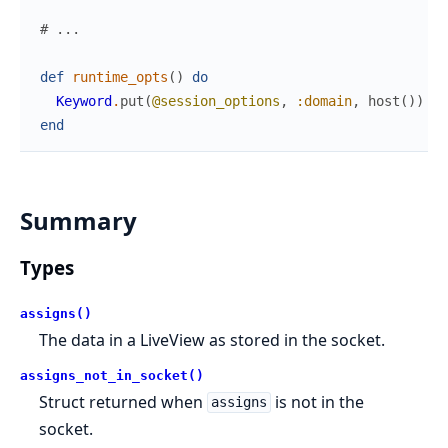
# ...
def
runtime_opts
(
)
do
Keyword
.
put
(
@session_options
,
:domain
,
host
(
)
)
end
Summary
Types
assigns()
The data in a LiveView as stored in the socket.
assigns_not_in_socket()
Struct returned when
is not in the
assigns
socket.