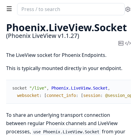
Search
Se
documentation
of
Phoenix.
LiveView.
Socket
Phoenix
(Phoenix LiveView v1.1.27)
LiveView
Copy
Vi
Mark
Sou
The LiveView socket for Phoenix Endpoints.
This is typically mounted directly in your endpoint.
socket
"/live"
,
Phoenix.LiveView.Socket
,
websocket
:
[
connect_info
:
[
session
:
@session_opti
To share an underlying transport connection
between regular Phoenix channels and LiveView
processes,
from your
use Phoenix.LiveView.Socket