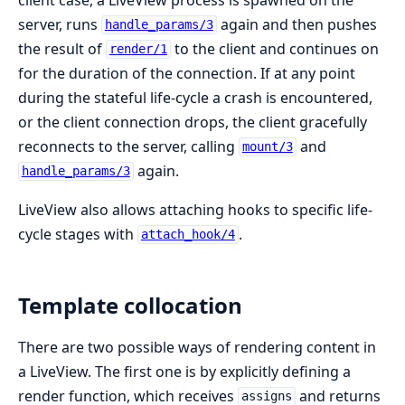
server, runs
again and then pushes
handle_params/3
the result of
to the client and continues on
render/1
for the duration of the connection. If at any point
during the stateful life-cycle a crash is encountered,
or the client connection drops, the client gracefully
reconnects to the server, calling
and
mount/3
again.
handle_params/3
LiveView also allows attaching hooks to specific life-
cycle stages with
.
attach_hook/4
Template collocation
There are two possible ways of rendering content in
a LiveView. The first one is by explicitly defining a
render function, which receives
and returns
assigns