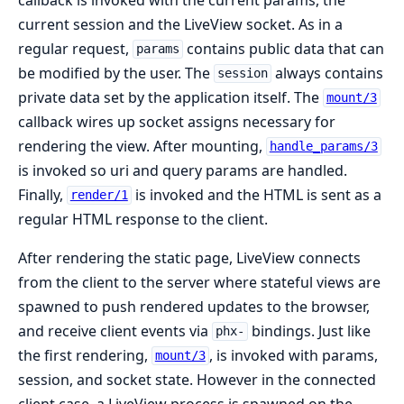
current session and the LiveView socket. As in a
regular request,
contains public data that can
params
be modified by the user. The
always contains
session
private data set by the application itself. The
mount/3
callback wires up socket assigns necessary for
rendering the view. After mounting,
handle_params/3
is invoked so uri and query params are handled.
Finally,
is invoked and the HTML is sent as a
render/1
regular HTML response to the client.
After rendering the static page, LiveView connects
from the client to the server where stateful views are
spawned to push rendered updates to the browser,
and receive client events via
bindings. Just like
phx-
the first rendering,
, is invoked with params,
mount/3
session, and socket state. However in the connected
client case, a LiveView process is spawned on the