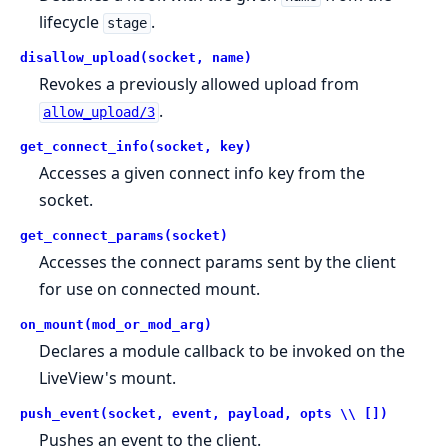
lifecycle
.
stage
disallow_upload(socket, name)
Revokes a previously allowed upload from
.
allow_upload/3
get_connect_info(socket, key)
Accesses a given connect info key from the
socket.
get_connect_params(socket)
Accesses the connect params sent by the client
for use on connected mount.
on_mount(mod_or_mod_arg)
Declares a module callback to be invoked on the
LiveView's mount.
push_event(socket, event, payload, opts \\ [])
Pushes an event to the client.