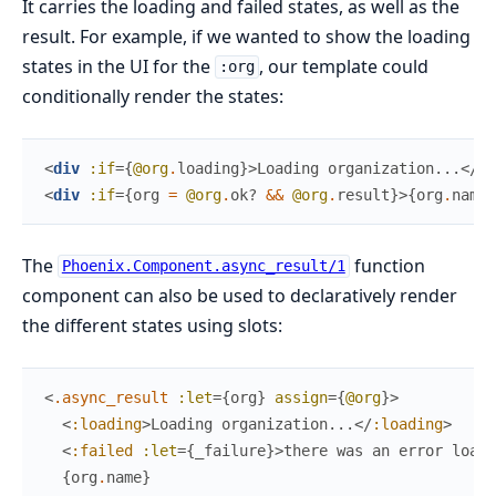
It carries the loading and failed states, as well as the
result. For example, if we wanted to show the loading
states in the UI for the
, our template could
:org
conditionally render the states:
<
div
:if
=
{
@org
.
loading
}
>
Loading organization...
</
di
<
div
:if
=
{
org
=
@org
.
ok?
&&
@org
.
result
}
>
{
org
.
name
}
The
function
Phoenix.Component.async_result/1
component can also be used to declaratively render
the different states using slots:
<
.async_result
:let
=
{
org
}
assign
=
{
@org
}
>
<
:loading
>
Loading organization...
</
:loading
>
<
:failed
:let
=
{
_failure
}
>
there was an error loadi
{
org
.
name
}