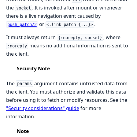
the
. It is invoked after mount or whenever
socket
there is a live navigation event caused by
or
.
push_patch/2
<.link patch={...}>
It must always return
, where
{:noreply, socket}
means no additional information is sent to
:noreply
the client.
Security Note
The
argument contains untrusted data from
params
the client. You must authorize and validate this data
before using it to fetch or modify resources. See the
"Security considerations" guide
for more
information.
Note