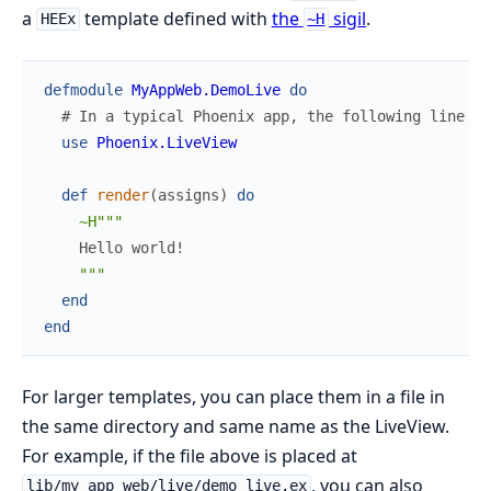
a
template defined with
the
sigil
.
HEEx
~H
defmodule
MyAppWeb.DemoLive
do
# In a typical Phoenix app, the following line w
use
Phoenix.LiveView
def
render
(
assigns
)
do
~H"""
"""
end
end
For larger templates, you can place them in a file in
the same directory and same name as the LiveView.
For example, if the file above is placed at
, you can also
lib/my_app_web/live/demo_live.ex