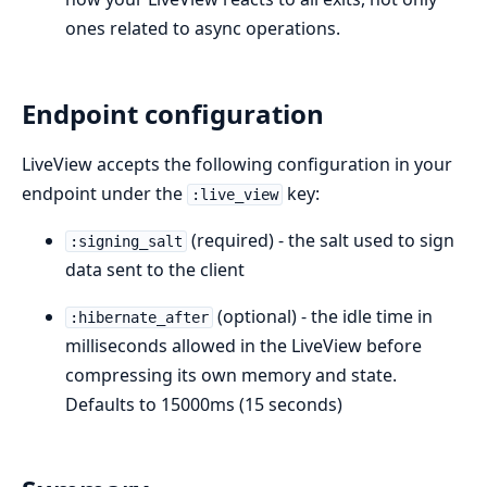
ones related to async operations.
Endpoint configuration
LiveView accepts the following configuration in your
endpoint under the
key:
:live_view
(required) - the salt used to sign
:signing_salt
data sent to the client
(optional) - the idle time in
:hibernate_after
milliseconds allowed in the LiveView before
compressing its own memory and state.
Defaults to 15000ms (15 seconds)