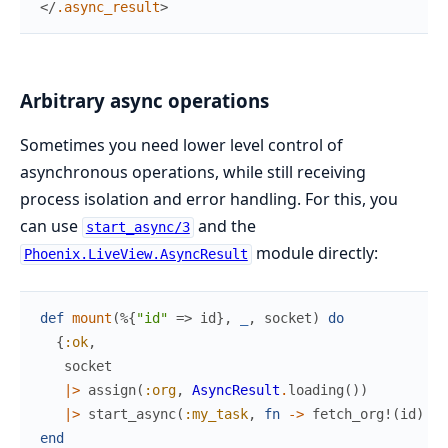
</
.async_result
>
Arbitrary async operations
Sometimes you need lower level control of
asynchronous operations, while still receiving
process isolation and error handling. For this, you
can use
and the
start_async/3
module directly:
Phoenix.LiveView.AsyncResult
def
mount
(
%{
"id"
=>
id
}
,
_
,
socket
)
do
{
:ok
,
socket
|>
assign
(
:org
,
AsyncResult
.
loading
(
)
)
|>
start_async
(
:my_task
,
fn
->
fetch_org!
(
id
)
en
end