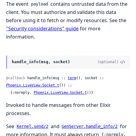
The event
contains untrusted data from the
payload
client. You must authorize and validate this data
before using it to fetch or modify resources. See the
"Security considerations" guide
for more
information.
handle_info(msg, socket)
(optional)
@callback
 handle_info(msg :: 
term
(), socket :: 
Phoenix.LiveView.Socket.t
()) ::

  {:noreply, 
Phoenix.LiveView.Socket.t
()}
Invoked to handle messages from other Elixir
processes.
See
and
for
Kernel.send/2
GenServer.handle_info/2
more information. It must always return
{:noreply,