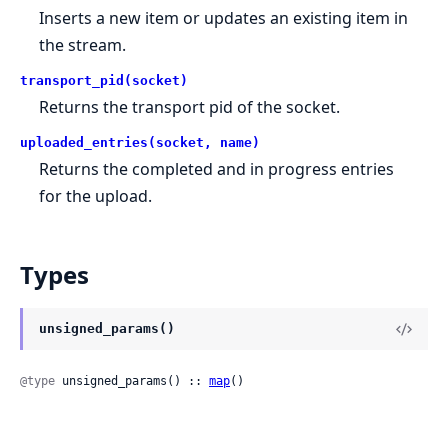
Inserts a new item or updates an existing item in
the stream.
transport_pid(socket)
Returns the transport pid of the socket.
uploaded_entries(socket, name)
Returns the completed and in progress entries
for the upload.
Types
unsigned_params()
@type
 unsigned_params() :: 
map
()