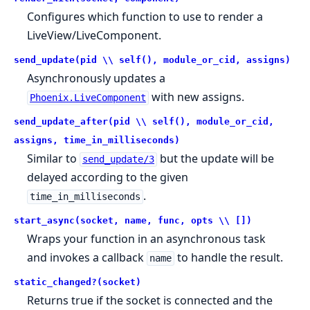
Configures which function to use to render a
LiveView/LiveComponent.
send_update(pid \\ self(), module_or_cid, assigns)
Asynchronously updates a
with new assigns.
Phoenix.LiveComponent
send_update_after(pid \\ self(), module_or_cid,
assigns, time_in_milliseconds)
Similar to
but the update will be
send_update/3
delayed according to the given
.
time_in_milliseconds
start_async(socket, name, func, opts \\ [])
Wraps your function in an asynchronous task
and invokes a callback
to handle the result.
name
static_changed?(socket)
Returns true if the socket is connected and the