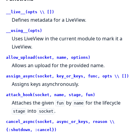
__live__(opts \\ [])
Defines metadata for a LiveView.
__using__(opts)
Uses LiveView in the current module to mark it a
LiveView.
allow_upload(socket, name, options)
Allows an upload for the provided name.
assign_async(socket, key_or_keys, func, opts \\ [])
Assigns keys asynchronously.
attach_hook(socket, name, stage, fun)
Attaches the given
by
for the lifecycle
fun
name
into
.
stage
socket
cancel_async(socket, async_or_keys, reason \\
{:shutdown, :cancel})