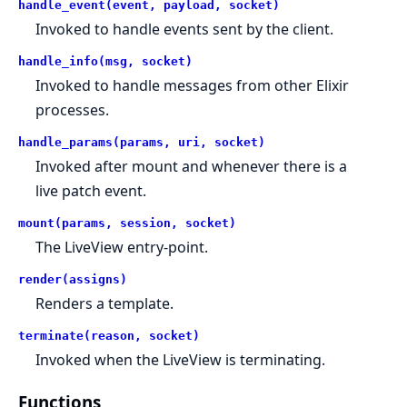
handle_event(event, payload, socket)
Invoked to handle events sent by the client.
handle_info(msg, socket)
Invoked to handle messages from other Elixir
processes.
handle_params(params, uri, socket)
Invoked after mount and whenever there is a
live patch event.
mount(params, session, socket)
The LiveView entry-point.
render(assigns)
Renders a template.
terminate(reason, socket)
Invoked when the LiveView is terminating.
Functions