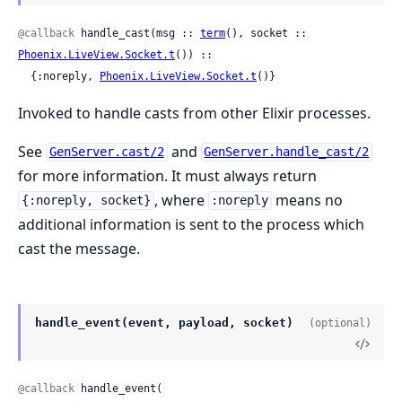
@callback
 handle_cast(msg :: 
term
(), socket :: 
Phoenix.LiveView.Socket.t
()) ::

  {:noreply, 
Phoenix.LiveView.Socket.t
()}
Invoked to handle casts from other Elixir processes.
See
and
GenServer.cast/2
GenServer.handle_cast/2
for more information. It must always return
, where
means no
{:noreply, socket}
:noreply
additional information is sent to the process which
cast the message.
handle_event(event, payload, socket)
(optional)
@callback
 handle_event(
