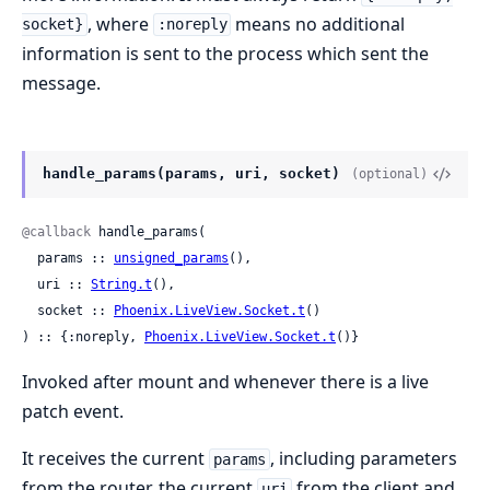
, where
means no additional
socket}
:noreply
information is sent to the process which sent the
message.
handle_params(params, uri, socket)
(optional)
@callback
 handle_params(

  params :: 
unsigned_params
(),

  uri :: 
String.t
(),

  socket :: 
Phoenix.LiveView.Socket.t
()

) :: {:noreply, 
Phoenix.LiveView.Socket.t
()}
Invoked after mount and whenever there is a live
patch event.
It receives the current
, including parameters
params
from the router, the current
from the client and
uri