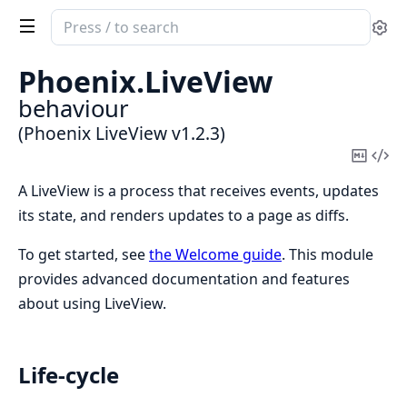
Search
Se
documentation
of
Phoenix.
LiveView
Phoenix
behaviour
LiveView
(Phoenix LiveView v1.2.3)
Copy
Vi
Mark
Sou
A LiveView is a process that receives events, updates
its state, and renders updates to a page as diffs.
To get started, see
the Welcome guide
. This module
provides advanced documentation and features
about using LiveView.
Life-cycle