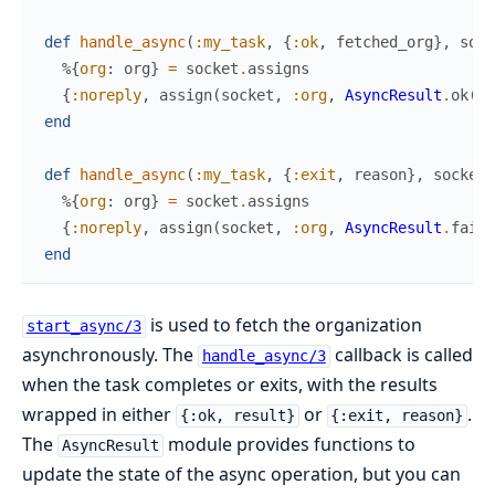
def
handle_async
(
:my_task
,
{
:ok
,
fetched_org
}
,
sock
%{
org
:
org
}
=
socket
.
assigns
{
:noreply
,
assign
(
socket
,
:org
,
AsyncResult
.
ok
(
or
end
def
handle_async
(
:my_task
,
{
:exit
,
reason
}
,
socket
)
%{
org
:
org
}
=
socket
.
assigns
{
:noreply
,
assign
(
socket
,
:org
,
AsyncResult
.
faile
end
is used to fetch the organization
start_async/3
asynchronously. The
callback is called
handle_async/3
when the task completes or exits, with the results
wrapped in either
or
.
{:ok, result}
{:exit, reason}
The
module provides functions to
AsyncResult
update the state of the async operation, but you can