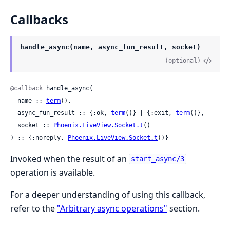
Callbacks
handle_async(name, async_fun_result, socket)
(optional)
@callback
 handle_async(

  name :: 
term
(),

  async_fun_result :: {:ok, 
term
()} | {:exit, 
term
()},

  socket :: 
Phoenix.LiveView.Socket.t
()

) :: {:noreply, 
Phoenix.LiveView.Socket.t
()}
Invoked when the result of an
start_async/3
operation is available.
For a deeper understanding of using this callback,
refer to the
"Arbitrary async operations"
section.