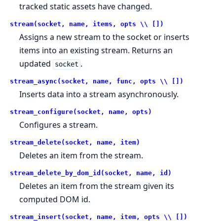
tracked static assets have changed.
stream(socket, name, items, opts \\ [])
Assigns a new stream to the socket or inserts
items into an existing stream. Returns an
updated
.
socket
stream_async(socket, name, func, opts \\ [])
Inserts data into a stream asynchronously.
stream_configure(socket, name, opts)
Configures a stream.
stream_delete(socket, name, item)
Deletes an item from the stream.
stream_delete_by_dom_id(socket, name, id)
Deletes an item from the stream given its
computed DOM id.
stream_insert(socket, name, item, opts \\ [])