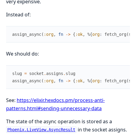
very expensive.
Instead of:
assign_async
(
:org
,
fn
->
{
:ok
,
%{
org
:
fetch_org
(
soc
We should do:
slug
=
socket
.
assigns
.
slug
assign_async
(
:org
,
fn
->
{
:ok
,
%{
org
:
fetch_org
(
slu
See:
https://elixir.hexdocs.pm/process-anti-
patterns.html#sending-unnecessary-data
The state of the async operation is stored as a
in the socket assigns.
Phoenix.LiveView.AsyncResult