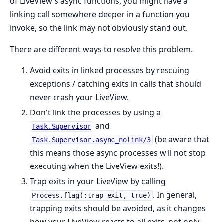
of LiveView's async functions, you might have a
linking call somewhere deeper in a function you
invoke, so the link may not obviously stand out.
There are different ways to resolve this problem.
Avoid exits in linked processes by rescuing
exceptions / catching exits in calls that should
never crash your LiveView.
Don't link the processes by using a
and
Task.Supervisor
(be aware that
Task.Supervisor.async_nolink/3
this means those async processes will not stop
executing when the LiveView exits!).
Trap exits in your LiveView by calling
. In general,
Process.flag(:trap_exit, true)
trapping exits should be avoided, as it changes
how your LiveView reacts to all exits, not only