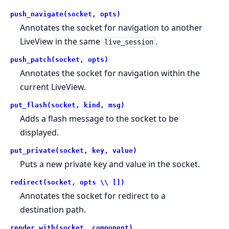
push_navigate(socket, opts)
Annotates the socket for navigation to another
LiveView in the same
.
live_session
push_patch(socket, opts)
Annotates the socket for navigation within the
current LiveView.
put_flash(socket, kind, msg)
Adds a flash message to the socket to be
displayed.
put_private(socket, key, value)
Puts a new private key and value in the socket.
redirect(socket, opts \\ [])
Annotates the socket for redirect to a
destination path.
render_with(socket, component)