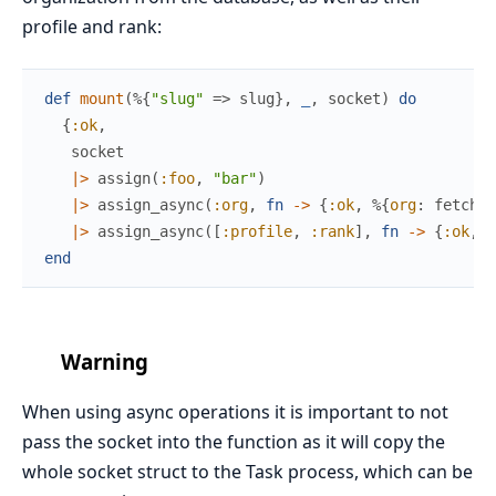
profile and rank:
def
mount
(
%{
"slug"
=>
slug
}
,
_
,
socket
)
do
{
:ok
,
socket
|>
assign
(
:foo
,
"bar"
)
|>
assign_async
(
:org
,
fn
->
{
:ok
,
%{
org
:
fetch_o
|>
assign_async
(
[
:profile
,
:rank
]
,
fn
->
{
:ok
,
%
end
Warning
When using async operations it is important to not
pass the socket into the function as it will copy the
whole socket struct to the Task process, which can be