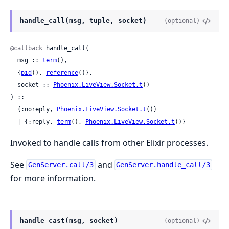
handle_call(msg, tuple, socket)
(optional)
@callback
 handle_call(

  msg :: 
term
(),

  {
pid
(), 
reference
()},

  socket :: 
Phoenix.LiveView.Socket.t
()

) ::

  {:noreply, 
Phoenix.LiveView.Socket.t
()}

  | {:reply, 
term
(), 
Phoenix.LiveView.Socket.t
()}
Invoked to handle calls from other Elixir processes.
See
and
GenServer.call/3
GenServer.handle_call/3
for more information.
handle_cast(msg, socket)
(optional)