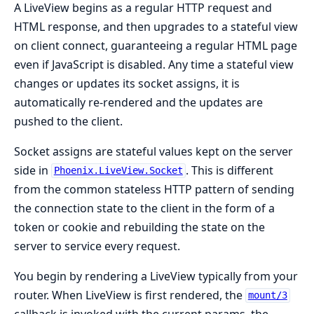
A LiveView begins as a regular HTTP request and
HTML response, and then upgrades to a stateful view
on client connect, guaranteeing a regular HTML page
even if JavaScript is disabled. Any time a stateful view
changes or updates its socket assigns, it is
automatically re-rendered and the updates are
pushed to the client.
Socket assigns are stateful values kept on the server
side in
. This is different
Phoenix.LiveView.Socket
from the common stateless HTTP pattern of sending
the connection state to the client in the form of a
token or cookie and rebuilding the state on the
server to service every request.
You begin by rendering a LiveView typically from your
router. When LiveView is first rendered, the
mount/3
callback is invoked with the current params, the