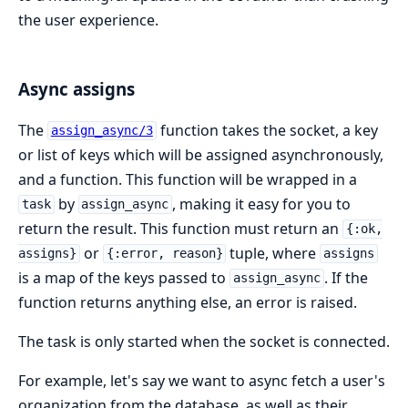
the user experience.
Async assigns
The
function takes the socket, a key
assign_async/3
or list of keys which will be assigned asynchronously,
and a function. This function will be wrapped in a
by
, making it easy for you to
task
assign_async
return the result. This function must return an
{:ok,
or
tuple, where
assigns}
{:error, reason}
assigns
is a map of the keys passed to
. If the
assign_async
function returns anything else, an error is raised.
The task is only started when the socket is connected.
For example, let's say we want to async fetch a user's
organization from the database, as well as their