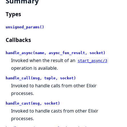
Summary
Types
unsigned_params()
Callbacks
handle_async(name, async_fun_result, socket)
Invoked when the result of an
start_async/3
operation is available.
handle_call(msg, tuple, socket)
Invoked to handle calls from other Elixir
processes.
handle_cast(msg, socket)
Invoked to handle casts from other Elixir
processes.