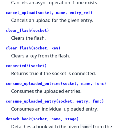
Cancels an async operation if one exists.
cancel_upload(socket, name, entry_ref)
Cancels an upload for the given entry.
clear_flash(socket)
Clears the flash.
clear_flash(socket, key)
Clears a key from the flash.
connected?(socket)
Returns true if the socket is connected.
consume_uploaded_entries(socket, name, func)
Consumes the uploaded entries.
consume_uploaded_entry(socket, entry, func)
Consumes an individual uploaded entry.
detach_hook(socket, name, stage)
Detaches a hook with the given
from the
name