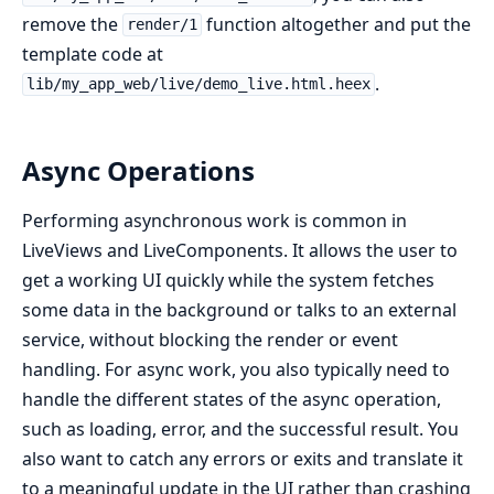
remove the
function altogether and put the
render/1
template code at
.
lib/my_app_web/live/demo_live.html.heex
Async Operations
Performing asynchronous work is common in
LiveViews and LiveComponents. It allows the user to
get a working UI quickly while the system fetches
some data in the background or talks to an external
service, without blocking the render or event
handling. For async work, you also typically need to
handle the different states of the async operation,
such as loading, error, and the successful result. You
also want to catch any errors or exits and translate it
to a meaningful update in the UI rather than crashing