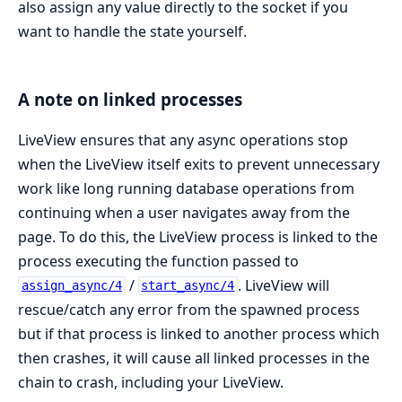
also assign any value directly to the socket if you
want to handle the state yourself.
A note on linked processes
LiveView ensures that any async operations stop
when the LiveView itself exits to prevent unnecessary
work like long running database operations from
continuing when a user navigates away from the
page. To do this, the LiveView process is linked to the
process executing the function passed to
/
. LiveView will
assign_async/4
start_async/4
rescue/catch any error from the spawned process
but if that process is linked to another process which
then crashes, it will cause all linked processes in the
chain to crash, including your LiveView.