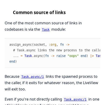
Common source of links
One of the most common source of links in
codebases is via the
module:
Task
assign_async
(
socket
,
:org
,
fn
->
# Task.async links the new process to the caller!
...
=
Task
.
async
(
fn
->
raise
"oops"
end
)
|>
Task
.
end
)
Because
links the spawned process to
Task.async/1
the caller, if it exits for whatever reason, the LiveView
will exit too.
Even if you're not directly calling
in one
Task.async/1