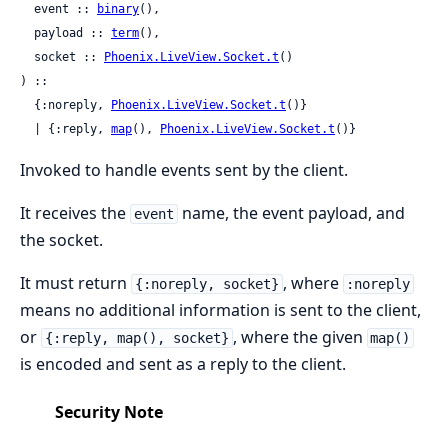
  event :: 
binary
(),

  payload :: 
term
(),

  socket :: 
Phoenix.LiveView.Socket.t
()

) ::

  {:noreply, 
Phoenix.LiveView.Socket.t
()}

  | {:reply, 
map
(), 
Phoenix.LiveView.Socket.t
()}
Invoked to handle events sent by the client.
It receives the
name, the event payload, and
event
the socket.
It must return
, where
{:noreply, socket}
:noreply
means no additional information is sent to the client,
or
, where the given
{:reply, map(), socket}
map()
is encoded and sent as a reply to the client.
Security Note