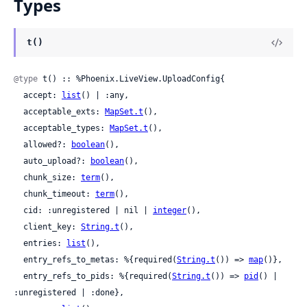
Types
t()
@type
 t() :: %Phoenix.LiveView.UploadConfig{

  accept: 
list
() | :any,

  acceptable_exts: 
MapSet.t
(),

  acceptable_types: 
MapSet.t
(),

  allowed?: 
boolean
(),

  auto_upload?: 
boolean
(),

  chunk_size: 
term
(),

  chunk_timeout: 
term
(),

  cid: :unregistered | nil | 
integer
(),

  client_key: 
String.t
(),

  entries: 
list
(),

  entry_refs_to_metas: %{required(
String.t
()) => 
map
()},

  entry_refs_to_pids: %{required(
String.t
()) => 
pid
() | 
:unregistered | :done},
