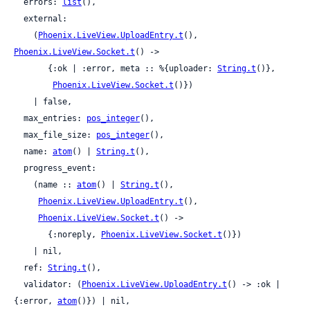
  errors: 
list
(),

  external:

    (
Phoenix.LiveView.UploadEntry.t
(), 
Phoenix.LiveView.Socket.t
() ->

       {:ok | :error, meta :: %{uploader: 
String.t
()},

Phoenix.LiveView.Socket.t
()})

    | false,

  max_entries: 
pos_integer
(),

  max_file_size: 
pos_integer
(),

  name: 
atom
() | 
String.t
(),

  progress_event:

    (name :: 
atom
() | 
String.t
(),

Phoenix.LiveView.UploadEntry.t
(),

Phoenix.LiveView.Socket.t
() ->

       {:noreply, 
Phoenix.LiveView.Socket.t
()})

    | nil,

  ref: 
String.t
(),

  validator: (
Phoenix.LiveView.UploadEntry.t
() -> :ok | 
{:error, 
atom
()}) | nil,
