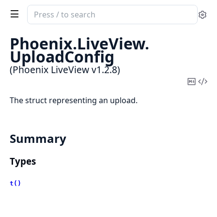
Search
Se
documentation
of
Phoenix.
LiveView.
Phoenix
UploadConfig
LiveView
(Phoenix LiveView v1.2.8)
Copy
Vi
Mark
Sou
The struct representing an upload.
Summary
Types
t()