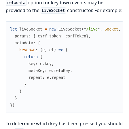
option for keydown events may be
metadata
provided to the
constructor. For example:
LiveSocket
let
liveSocket
=
new
LiveSocket
(
"
/live
"
,
Socket
,
{
params
:
{
_csrf_token
:
csrfToken
}
,
metadata
:
{
keydown
:
(
e
,
el
)
=>
{
return
{
key
:
e
.
key
,
metaKey
:
e
.
metaKey
,
repeat
:
e
.
repeat
}
}
}
}
)
To determine which key has been pressed you should