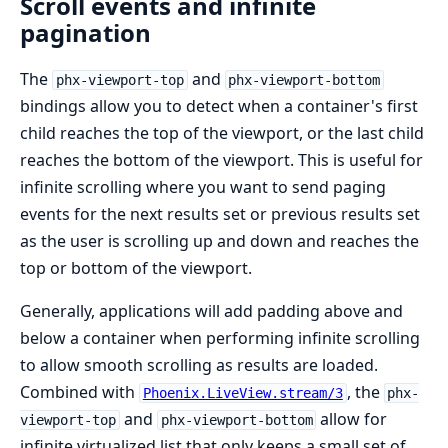
Scroll events and infinite
pagination
The
and
phx-viewport-top
phx-viewport-bottom
bindings allow you to detect when a container's first
child reaches the top of the viewport, or the last child
reaches the bottom of the viewport. This is useful for
infinite scrolling where you want to send paging
events for the next results set or previous results set
as the user is scrolling up and down and reaches the
top or bottom of the viewport.
Generally, applications will add padding above and
below a container when performing infinite scrolling
to allow smooth scrolling as results are loaded.
Combined with
, the
Phoenix.LiveView.stream/3
phx-
and
allow for
viewport-top
phx-viewport-bottom
infinite virtualized list that only keeps a small set of