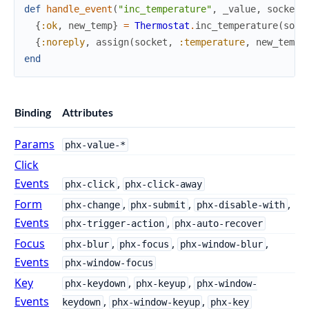
def
handle_event
(
"inc_temperature"
,
_value
,
socket
)
{
:ok
,
new_temp
}
=
Thermostat
.
inc_temperature
(
sock
{
:noreply
,
assign
(
socket
,
:temperature
,
new_temp
)
end
Binding
Attributes
Params
phx-value-*
Click
Events
,
phx-click
phx-click-away
Form
,
,
,
phx-change
phx-submit
phx-disable-with
Events
,
phx-trigger-action
phx-auto-recover
Focus
,
,
,
phx-blur
phx-focus
phx-window-blur
Events
phx-window-focus
Key
,
,
phx-keydown
phx-keyup
phx-window-
Events
,
,
keydown
phx-window-keyup
phx-key