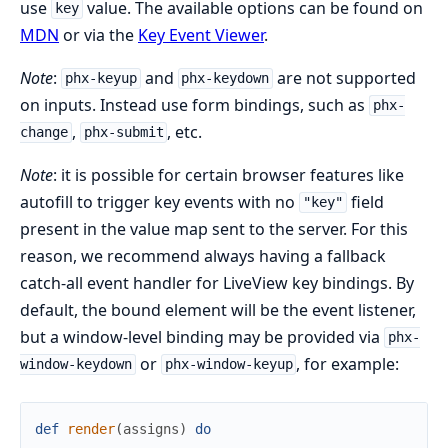
use
value. The available options can be found on
key
MDN
or via the
Key Event Viewer
.
Note
:
and
are not supported
phx-keyup
phx-keydown
on inputs. Instead use form bindings, such as
phx-
,
, etc.
change
phx-submit
Note
: it is possible for certain browser features like
autofill to trigger key events with no
field
"key"
present in the value map sent to the server. For this
reason, we recommend always having a fallback
catch-all event handler for LiveView key bindings. By
default, the bound element will be the event listener,
but a window-level binding may be provided via
phx-
or
, for example:
window-keydown
phx-window-keyup
def
render
(
assigns
)
do