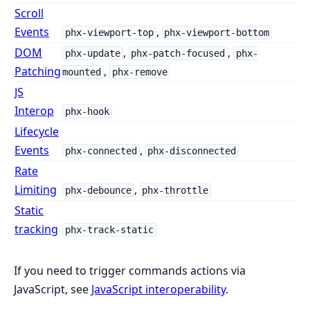
Scroll
Events
,
phx-viewport-top
phx-viewport-bottom
DOM
,
,
phx-update
phx-patch-focused
phx-
Patching
,
mounted
phx-remove
JS
Interop
phx-hook
Lifecycle
Events
,
phx-connected
phx-disconnected
Rate
Limiting
,
phx-debounce
phx-throttle
Static
tracking
phx-track-static
If you need to trigger commands actions via
JavaScript, see
JavaScript interoperability
.