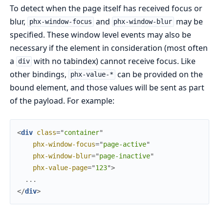
To detect when the page itself has received focus or
blur,
and
may be
phx-window-focus
phx-window-blur
specified. These window level events may also be
necessary if the element in consideration (most often
a
with no tabindex) cannot receive focus. Like
div
other bindings,
can be provided on the
phx-value-*
bound element, and those values will be sent as part
of the payload. For example:
<
div
class
=
"
c
o
n
t
a
i
n
e
r
"
phx-window-focus
=
"
page-active
"
phx-window-blur
=
"
page-inactive
"
phx-value-page
=
"
123
"
>
</
div
>