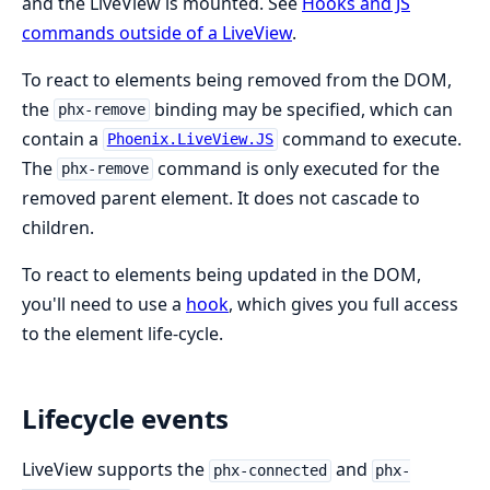
and the LiveView is mounted. See
Hooks and JS
commands outside of a LiveView
.
To react to elements being removed from the DOM,
the
binding may be specified, which can
phx-remove
contain a
command to execute.
Phoenix.LiveView.JS
The
command is only executed for the
phx-remove
removed parent element. It does not cascade to
children.
To react to elements being updated in the DOM,
you'll need to use a
hook
, which gives you full access
to the element life-cycle.
Lifecycle events
LiveView supports the
and
phx-connected
phx-