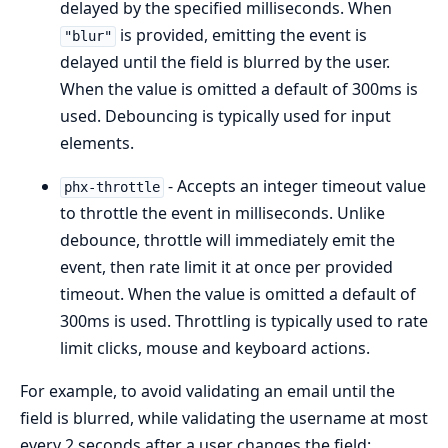
delayed by the specified milliseconds. When
is provided, emitting the event is
"blur"
delayed until the field is blurred by the user.
When the value is omitted a default of 300ms is
used. Debouncing is typically used for input
elements.
- Accepts an integer timeout value
phx-throttle
to throttle the event in milliseconds. Unlike
debounce, throttle will immediately emit the
event, then rate limit it at once per provided
timeout. When the value is omitted a default of
300ms is used. Throttling is typically used to rate
limit clicks, mouse and keyboard actions.
For example, to avoid validating an email until the
field is blurred, while validating the username at most
every 2 seconds after a user changes the field: