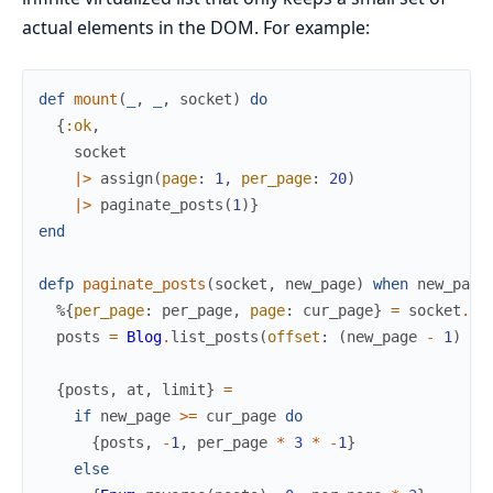
actual elements in the DOM. For example:
def
mount
(
_
,
_
,
socket
)
do
{
:ok
,
socket
|>
assign
(
page
:
1
,
per_page
:
20
)
|>
paginate_posts
(
1
)
}
end
defp
paginate_posts
(
socket
,
new_page
)
when
new_page
%{
per_page
:
per_page
,
page
:
cur_page
}
=
socket
.
as
posts
=
Blog
.
list_posts
(
offset
:
(
new_page
-
1
)
*
{
posts
,
at
,
limit
}
=
if
new_page
>=
cur_page
do
{
posts
,
-
1
,
per_page
*
3
*
-
1
}
else