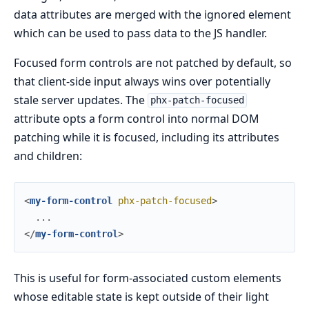
data attributes are merged with the ignored element
which can be used to pass data to the JS handler.
Focused form controls are not patched by default, so
that client-side input always wins over potentially
stale server updates. The
phx-patch-focused
attribute opts a form control into normal DOM
patching while it is focused, including its attributes
and children:
<
my-form-control
phx-patch-focused
>
</
my-form-control
>
This is useful for form-associated custom elements
whose editable state is kept outside of their light