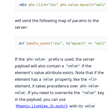
<
div
phx-click
=
"
inc
"
phx-value-myvar1
=
"
val1
"
p
will send the following map of params to the
server:
def
handle_event
(
"inc"
,
%{
"myvar1"
=>
"val1"
,
If the
prefix is used, the server
phx-value-
payload will also contain a
if the
"value"
element's value attribute exists. Note that if the
element has a
property, like the
value
<li>
element, it takes precedence over
phx-value-
. If you need to overwrite the
key
value
"value"
in the payload, you can use
with its
Phoenix.LiveView.JS.push/3
value