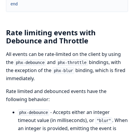
end
Rate limiting events with
Debounce and Throttle
All events can be rate-limited on the client by using
the
and
bindings, with
phx-debounce
phx-throttle
the exception of the
binding, which is fired
phx-blur
immediately.
Rate limited and debounced events have the
following behavior:
- Accepts either an integer
phx-debounce
timeout value (in milliseconds), or
. When
"blur"
an integer is provided, emitting the event is