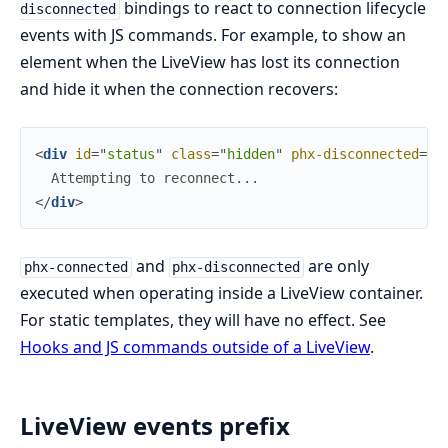
bindings to react to connection lifecycle
disconnected
events with JS commands. For example, to show an
element when the LiveView has lost its connection
and hide it when the connection recovers:
<
div
id
=
"
s
t
a
t
u
s
"
class
=
"
h
i
d
d
e
n
"
phx-disconnected
=
{
J
</
div
>
and
are only
phx-connected
phx-disconnected
executed when operating inside a LiveView container.
For static templates, they will have no effect. See
Hooks and JS commands outside of a LiveView
.
LiveView events prefix