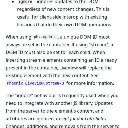
- ignores updates to the DOM
ignore
regardless of new content changes. This is
useful for client-side interop with existing
libraries that do their own DOM operations
When using
, a unique DOM ID must
phx-update
always be set in the container. If using "stream", a
DOM ID must also be set for each child. When
inserting stream elements containing an ID already
present in the container, LiveView will replace the
existing element with the new content. See
for more information.
Phoenix.LiveView.stream/3
The "ignore" behaviour is frequently used when you
need to integrate with another JS library. Updates
from the server to the element's content and
attributes are ignored,
except for data attributes
.
Changes, additions, and removals from the server to