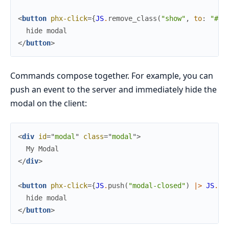
<
button
phx-click
=
{
JS
.
remove_class
(
"show"
,
to
:
"#mo
</
button
>
Commands compose together. For example, you can
push an event to the server and immediately hide the
modal on the client:
<
div
id
=
"
m
o
d
a
l
"
class
=
"
m
o
d
a
l
"
>
</
div
>
<
button
phx-click
=
{
JS
.
push
(
"modal-closed"
)
|>
JS
.
re
</
button
>