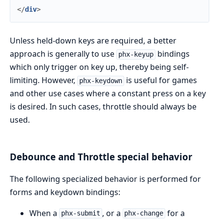
</
div
>
Unless held-down keys are required, a better
approach is generally to use
bindings
phx-keyup
which only trigger on key up, thereby being self-
limiting. However,
is useful for games
phx-keydown
and other use cases where a constant press on a key
is desired. In such cases, throttle should always be
used.
Debounce and Throttle special behavior
The following specialized behavior is performed for
forms and keydown bindings:
When a
, or a
for a
phx-submit
phx-change