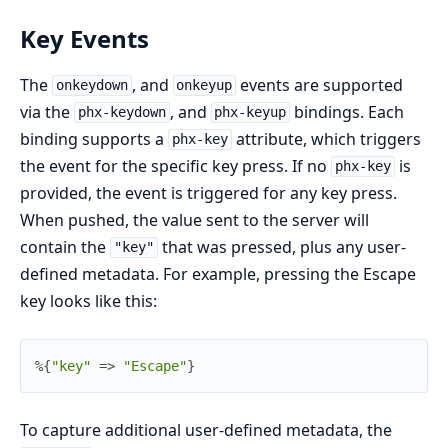
Key Events
The
, and
events are supported
onkeydown
onkeyup
via the
, and
bindings. Each
phx-keydown
phx-keyup
binding supports a
attribute, which triggers
phx-key
the event for the specific key press. If no
is
phx-key
provided, the event is triggered for any key press.
When pushed, the value sent to the server will
contain the
that was pressed, plus any user-
"key"
defined metadata. For example, pressing the Escape
key looks like this:
%{
"key"
=>
"Escape"
}
To capture additional user-defined metadata, the