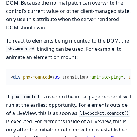
DOM. Because the normal patch can overwrite the
control's current value or other client-managed state,
only use this attribute when the server-rendered
DOM should win.
To react to elements being mounted to the DOM, the
binding can be used. For example, to
phx-mounted
animate an element on mount:
<
div
phx-mounted
=
{
JS
.
transition
(
"animate-ping"
,
tim
If
is used on the initial page render, it will
phx-mounted
run at the earliest opportunity. For elements outside
of a LiveView, this is as soon as
liveSocket.connect()
is executed. For elements inside of a LiveView, this is
only after the initial socket connection is established