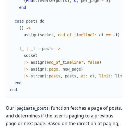
{
Enum
.
reverse
(
posts
)
,
0
,
per_page
*
3
}
end
case
posts
do
[
]
->
assign
(
socket
,
end_of_timeline?
:
at
==
-
1
)
[
_
|
_
]
=
posts
->
socket
|>
assign
(
end_of_timeline?
:
false
)
|>
assign
(
:page
,
new_page
)
|>
stream
(
:posts
,
posts
,
at
:
at
,
limit
:
limit
end
end
Our
function fetches a page of posts,
paginate_posts
and determines if the user is paging to a previous
page or next page. Based on the direction of paging,