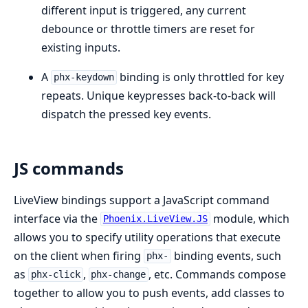
different input is triggered, any current
debounce or throttle timers are reset for
existing inputs.
A
binding is only throttled for key
phx-keydown
repeats. Unique keypresses back-to-back will
dispatch the pressed key events.
JS commands
LiveView bindings support a JavaScript command
interface via the
module, which
Phoenix.LiveView.JS
allows you to specify utility operations that execute
on the client when firing
binding events, such
phx-
as
,
, etc. Commands compose
phx-click
phx-change
together to allow you to push events, add classes to