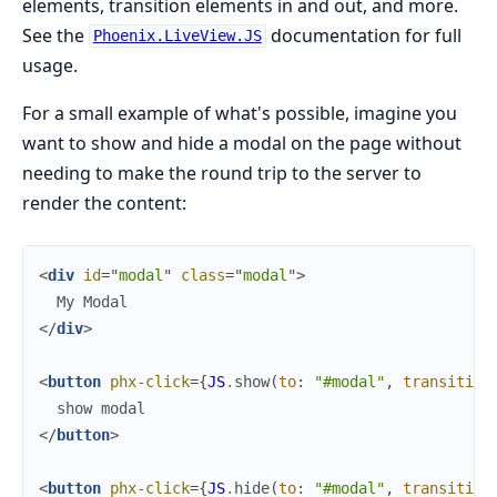
elements, transition elements in and out, and more.
See the
documentation for full
Phoenix.LiveView.JS
usage.
For a small example of what's possible, imagine you
want to show and hide a modal on the page without
needing to make the round trip to the server to
render the content:
<
div
id
=
"
m
o
d
a
l
"
class
=
"
m
o
d
a
l
"
>
</
div
>
<
button
phx-click
=
{
JS
.
show
(
to
:
"#modal"
,
transition
</
button
>
<
button
phx-click
=
{
JS
.
hide
(
to
:
"#modal"
,
transition