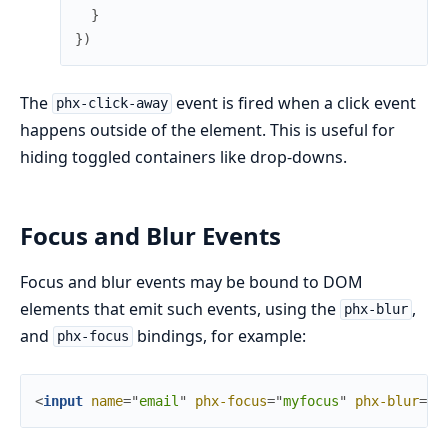
}
}
)
The
event is fired when a click event
phx-click-away
happens outside of the element. This is useful for
hiding toggled containers like drop-downs.
Focus and Blur Events
Focus and blur events may be bound to DOM
elements that emit such events, using the
,
phx-blur
and
bindings, for example:
phx-focus
<
input
name
=
"
email
"
phx-focus
=
"
myfocus
"
phx-blur
=
"
m