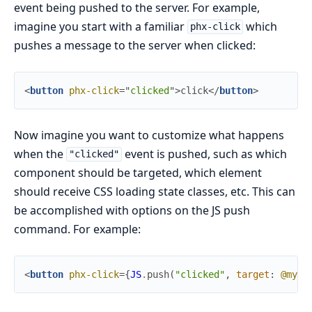
event being pushed to the server. For example,
imagine you start with a familiar
which
phx-click
pushes a message to the server when clicked:
<
button
phx-click
=
"
clicked
"
>
click
</
button
>
Now imagine you want to customize what happens
when the
event is pushed, such as which
"clicked"
component should be targeted, which element
should receive CSS loading state classes, etc. This can
be accomplished with options on the JS push
command. For example:
<
button
phx-click
=
{
JS
.
push
(
"clicked"
,
target
:
@myse