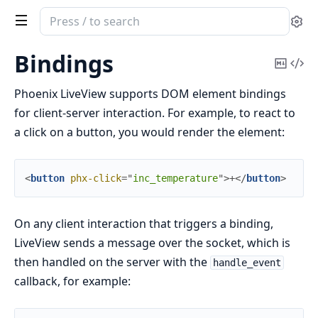
Search
Se
documentation
of
Bindings
Copy
Vi
Phoenix
Mark
Sou
LiveView
Phoenix LiveView supports DOM element bindings
for client-server interaction. For example, to react to
a click on a button, you would render the element:
<
button
phx-click
=
"
inc_temperature
"
>
+
</
button
>
On any client interaction that triggers a binding,
LiveView sends a message over the socket, which is
then handled on the server with the
handle_event
callback, for example: