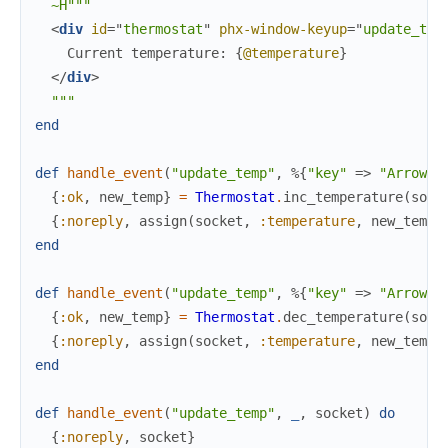
~H"""
<
div
id
=
"
t
h
e
r
m
o
s
t
a
t
"
phx-window-keyup
=
"
update_tem
    Current temperature: 
{
@temperature
}
</
div
>
"""
end
def
handle_event
(
"update_temp"
,
%{
"key"
=>
"ArrowUp
{
:ok
,
new_temp
}
=
Thermostat
.
inc_temperature
(
sock
{
:noreply
,
assign
(
socket
,
:temperature
,
new_temp
)
end
def
handle_event
(
"update_temp"
,
%{
"key"
=>
"ArrowDo
{
:ok
,
new_temp
}
=
Thermostat
.
dec_temperature
(
sock
{
:noreply
,
assign
(
socket
,
:temperature
,
new_temp
)
end
def
handle_event
(
"update_temp"
,
_
,
socket
)
do
{
:noreply
,
socket
}