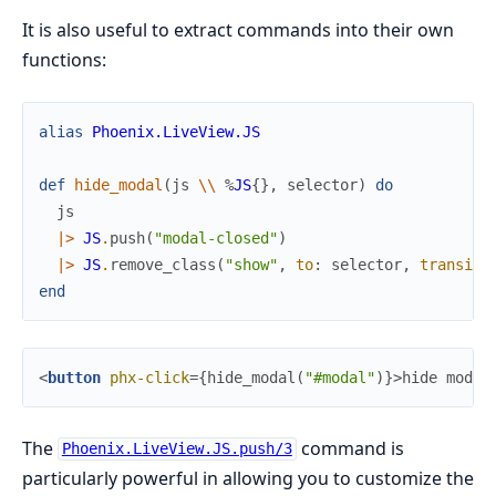
It is also useful to extract commands into their own
functions:
alias
Phoenix.LiveView.JS
def
hide_modal
(
js
\\
%
JS
{
}
,
selector
)
do
js
|>
JS
.
push
(
"modal-closed"
)
|>
JS
.
remove_class
(
"show"
,
to
:
selector
,
transiti
end
<
button
phx-click
=
{
hide_modal
(
"#modal"
)
}
>
hide modal
The
command is
Phoenix.LiveView.JS.push/3
particularly powerful in allowing you to customize the