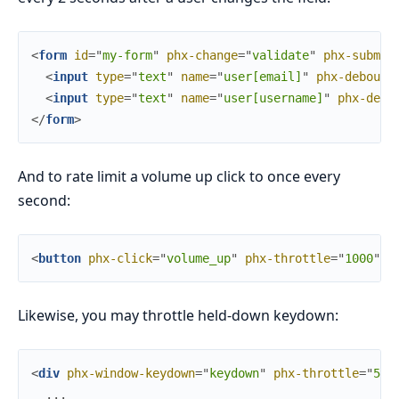
<
form
id
=
"
m
y
-
f
o
r
m
"
phx-change
=
"
validate
"
phx-submit
<
input
type
=
"
text
"
name
=
"
user[email]
"
phx-debounc
<
input
type
=
"
text
"
name
=
"
user[username]
"
phx-debo
</
form
>
And to rate limit a volume up click to once every
second:
<
button
phx-click
=
"
volume_up
"
phx-throttle
=
"
1000
"
>
+
Likewise, you may throttle held-down keydown:
<
div
phx-window-keydown
=
"
keydown
"
phx-throttle
=
"
500