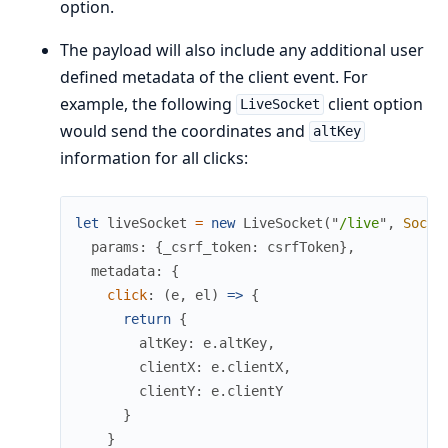
option.
The payload will also include any additional user
defined metadata of the client event. For
example, the following
client option
LiveSocket
would send the coordinates and
altKey
information for all clicks:
let
liveSocket
=
new
LiveSocket
(
"
/live
"
,
Socke
params
:
{
_csrf_token
:
csrfToken
}
,
metadata
:
{
click
:
(
e
,
el
)
=>
{
return
{
altKey
:
e
.
altKey
,
clientX
:
e
.
clientX
,
clientY
:
e
.
clientY
}
}