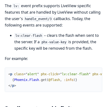
The
event prefix supports LiveView specific
lv:
features that are handled by LiveView without calling
the user's
callbacks. Today, the
handle_event/3
following events are supported:
– clears the flash when sent to
lv:clear-flash
the server. If a
is provided, the
phx-value-key
specific key will be removed from the flash.
For example:
<
p
class
=
"
a
l
e
r
t
"
phx-click
=
"
lv:clear-flash
"
phx-val
{
Phoenix.Flash
.
get
(
@flash
,
:info
)
}
</
p
>