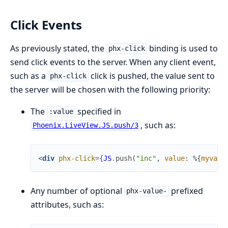
Click Events
As previously stated, the
binding is used to
phx-click
send click events to the server. When any client event,
such as a
click is pushed, the value sent to
phx-click
the server will be chosen with the following priority:
The
specified in
:value
, such as:
Phoenix.LiveView.JS.push/3
<
div
phx-click
=
{
JS
.
push
(
"inc"
,
value
:
%{
myvar1
Any number of optional
prefixed
phx-value-
attributes, such as: