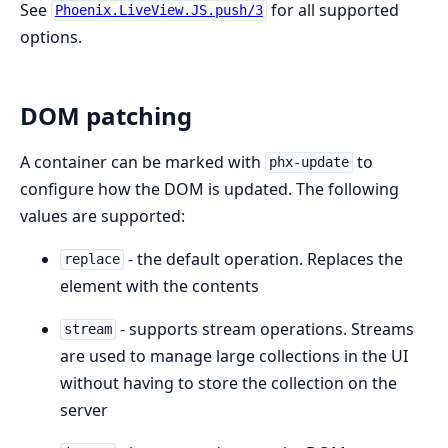
See
for all supported
Phoenix.LiveView.JS.push/3
options.
DOM patching
A container can be marked with
to
phx-update
configure how the DOM is updated. The following
values are supported:
- the default operation. Replaces the
replace
element with the contents
- supports stream operations. Streams
stream
are used to manage large collections in the UI
without having to store the collection on the
server