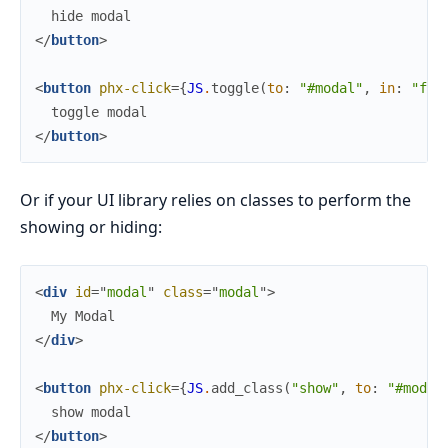
</
button
>
<
button
phx-click
=
{
JS
.
toggle
(
to
:
"#modal"
,
in
:
"fad
</
button
>
Or if your UI library relies on classes to perform the
showing or hiding:
<
div
id
=
"
m
o
d
a
l
"
class
=
"
m
o
d
a
l
"
>
</
div
>
<
button
phx-click
=
{
JS
.
add_class
(
"show"
,
to
:
"#modal
</
button
>