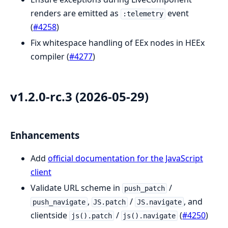
renders are emitted as
event
:telemetry
(
#4258
)
Fix whitespace handling of EEx nodes in HEEx
compiler (
#4277
)
v1.2.0-rc.3 (2026-05-29)
Enhancements
Add
official documentation for the JavaScript
client
Validate URL scheme in
/
push_patch
,
/
, and
push_navigate
JS.patch
JS.navigate
clientside
/
(
#4250
)
js().patch
js().navigate