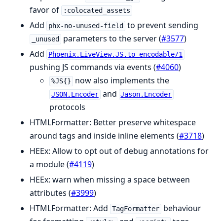
favor of
:colocated_assets
Add
to prevent sending
phx-no-unused-field
parameters to the server (
#3577
)
_unused
Add
Phoenix.LiveView.JS.to_encodable/1
pushing JS commands via events (
#4060
)
now also implements the
%JS{}
and
JSON.Encoder
Jason.Encoder
protocols
HTMLFormatter: Better preserve whitespace
around tags and inside inline elements (
#3718
)
HEEx: Allow to opt out of debug annotations for
a module (
#4119
)
HEEx: warn when missing a space between
attributes (
#3999
)
HTMLFormatter: Add
behaviour
TagFormatter