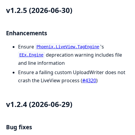
v1.2.5 (2026-06-30)
Enhancements
Ensure
's
Phoenix.LiveView.TagEngine
deprecation warning includes file
EEx.Engine
and line information
Ensure a failing custom UploadWriter does not
crash the LiveView process (
#4320
)
v1.2.4 (2026-06-29)
Bug fixes