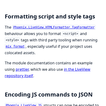
Formatting script and style tags
The
Phoenix.LiveView.HTMLFormatter.TagFormatter
behaviour allows you to format
and
<script>
tags with third party tooling when running
<style>
, especially useful if your project uses
mix format
colocated assets.
The module documentation contains an example
using
prettier
, which we also use
in the LiveView
repository itself
.
Encoding JS commands to JSON
structs can now be encoded to
Phoenix.LiveView.JS