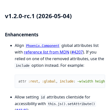
v1.2.0-rc.1 (2026-05-04)
Enhancements
Align
global attributes list
Phoenix.Component
with
reference list from MDN
(
#4207
). If you
relied on one of the removed attributes, use the
option instead. For example:
include
attr
:rest
,
:global
,
include
:
~w(width height)
Allow setting
attributes clientside for
id
accessibility with
this.js().setAttribute()