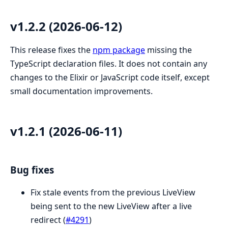
v1.2.2 (2026-06-12)
This release fixes the
npm package
missing the
TypeScript declaration files. It does not contain any
changes to the Elixir or JavaScript code itself, except
small documentation improvements.
v1.2.1 (2026-06-11)
Bug fixes
Fix stale events from the previous LiveView
being sent to the new LiveView after a live
redirect (
#4291
)