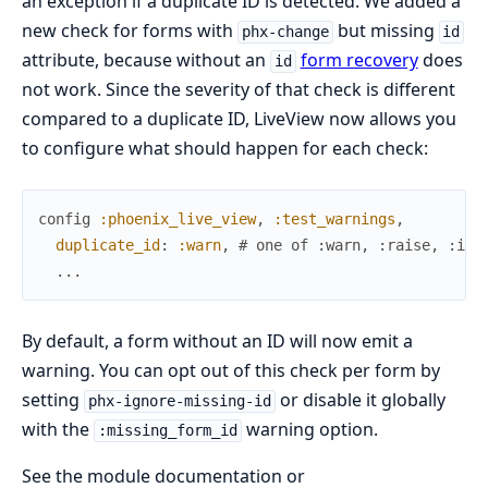
an exception if a duplicate ID is detected. We added a
new check for forms with
but missing
phx-change
id
attribute, because without an
form recovery
does
id
not work. Since the severity of that check is different
compared to a duplicate ID, LiveView now allows you
to configure what should happen for each check:
config
:phoenix_live_view
,
:test_warnings
,
duplicate_id
:
:warn
,
# one of :warn, :raise, :ign
...
By default, a form without an ID will now emit a
warning. You can opt out of this check per form by
setting
or disable it globally
phx-ignore-missing-id
with the
warning option.
:missing_form_id
See the module documentation or