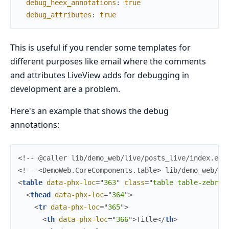
debug_heex_annotations
:
true
debug_attributes
:
true
This is useful if you render some templates for
different purposes like email where the comments
and attributes LiveView adds for debugging in
development are a problem.
Here's an example that shows the debug
annotations:
<!--
 @caller lib/demo_web/live/posts_live/index.ex:
<!--
 <DemoWeb.CoreComponents.table> lib/demo_web/co
<
table
data-phx-loc
=
"
363
"
class
=
"
t
a
b
l
e 
t
a
b
l
e
-
z
e
b
r
a
"
<
thead
data-phx-loc
=
"
364
"
>
<
tr
data-phx-loc
=
"
365
"
>
<
th
data-phx-loc
=
"
366
"
>
Title
</
th
>