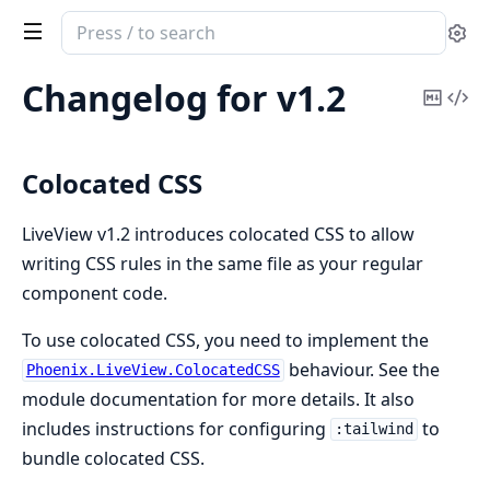
Search
Se
documentation
of
Changelog for v1.2
Copy
Vi
Phoenix
Mark
Sou
LiveView
Colocated CSS
LiveView v1.2 introduces colocated CSS to allow
writing CSS rules in the same file as your regular
component code.
To use colocated CSS, you need to implement the
behaviour. See the
Phoenix.LiveView.ColocatedCSS
module documentation for more details. It also
includes instructions for configuring
to
:tailwind
bundle colocated CSS.