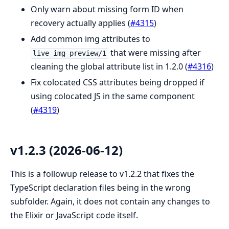
Only warn about missing form ID when
recovery actually applies (
#4315
)
Add common img attributes to
that were missing after
live_img_preview/1
cleaning the global attribute list in 1.2.0 (
#4316
)
Fix colocated CSS attributes being dropped if
using colocated JS in the same component
(
#4319
)
v1.2.3 (2026-06-12)
This is a followup release to v1.2.2 that fixes the
TypeScript declaration files being in the wrong
subfolder. Again, it does not contain any changes to
the Elixir or JavaScript code itself.