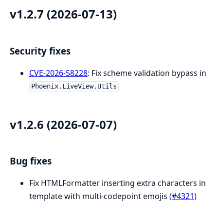
v1.2.7 (2026-07-13)
Security fixes
CVE-2026-58228
: Fix scheme validation bypass in
Phoenix.LiveView.Utils
v1.2.6 (2026-07-07)
Bug fixes
Fix HTMLFormatter inserting extra characters in
template with multi-codepoint emojis (
#4321
)