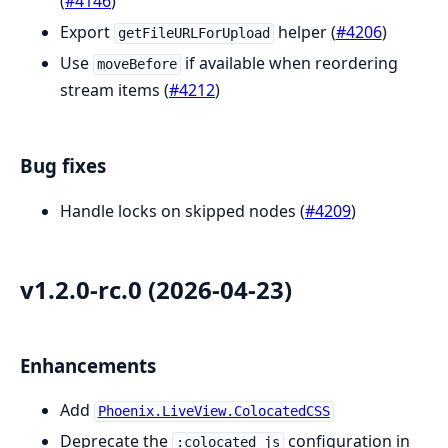
(
#4146
)
Export
helper (
#4206
)
getFileURLForUpload
Use
if available when reordering
moveBefore
stream items (
#4212
)
Bug fixes
Handle locks on skipped nodes (
#4209
)
v1.2.0-rc.0 (2026-04-23)
Enhancements
Add
Phoenix.LiveView.ColocatedCSS
Deprecate the
configuration in
:colocated_js