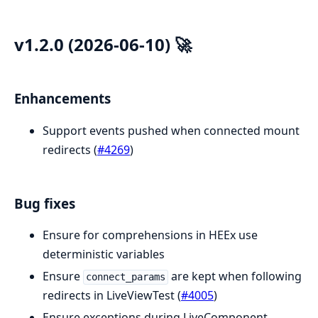
v1.2.0 (2026-06-10) 🚀
Enhancements
Support events pushed when connected mount
redirects (
#4269
)
Bug fixes
Ensure for comprehensions in HEEx use
deterministic variables
Ensure
are kept when following
connect_params
redirects in LiveViewTest (
#4005
)
Ensure exceptions during LiveComponent