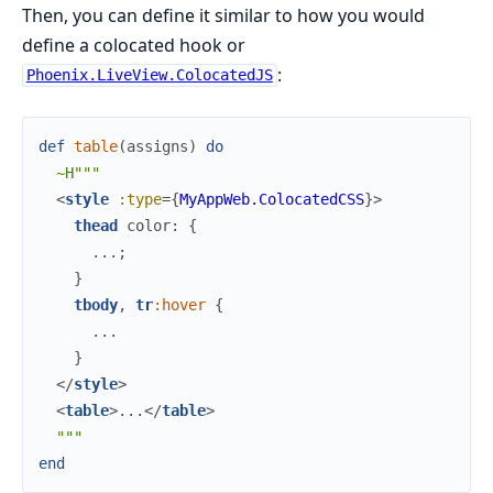
Then, you can define it similar to how you would
define a colocated hook or
:
Phoenix.LiveView.ColocatedJS
def
table
(
assigns
)
do
~H"""
<
style
:type
=
{
MyAppWeb.ColocatedCSS
}
>
thead
 color: 
{
...
;
}
tbody
,
tr
:
hover
{
...
}
</
style
>
<
table
>
...
</
table
>
"""
end