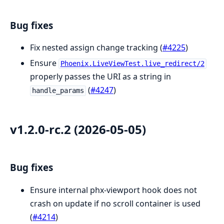
Bug fixes
Fix nested assign change tracking (
#4225
)
Ensure
Phoenix.LiveViewTest.live_redirect/2
properly passes the URI as a string in
(
#4247
)
handle_params
v1.2.0-rc.2 (2026-05-05)
Bug fixes
Ensure internal phx-viewport hook does not
crash on update if no scroll container is used
(
#4214
)