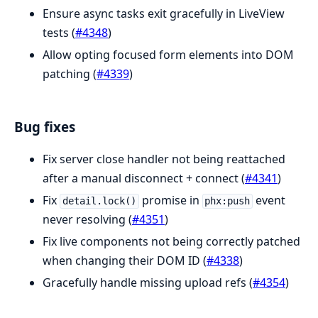
Ensure async tasks exit gracefully in LiveView
tests (
#4348
)
Allow opting focused form elements into DOM
patching (
#4339
)
Bug fixes
Fix server close handler not being reattached
after a manual disconnect + connect (
#4341
)
Fix
promise in
event
detail.lock()
phx:push
never resolving (
#4351
)
Fix live components not being correctly patched
when changing their DOM ID (
#4338
)
Gracefully handle missing upload refs (
#4354
)