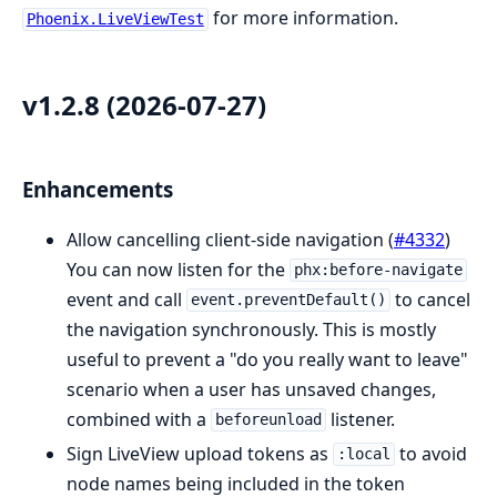
for more information.
Phoenix.LiveViewTest
v1.2.8 (2026-07-27)
Enhancements
Allow cancelling client-side navigation (
#4332
)
You can now listen for the
phx:before-navigate
event and call
to cancel
event.preventDefault()
the navigation synchronously. This is mostly
useful to prevent a "do you really want to leave"
scenario when a user has unsaved changes,
combined with a
listener.
beforeunload
Sign LiveView upload tokens as
to avoid
:local
node names being included in the token