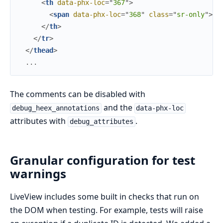
<
th
data-phx-loc
=
"
367
"
>
<
span
data-phx-loc
=
"
368
"
class
=
"
s
r
-
o
n
l
y
"
>
Ac
</
th
>
</
tr
>
</
thead
>
  ...
The comments can be disabled with
and the
debug_heex_annotations
data-phx-loc
attributes with
.
debug_attributes
Granular configuration for test
warnings
LiveView includes some built in checks that run on
the DOM when testing. For example, tests will raise