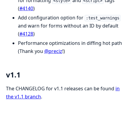
for formatting
and
tags
<style>
<script>
(
#4140
)
Add configuration option for
:test_warnings
and warn for forms without an ID by default
(
#4128
)
Performance optimizations in diffing hot path
(Thank you
@preciz
!)
v1.1
The CHANGELOG for v1.1 releases can be found
in
the v1.1 branch
.