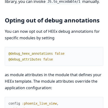
library, you can invoke
manually.
JS.to_encodable/1
Opting out of debug annotations
You can now opt out of HEEx debug annotations for
specific modules by setting
@debug_heex_annotations
false
@debug_attributes
false
as module attributes in the module that defines your
HEEx template. The module attributes override the
application configuration:
config
:phoenix_live_view
,