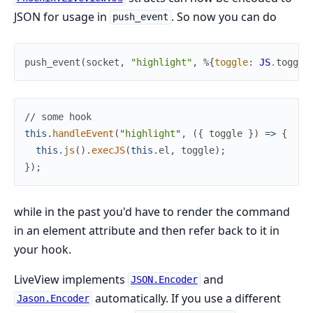
JSON for usage in
. So now you can do
push_event
push_event
(
socket
,
"highlight"
,
%{
toggle
:
JS
.
toggle
//
this
.
handleEvent
(
"
highlight
"
,
(
{
toggle
}
)
=>
{
this
.
js
(
)
.
execJS
(
this
.
el
,
toggle
)
;
}
)
;
while in the past you'd have to render the command
in an element attribute and then refer back to it in
your hook.
LiveView implements
and
JSON.Encoder
automatically. If you use a different
Jason.Encoder