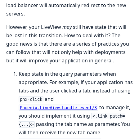
load balancer will automatically redirect to the new
servers.
However, your LiveView
may
still have state that will
be lost in this transition. How to deal with it? The
good news is that there are a series of practices you
can follow that will not only help with deployments
but it will improve your application in general.
Keep state in the query parameters when
appropriate. For example, if your application has
tabs and the user clicked a tab, instead of using
and
phx-click
to manage it,
Phoenix.LiveView.handle_event/3
you should implement it using
<.link patch=
passing the tab name as parameter. You
{...}>
will then receive the new tab name