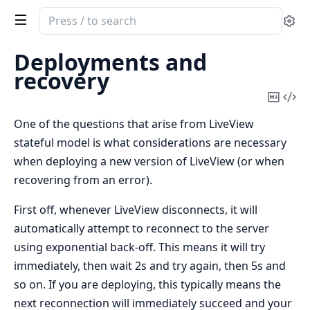
Search
Se
documentation
of
Deployments and
Phoenix
recovery
LiveView
Copy
Vi
Mark
Sou
One of the questions that arise from LiveView
stateful model is what considerations are necessary
when deploying a new version of LiveView (or when
recovering from an error).
First off, whenever LiveView disconnects, it will
automatically attempt to reconnect to the server
using exponential back-off. This means it will try
immediately, then wait 2s and try again, then 5s and
so on. If you are deploying, this typically means the
next reconnection will immediately succeed and your