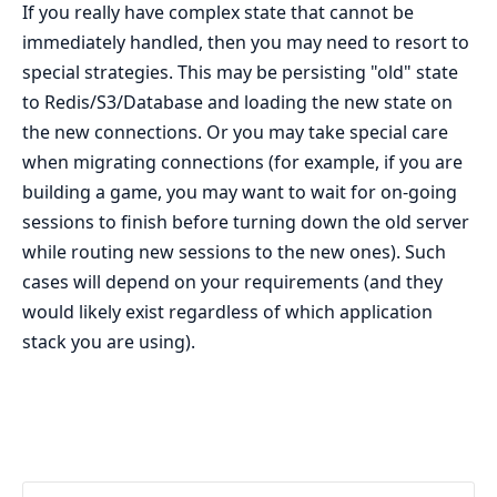
If you really have complex state that cannot be
immediately handled, then you may need to resort to
special strategies. This may be persisting "old" state
to Redis/S3/Database and loading the new state on
the new connections. Or you may take special care
when migrating connections (for example, if you are
building a game, you may want to wait for on-going
sessions to finish before turning down the old server
while routing new sessions to the new ones). Such
cases will depend on your requirements (and they
would likely exist regardless of which application
stack you are using).