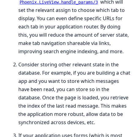
which will
Phoenix.LiveView.handle_params/3
set the relevant assign to choose which tab to
display. You can even define specific URLs for
each tab in your application router. By doing
this, you will reduce the amount of server state,
make tab navigation shareable via links,
improving search engine indexing, and more.
Consider storing other relevant state in the
database. For example, if you are building a chat
app and you want to store which messages
have been read, you can store so in the
database. Once the page is loaded, you retrieve
the index of the last read message. This makes
the application more robust, allow data to be
synchronized across devices, etc.
If your application uses forms (which is most