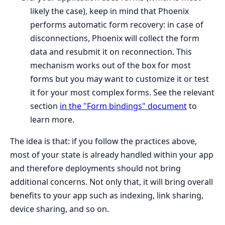
likely the case), keep in mind that Phoenix
performs automatic form recovery: in case of
disconnections, Phoenix will collect the form
data and resubmit it on reconnection. This
mechanism works out of the box for most
forms but you may want to customize it or test
it for your most complex forms. See the relevant
section
in the "Form bindings" document
to
learn more.
The idea is that: if you follow the practices above,
most of your state is already handled within your app
and therefore deployments should not bring
additional concerns. Not only that, it will bring overall
benefits to your app such as indexing, link sharing,
device sharing, and so on.