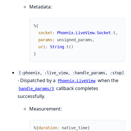
Metadata:
%{
socket
:
Phoenix.LiveView.Socket
.
t
,
params
:
unsigned_params
,
uri
:
String
.
t
(
)
}
[:phoenix, :live_view, :handle_params, :stop]
- Dispatched by a
when the
Phoenix.LiveView
callback completes
handle_params/3
successfully.
Measurement:
%{
duration
:
native_time
}