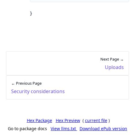
}
Next Page →
Uploads
← Previous Page
Security considerations
Hex Package
Hex Preview
(
current file
)
Go to package docs
View llms.txt
Download ePub version