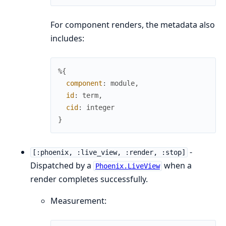
For component renders, the metadata also
includes:
%{
component
:
module
,
id
:
term
,
cid
:
integer
}
-
[:phoenix, :live_view, :render, :stop]
Dispatched by a
when a
Phoenix.LiveView
render completes successfully.
Measurement: