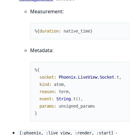
Measurement:
%{
duration
:
native_time
}
Metadata:
%{
socket
:
Phoenix.LiveView.Socket
.
t
,
kind
:
atom
,
reason
:
term
,
event
:
String
.
t
(
)
,
params
:
unsigned_params
}
-
[:phoenix, :live_view, :render, :start]