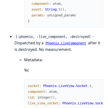
component
:
atom
,
event
:
String
.
t
(
)
,
params
:
unsigned_params
}
-
[:phoenix, :live_component, :destroyed]
Dispatched by a
after it
Phoenix.LiveComponent
is destroyed. No measurement.
Metadata:
%{
socket
:
Phoenix.LiveView.Socket
.
t
,
component
:
atom
,
cid
:
integer
(
)
,
live_view_socket
:
Phoenix.LiveView.Socket