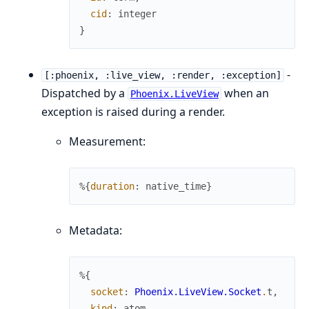
cid
:
integer
}
-
[:phoenix, :live_view, :render, :exception]
Dispatched by a
when an
Phoenix.LiveView
exception is raised during a render.
Measurement:
%{
duration
:
native_time
}
Metadata:
%{
socket
:
Phoenix.LiveView.Socket
.
t
,
kind
:
atom
,