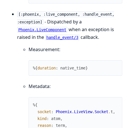
[:phoenix, :live_component, :handle_event,
- Dispatched by a
:exception]
when an exception is
Phoenix.LiveComponent
raised in the
callback.
handle_event/3
Measurement:
%{
duration
:
native_time
}
Metadata:
%{
socket
:
Phoenix.LiveView.Socket
.
t
,
kind
:
atom
,
reason
:
term
,