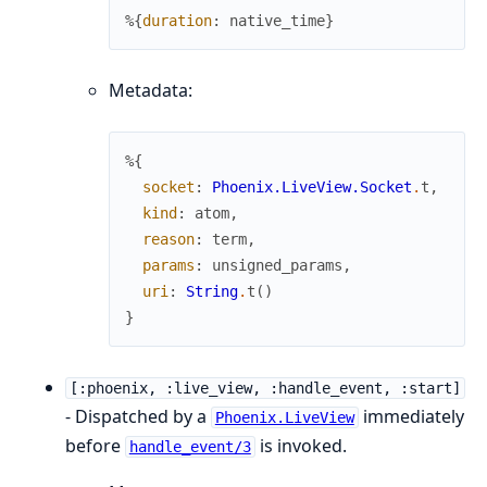
%{
duration
:
native_time
}
Metadata:
%{
socket
:
Phoenix.LiveView.Socket
.
t
,
kind
:
atom
,
reason
:
term
,
params
:
unsigned_params
,
uri
:
String
.
t
(
)
}
[:phoenix, :live_view, :handle_event, :start]
- Dispatched by a
immediately
Phoenix.LiveView
before
is invoked.
handle_event/3