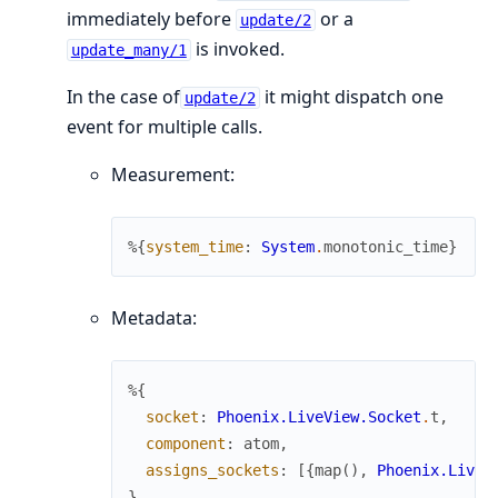
immediately before
or a
update/2
is invoked.
update_many/1
In the case of
it might dispatch one
update/2
event for multiple calls.
Measurement:
%{
system_time
:
System
.
monotonic_time
}
Metadata:
%{
socket
:
Phoenix.LiveView.Socket
.
t
,
component
:
atom
,
assigns_sockets
:
[
{
map
(
)
,
Phoenix.LiveV
}