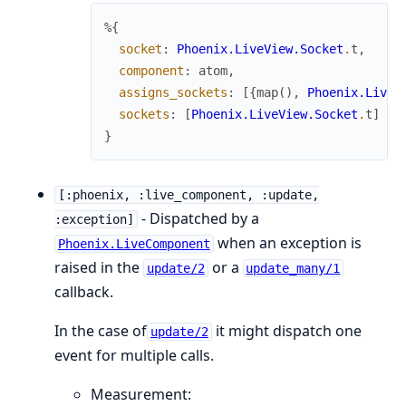
%{
socket
:
Phoenix.LiveView.Socket
.
t
,
component
:
atom
,
assigns_sockets
:
[
{
map
(
)
,
Phoenix.LiveV
sockets
:
[
Phoenix.LiveView.Socket
.
t
]
}
[:phoenix, :live_component, :update,
- Dispatched by a
:exception]
when an exception is
Phoenix.LiveComponent
raised in the
or a
update/2
update_many/1
callback.
In the case of
it might dispatch one
update/2
event for multiple calls.
Measurement: