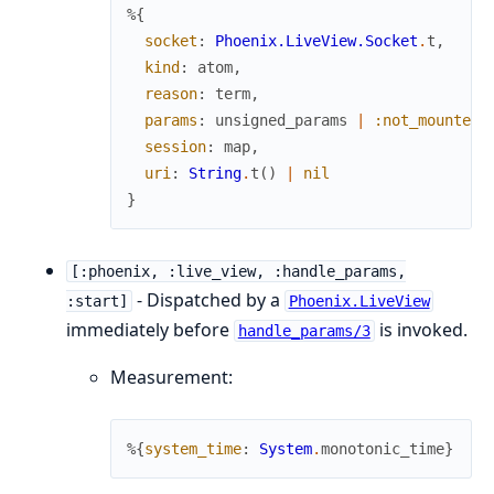
%{
socket
:
Phoenix.LiveView.Socket
.
t
,
kind
:
atom
,
reason
:
term
,
params
:
unsigned_params
|
:not_mounted_
session
:
map
,
uri
:
String
.
t
(
)
|
nil
}
[:phoenix, :live_view, :handle_params,
- Dispatched by a
:start]
Phoenix.LiveView
immediately before
is invoked.
handle_params/3
Measurement:
%{
system_time
:
System
.
monotonic_time
}