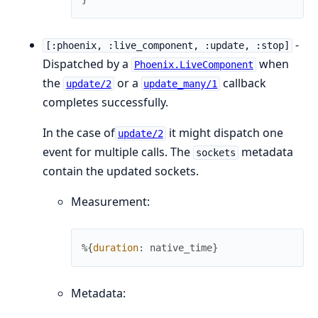
-
[:phoenix, :live_component, :update, :stop]
Dispatched by a
when
Phoenix.LiveComponent
the
or a
callback
update/2
update_many/1
completes successfully.
In the case of
it might dispatch one
update/2
event for multiple calls. The
metadata
sockets
contain the updated sockets.
Measurement:
%{
duration
:
native_time
}
Metadata: