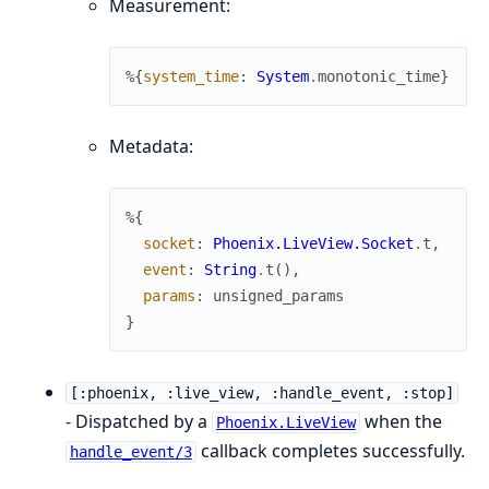
Measurement:
%{
system_time
:
System
.
monotonic_time
}
Metadata:
%{
socket
:
Phoenix.LiveView.Socket
.
t
,
event
:
String
.
t
(
)
,
params
:
unsigned_params
}
[:phoenix, :live_view, :handle_event, :stop]
- Dispatched by a
when the
Phoenix.LiveView
callback completes successfully.
handle_event/3