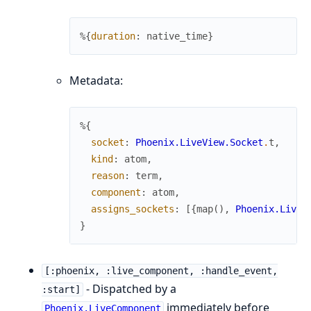
%{
duration
:
native_time
}
Metadata:
%{
socket
:
Phoenix.LiveView.Socket
.
t
,
kind
:
atom
,
reason
:
term
,
component
:
atom
,
assigns_sockets
:
[
{
map
(
)
,
Phoenix.LiveV
}
[:phoenix, :live_component, :handle_event,
- Dispatched by a
:start]
immediately before
Phoenix.LiveComponent