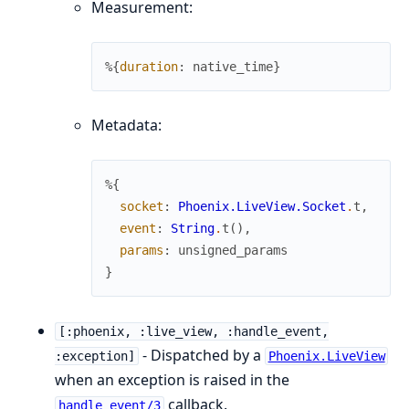
Measurement:
%{
duration
:
native_time
}
Metadata:
%{
socket
:
Phoenix.LiveView.Socket
.
t
,
event
:
String
.
t
(
)
,
params
:
unsigned_params
}
[:phoenix, :live_view, :handle_event,
- Dispatched by a
:exception]
Phoenix.LiveView
when an exception is raised in the
callback.
handle_event/3