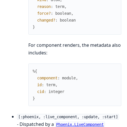
reason
:
term
,
force?
:
boolean
,
changed?
:
boolean
}
For component renders, the metadata also
includes:
%{
component
:
module
,
id
:
term
,
cid
:
integer
}
[:phoenix, :live_component, :update, :start]
- Dispatched by a
Phoenix.LiveComponent