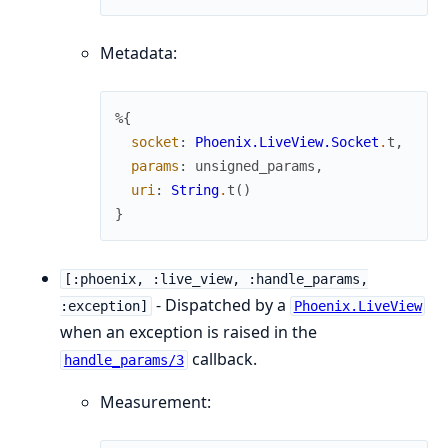
Metadata:
%{
socket
:
Phoenix.LiveView.Socket
.
t
,
params
:
unsigned_params
,
uri
:
String
.
t
(
)
}
[:phoenix, :live_view, :handle_params,
- Dispatched by a
:exception]
Phoenix.LiveView
when an exception is raised in the
callback.
handle_params/3
Measurement: