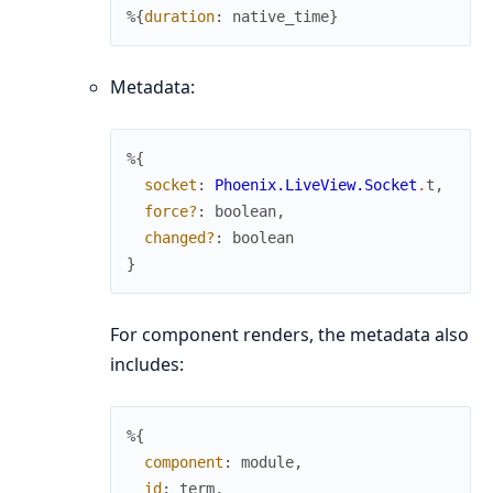
%{
duration
:
native_time
}
Metadata:
%{
socket
:
Phoenix.LiveView.Socket
.
t
,
force?
:
boolean
,
changed?
:
boolean
}
For component renders, the metadata also
includes:
%{
component
:
module
,
id
:
term
,