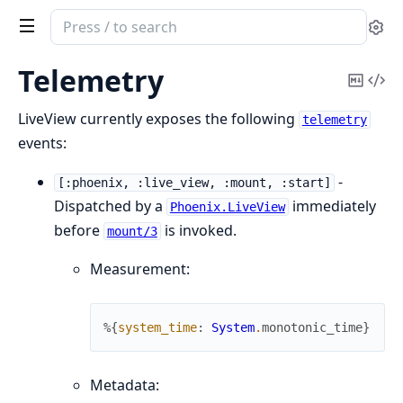
Search
Se
documentation
of
Telemetry
Copy
Vi
Phoenix
Mark
Sou
LiveView
LiveView currently exposes the following
telemetry
events:
-
[:phoenix, :live_view, :mount, :start]
Dispatched by a
immediately
Phoenix.LiveView
before
is invoked.
mount/3
Measurement:
%{
system_time
:
System
.
monotonic_time
}
Metadata: