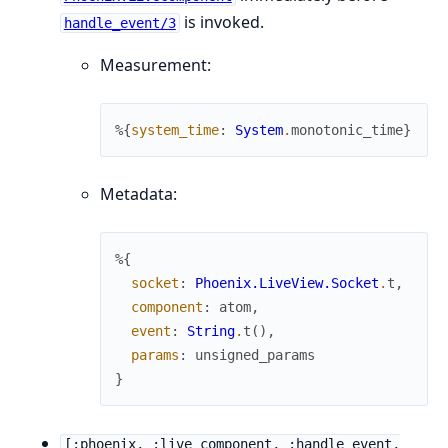
is invoked.
handle_event/3
Measurement:
%{
system_time
:
System
.
monotonic_time
}
Metadata:
%{
socket
:
Phoenix.LiveView.Socket
.
t
,
component
:
atom
,
event
:
String
.
t
(
)
,
params
:
unsigned_params
}
[:phoenix, :live_component, :handle_event,