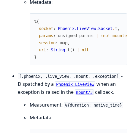
Metadata:
%{
socket
:
Phoenix.LiveView.Socket
.
t
,
params
:
unsigned_params
|
:not_mounted_
session
:
map
,
uri
:
String
.
t
(
)
|
nil
}
-
[:phoenix, :live_view, :mount, :exception]
Dispatched by a
when an
Phoenix.LiveView
exception is raised in the
callback.
mount/3
Measurement:
%{duration: native_time}
Metadata: