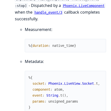
- Dispatched by a
:stop]
Phoenix.LiveComponent
when the
callback completes
handle_event/3
successfully.
Measurement:
%{
duration
:
native_time
}
Metadata:
%{
socket
:
Phoenix.LiveView.Socket
.
t
,
component
:
atom
,
event
:
String
.
t
(
)
,
params
:
unsigned_params
}