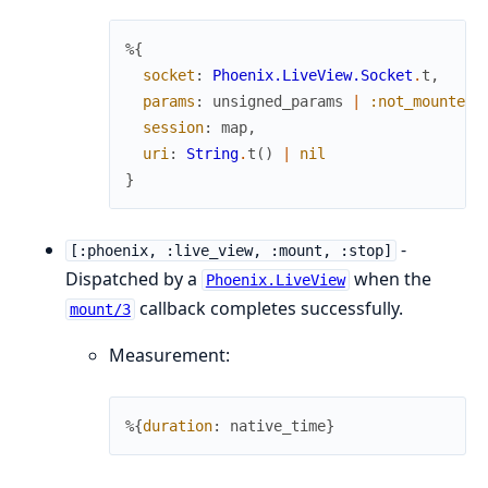
%{
socket
:
Phoenix.LiveView.Socket
.
t
,
params
:
unsigned_params
|
:not_mounted_
session
:
map
,
uri
:
String
.
t
(
)
|
nil
}
-
[:phoenix, :live_view, :mount, :stop]
Dispatched by a
when the
Phoenix.LiveView
callback completes successfully.
mount/3
Measurement:
%{
duration
:
native_time
}