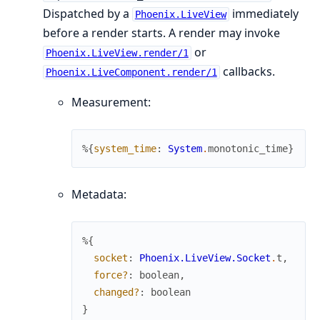
Dispatched by a
immediately
Phoenix.LiveView
before a render starts. A render may invoke
or
Phoenix.LiveView.render/1
callbacks.
Phoenix.LiveComponent.render/1
Measurement:
%{
system_time
:
System
.
monotonic_time
}
Metadata:
%{
socket
:
Phoenix.LiveView.Socket
.
t
,
force?
:
boolean
,
changed?
:
boolean
}