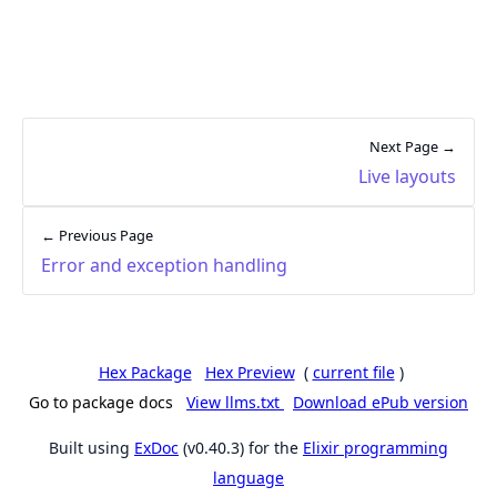
Next Page →
Live layouts
← Previous Page
Error and exception handling
Hex Package
Hex Preview
(
current file
)
Go to package docs
View llms.txt
Download ePub version
Built using
ExDoc
(v0.40.3) for the
Elixir programming
language