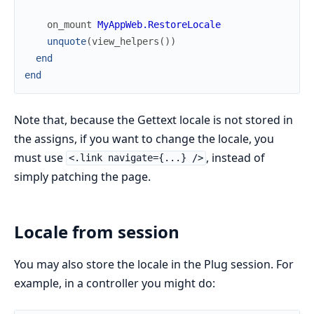
on_mount
MyAppWeb.RestoreLocale
unquote
(
view_helpers
(
)
)
end
end
Note that, because the Gettext locale is not stored in
the assigns, if you want to change the locale, you
must use
, instead of
<.link navigate={...} />
simply patching the page.
Locale from session
You may also store the locale in the Plug session. For
example, in a controller you might do: