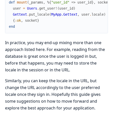
def
mount
(
_params
,
%{
"user_id"
=>
user_id
}
,
socket
)
user
=
Users
.
get_user!
(
user_id
)
Gettext
.
put_locale
(
MyApp.Gettext
,
user
.
locale
)
{
:ok
,
socket
}
end
In practice, you may end-up mixing more than one
approach listed here. For example, reading from the
database is great once the user is logged in but,
before that happens, you may need to store the
locale in the session or in the URL.
Similarly, you can keep the locale in the URL, but
change the URL accordingly to the user preferred
locale once they sign in. Hopefully this guide gives
some suggestions on how to move forward and
explore the best approach for your application.