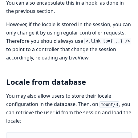
You can also encapsulate this in a hook, as done in
the previous section.
However, if the locale is stored in the session, you can
only change it by using regular controller requests.
Therefore you should always use
<.link to={...} />
to point to a controller that change the session
accordingly, reloading any LiveView.
Locale from database
You may also allow users to store their locale
configuration in the database. Then, on
, you
mount/3
can retrieve the user id from the session and load the
locale: