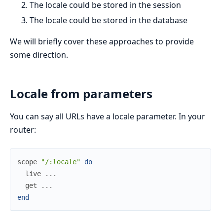
The locale could be stored in the session
The locale could be stored in the database
We will briefly cover these approaches to provide
some direction.
Locale from parameters
You can say all URLs have a locale parameter. In your
router:
scope
"/:locale"
do
live
...
get
...
end