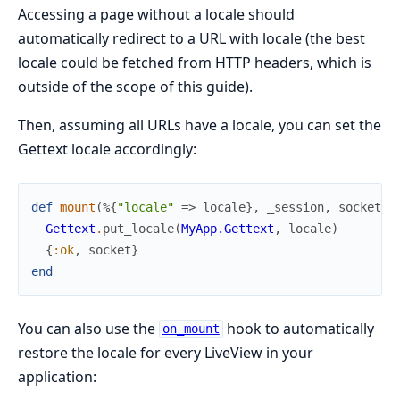
Accessing a page without a locale should
automatically redirect to a URL with locale (the best
locale could be fetched from HTTP headers, which is
outside of the scope of this guide).
Then, assuming all URLs have a locale, you can set the
Gettext locale accordingly:
def
mount
(
%{
"locale"
=>
locale
}
,
_session
,
socket
)
Gettext
.
put_locale
(
MyApp.Gettext
,
locale
)
{
:ok
,
socket
}
end
You can also use the
hook to automatically
on_mount
restore the locale for every LiveView in your
application: