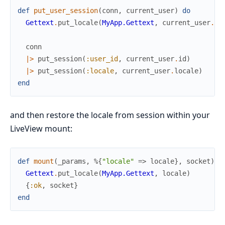
def
put_user_session
(
conn
,
current_user
)
do
Gettext
.
put_locale
(
MyApp.Gettext
,
current_user
.
lo
conn
|>
put_session
(
:user_id
,
current_user
.
id
)
|>
put_session
(
:locale
,
current_user
.
locale
)
end
and then restore the locale from session within your
LiveView mount:
def
mount
(
_params
,
%{
"locale"
=>
locale
}
,
socket
)
d
Gettext
.
put_locale
(
MyApp.Gettext
,
locale
)
{
:ok
,
socket
}
end