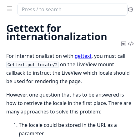
Search
Se
documentation
of
Gettext for
Phoenix
internationalization
LiveView
Copy
Vi
Mark
Sou
For internationalization with
gettext
, you must call
on the LiveView mount
Gettext.put_locale/2
callback to instruct the LiveView which locale should
be used for rendering the page.
However, one question that has to be answered is
how to retrieve the locale in the first place. There are
many approaches to solve this problem:
The locale could be stored in the URL as a
parameter