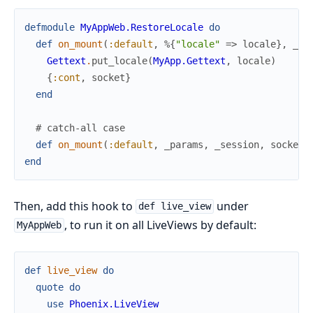
defmodule
MyAppWeb.RestoreLocale
do
def
on_mount
(
:default
,
%{
"locale"
=>
locale
}
,
_se
Gettext
.
put_locale
(
MyApp.Gettext
,
locale
)
{
:cont
,
socket
}
end
# catch-all case
def
on_mount
(
:default
,
_params
,
_session
,
socket
)
end
Then, add this hook to
under
def live_view
, to run it on all LiveViews by default:
MyAppWeb
def
live_view
do
quote
do
use
Phoenix.LiveView