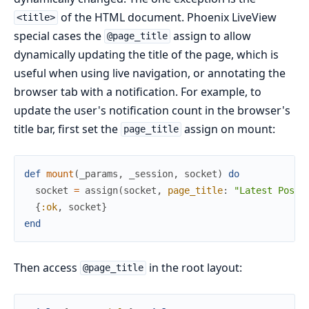
of the HTML document. Phoenix LiveView
<title>
special cases the
assign to allow
@page_title
dynamically updating the title of the page, which is
useful when using live navigation, or annotating the
browser tab with a notification. For example, to
update the user's notification count in the browser's
title bar, first set the
assign on mount:
page_title
def
mount
(
_params
,
_session
,
socket
)
do
socket
=
assign
(
socket
,
page_title
:
"Latest Posts
{
:ok
,
socket
}
end
Then access
in the root layout:
@page_title