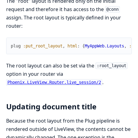
The "root" layout is rendered only on the initial
request and therefore it has access to the
@conn
assign. The root layout is typically defined in your
router:
plug
:put_root_layout
,
html
:
{
MyAppWeb.Layouts
,
:ro
The root layout can also be set via the
:root_layout
option in your router via
.
Phoenix.LiveView.Router.live_session/2
Updating document title
Because the root layout from the Plug pipeline is
rendered outside of LiveView, the contents cannot be
dynamically changed. The one exception is the