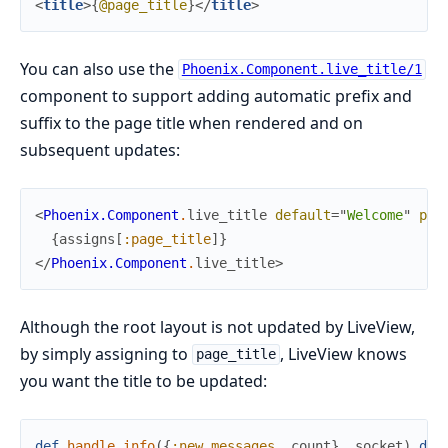
<
title
>
{
@page_title
}
</
title
>
You can also use the
Phoenix.Component.live_title/1
component to support adding automatic prefix and
suffix to the page title when rendered and on
subsequent updates:
<
Phoenix.Component
.
live_title
default
=
"
Welcome
"
pre
{
assigns
[
:page_title
]
}
</
Phoenix.Component
.
live_title
>
Although the root layout is not updated by LiveView,
by simply assigning to
, LiveView knows
page_title
you want the title to be updated:
def
handle_info
(
{
:new_messages
,
count
}
,
socket
)
do