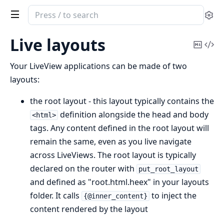
Search
Se
documentation
of
Live layouts
Copy
Vi
Phoenix
Mark
Sou
LiveView
Your LiveView applications can be made of two
layouts:
the root layout - this layout typically contains the
definition alongside the head and body
<html>
tags. Any content defined in the root layout will
remain the same, even as you live navigate
across LiveViews. The root layout is typically
declared on the router with
put_root_layout
and defined as "root.html.heex" in your layouts
folder. It calls
to inject the
{@inner_content}
content rendered by the layout