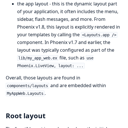
the app layout - this is the dynamic layout part
of your application, it often includes the menu,
sidebar, flash messages, and more. From
Phoenix v1.8, this layout is explicitly rendered in
your templates by calling the
<Layouts.app />
component. In Phoenix v1.7 and earlier, the
layout was typically configured as part of the
file, such as
lib/my_app_web.ex
use
Phoenix.LiveView, layout: ...
Overall, those layouts are found in
and are embedded within
components/layouts
.
MyAppWeb.Layouts
Root layout