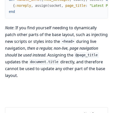
{
:noreply
,
assign
(
socket
,
page_title
:
"Latest Pos
end
Note
: If you find yourself needing to dynamically
patch other parts of the base layout, such as injecting
new scripts or styles into the
during live
<head>
navigation,
then a regular, non-live, page navigation
should be used instead
. Assigning the
@page_title
updates the
directly, and therefore
document.title
cannot be used to update any other part of the base
layout.