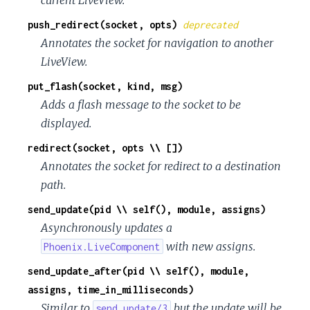
push_redirect(socket, opts)
deprecated
Annotates the socket for navigation to another
LiveView.
put_flash(socket, kind, msg)
Adds a flash message to the socket to be
displayed.
redirect(socket, opts \\ [])
Annotates the socket for redirect to a destination
path.
send_update(pid \\ self(), module, assigns)
Asynchronously updates a
with new assigns.
Phoenix.LiveComponent
send_update_after(pid \\ self(), module,
assigns, time_in_milliseconds)
Similar to
but the update will be
send_update/3