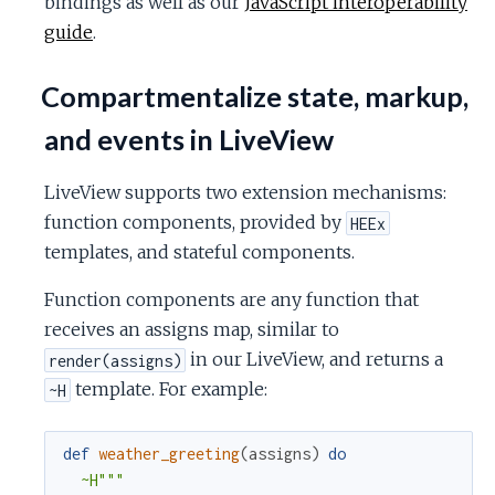
bindings as well as our
JavaScript interoperability
guide
.
Compartmentalize state, markup,
and events in LiveView
LiveView supports two extension mechanisms:
function components, provided by
HEEx
templates, and stateful components.
Function components are any function that
receives an assigns map, similar to
in our LiveView, and returns a
render(assigns)
template. For example:
~H
def
weather_greeting
(
assigns
)
do
~H"""
