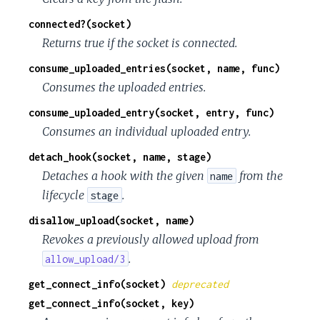
connected?(socket)
Returns true if the socket is connected.
consume_uploaded_entries(socket, name, func)
Consumes the uploaded entries.
consume_uploaded_entry(socket, entry, func)
Consumes an individual uploaded entry.
detach_hook(socket, name, stage)
Detaches a hook with the given
from the
name
lifecycle
.
stage
disallow_upload(socket, name)
Revokes a previously allowed upload from
.
allow_upload/3
get_connect_info(socket)
deprecated
get_connect_info(socket, key)