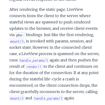
After rendering the static page, LiveView
connects from the client to the server where
stateful views are spawned to push rendered
updates to the browser, and receive client events
via
bindings. Just like the first rendering,
phx-
, is invoked with params, session, and
mount/3
socket state, However in the connected client
case, a LiveView process is spawned on the server,
runs
again and then pushes the
handle_params/3
result of
to the client and continues on
render/1
for the duration of the connection. If at any point
during the stateful life-cycle a crash is
encountered, or the client connection drops, the
client gracefully reconnects to the server, calling
and
again.
mount/3
handle_params/3