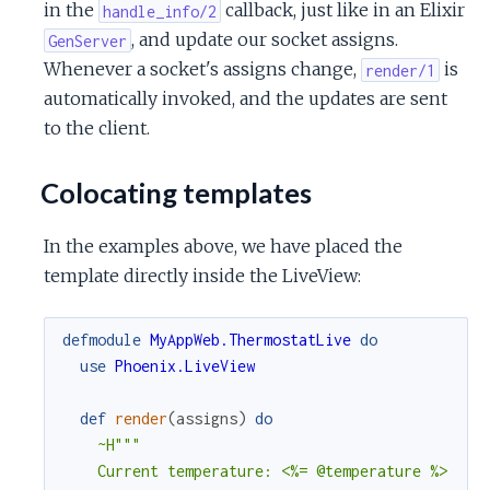
in the
callback, just like in an Elixir
handle_info/2
, and update our socket assigns.
GenServer
Whenever a socket's assigns change,
is
render/1
automatically invoked, and the updates are sent
to the client.
Colocating templates
In the examples above, we have placed the
template directly inside the LiveView:
defmodule
MyAppWeb.ThermostatLive
do
use
Phoenix.LiveView
def
render
(
assigns
)
do
~H"""

    Current temperature: <%= @temperature %>
