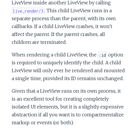
LiveView inside another LiveView by calling
. This child LiveView runs in a
live_render/3
separate process than the parent, with its own
callbacks. If a child LiveView crashes, it won't
affect the parent. If the parent crashes, all
children are terminated.
When rendering a child LiveView, the
option
:id
is required to uniquely identify the child. A child
LiveView will only ever be rendered and mounted
a single time, provided its ID remains unchanged.
Given that a LiveView runs on its own process, it
is an excellent tool for creating completely
isolated UI elements, but it is a slightly expensive
abstraction if all you want is to compartmentalize
markup or events (or both).