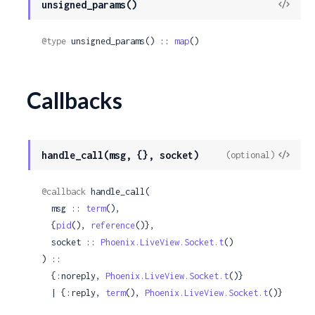
View
unsigned_params()
Sour
@type
 unsigned_params() :: 
map
()
Callbacks
View
handle_call(msg, {}, socket)
(optional)
Sour
@callback
 handle_call(

  msg :: 
term
(),

  {
pid
(), 
reference
()},

  socket :: 
Phoenix.LiveView.Socket.t
()

) ::

  {:noreply, 
Phoenix.LiveView.Socket.t
()}

  | {:reply, 
term
(), 
Phoenix.LiveView.Socket.t
()}