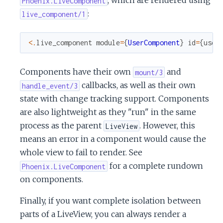
, which are rendered using
Phoenix.LiveComponent
:
live_component/1
<
.
live_component
module
=
{
UserComponent
}
id
=
{
user
Components have their own
and
mount/3
callbacks, as well as their own
handle_event/3
state with change tracking support. Components
are also lightweight as they "run" in the same
process as the parent
. However, this
LiveView
means an error in a component would cause the
whole view to fail to render. See
for a complete rundown
Phoenix.LiveComponent
on components.
Finally, if you want complete isolation between
parts of a LiveView, you can always render a