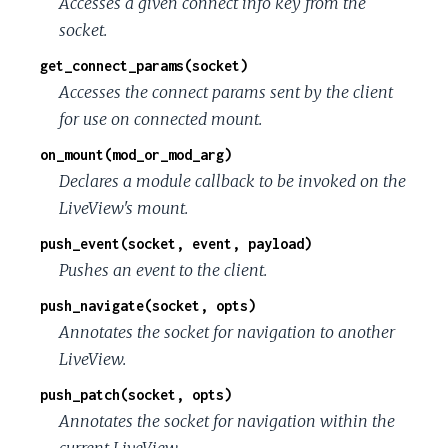
Accesses a given connect info key from the
socket.
get_connect_params(socket)
Accesses the connect params sent by the client
for use on connected mount.
on_mount(mod_or_mod_arg)
Declares a module callback to be invoked on the
LiveView's mount.
push_event(socket, event, payload)
Pushes an event to the client.
push_navigate(socket, opts)
Annotates the socket for navigation to another
LiveView.
push_patch(socket, opts)
Annotates the socket for navigation within the
current LiveView.