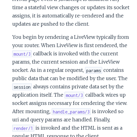
time a stateful view changes or updates its socket
assigns, it is automatically re-rendered and the
updates are pushed to the client.
You begin by rendering a LiveView typically from
your router. When LiveView is first rendered, the
callback is invoked with the current
mount/3
params, the current session and the LiveView
socket. As in a regular request,
contains
params
public data that can be modified by the user. The
always contains private data set by the
session
application itself. The
callback wires up
mount/3
socket assigns necessary for rendering the view.
After mounting,
is invoked so
handle_params/3
uri and query params are handled. Finally,
is invoked and the HTML is sent as a
render/1
regular HTML response to the client.