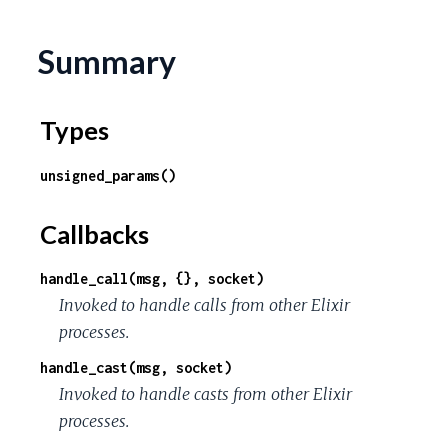
Summary
Types
unsigned_params()
Callbacks
handle_call(msg, {}, socket)
Invoked to handle calls from other Elixir
processes.
handle_cast(msg, socket)
Invoked to handle casts from other Elixir
processes.