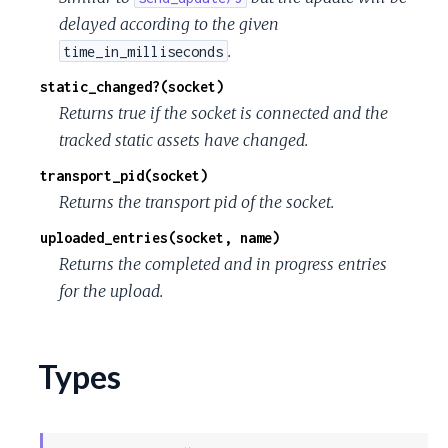
delayed according to the given
.
time_in_milliseconds
static_changed?(socket)
Returns true if the socket is connected and the
tracked static assets have changed.
transport_pid(socket)
Returns the transport pid of the socket.
uploaded_entries(socket, name)
Returns the completed and in progress entries
for the upload.
Types