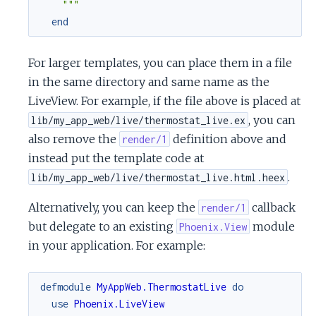
    """
end
For larger templates, you can place them in a file
in the same directory and same name as the
LiveView. For example, if the file above is placed at
, you can
lib/my_app_web/live/thermostat_live.ex
also remove the
definition above and
render/1
instead put the template code at
.
lib/my_app_web/live/thermostat_live.html.heex
Alternatively, you can keep the
callback
render/1
but delegate to an existing
module
Phoenix.View
in your application. For example:
defmodule
MyAppWeb.ThermostatLive
do
use
Phoenix.LiveView