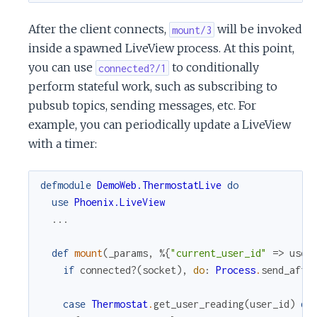
After the client connects,
will be invoked
mount/3
inside a spawned LiveView process. At this point,
you can use
to conditionally
connected?/1
perform stateful work, such as subscribing to
pubsub topics, sending messages, etc. For
example, you can periodically update a LiveView
with a timer:
defmodule
DemoWeb.ThermostatLive
do
use
Phoenix.LiveView
...
def
mount
(
_params
,
%{
"current_user_id"
=>
user
if
connected?
(
socket
)
,
do
:
Process
.
send_afte
case
Thermostat
.
get_user_reading
(
user_id
)
do