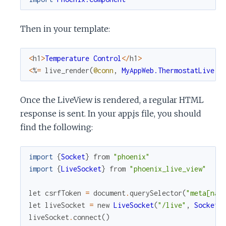
Then in your template:
<
h1
>
Temperature
Control
<
/
h1
>
<
%
=
live_render
(
@conn
,
MyAppWeb.ThermostatLive
)
Once the LiveView is rendered, a regular HTML
response is sent. In your app.js file, you should
find the following:
import
{
Socket
}
from
"phoenix"
import
{
LiveSocket
}
from
"phoenix_live_view"
let
csrfToken
=
document
.
querySelector
(
"meta[nam
let
liveSocket
=
new
LiveSocket
(
"/live"
,
Socket
,
liveSocket
.
connect
(
)