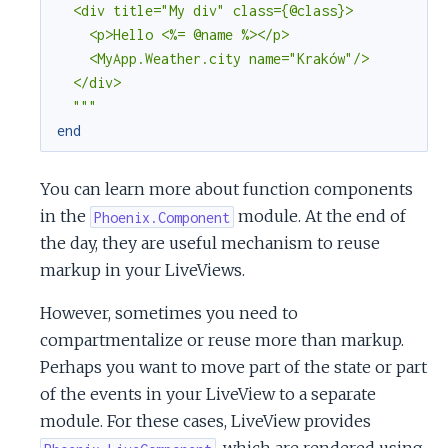
  <div title="My div" class={@class}>

    <p>Hello <%= @name %></p>

    <MyApp.Weather.city name="Kraków"/>

  </div>

  """
end
You can learn more about function components
in the
module. At the end of
Phoenix.Component
the day, they are useful mechanism to reuse
markup in your LiveViews.
However, sometimes you need to
compartmentalize or reuse more than markup.
Perhaps you want to move part of the state or part
of the events in your LiveView to a separate
module. For these cases, LiveView provides