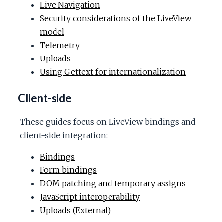
Live Navigation
Security considerations of the LiveView
model
Telemetry
Uploads
Using Gettext for internationalization
Client-side
These guides focus on LiveView bindings and
client-side integration:
Bindings
Form bindings
DOM patching and temporary assigns
JavaScript interoperability
Uploads (External)