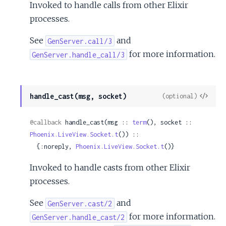
Invoked to handle calls from other Elixir
processes.
See
and
GenServer.call/3
for more information.
GenServer.handle_call/3
View
handle_cast(msg, socket)
(optional)
Sour
@callback
 handle_cast(msg :: 
term
(), socket :: 
Phoenix.LiveView.Socket.t
()) ::

  {:noreply, 
Phoenix.LiveView.Socket.t
()}
Invoked to handle casts from other Elixir
processes.
See
and
GenServer.cast/2
for more information.
GenServer.handle_cast/2