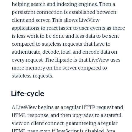
helping search and indexing engines. Then a
persistent connection is established between
client and server. This allows LiveView
applications to react faster to user events as there
is less work to be done and less data to be sent
compared to stateless requests that have to
authenticate, decode, load, and encode data on
every request. The flipside is that LiveView uses
more memory on the server compared to
stateless requests.
Life-cycle
A LiveView begins as a regular HTTP request and
HTML response, and then upgrades to a stateful
view on client connect, guaranteeing a regular
HTML page even if JavaScript is disabled. Any