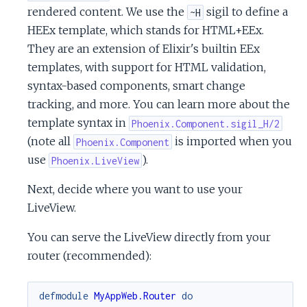
rendered content. We use the
sigil to define a
~H
HEEx template, which stands for HTML+EEx.
They are an extension of Elixir's builtin EEx
templates, with support for HTML validation,
syntax-based components, smart change
tracking, and more. You can learn more about the
template syntax in
Phoenix.Component.sigil_H/2
(note all
is imported when you
Phoenix.Component
use
).
Phoenix.LiveView
Next, decide where you want to use your
LiveView.
You can serve the LiveView directly from your
router (recommended):
defmodule
MyAppWeb.Router
do