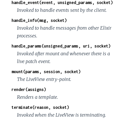
handle_event(event, unsigned_params, socket)
Invoked to handle events sent by the client.
handle_info(msg, socket)
Invoked to handle messages from other Elixir
processes.
handle_params(unsigned_params, uri, socket)
Invoked after mount and whenever there is a
live patch event.
mount(params, session, socket)
The LiveView entry-point.
render(assigns)
Renders a template.
terminate(reason, socket)
Invoked when the LiveView is terminating.