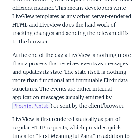
c
efficient manner. This means developers write
LiveView templates as any other server-rendered
e
HTML and LiveView does the hard work of
tracking changes and sending the relevant diffs
to the browser.
At the end of the day, a LiveView is nothing more
than a process that receives events as messages
and updates its state. The state itself is nothing
more than functional and immutable Elixir data
structures. The events are either internal
application messages (usually emitted by
) or sent by the client/browser.
Phoenix.PubSub
LiveView is first rendered statically as part of
regular HTTP requests, which provides quick
times for "First Meaningful Paint", in addition to