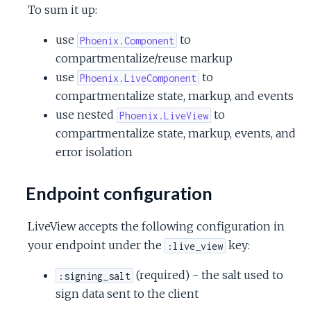
To sum it up:
use
to
Phoenix.Component
compartmentalize/reuse markup
use
to
Phoenix.LiveComponent
compartmentalize state, markup, and events
use nested
to
Phoenix.LiveView
compartmentalize state, markup, events, and
error isolation
Endpoint configuration
LiveView accepts the following configuration in
your endpoint under the
key:
:live_view
(required) - the salt used to
:signing_salt
sign data sent to the client