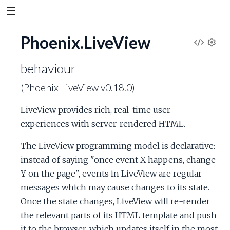
Phoenix.LiveView
V
S
e
behaviour
i
t
(Phoenix LiveView v0.18.0)
t
e
i
LiveView provides rich, real-time user
n
w
g
experiences with server-rendered HTML.
s
S
The LiveView programming model is declarative:
instead of saying "once event X happens, change
o
Y on the page", events in LiveView are regular
messages which may cause changes to its state.
u
Once the state changes, LiveView will re-render
r
the relevant parts of its HTML template and push
it to the browser, which updates itself in the most