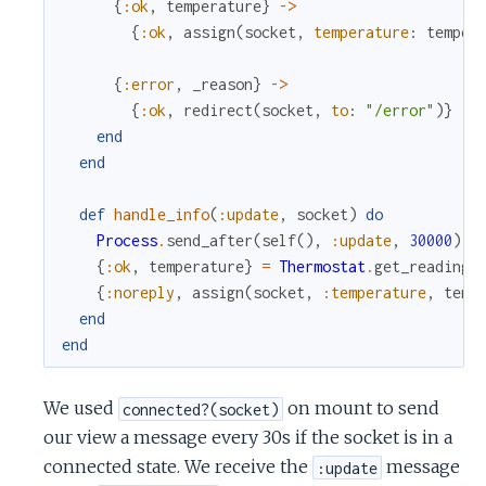
{
:ok
,
temperature
}
->
{
:ok
,
assign
(
socket
,
temperature
:
temper
{
:error
,
_reason
}
->
{
:ok
,
redirect
(
socket
,
to
:
"/error"
)
}
end
end
def
handle_info
(
:update
,
socket
)
do
Process
.
send_after
(
self
(
)
,
:update
,
30000
)
{
:ok
,
temperature
}
=
Thermostat
.
get_reading
(
{
:noreply
,
assign
(
socket
,
:temperature
,
temp
end
end
We used
on mount to send
connected?(socket)
our view a message every 30s if the socket is in a
connected state. We receive the
message
:update