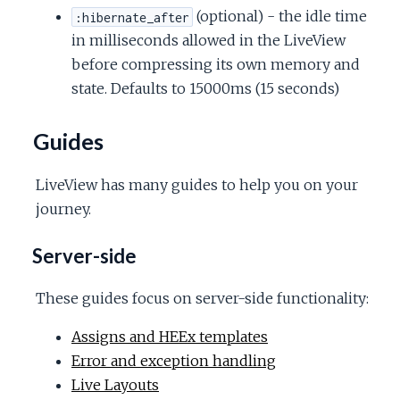
(optional) - the idle time
:hibernate_after
in milliseconds allowed in the LiveView
before compressing its own memory and
state. Defaults to 15000ms (15 seconds)
Guides
LiveView has many guides to help you on your
journey.
Server-side
These guides focus on server-side functionality:
Assigns and HEEx templates
Error and exception handling
Live Layouts