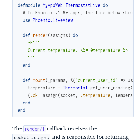
defmodule
MyAppWeb.ThermostatLive
do
# In Phoenix v1.6+ apps, the line below should
use
Phoenix.LiveView
def
render
(
assigns
)
do
~H"""

    Current temperature: <%= @temperature %>

    """
end
def
mount
(
_params
,
%{
"current_user_id"
=>
user
temperature
=
Thermostat
.
get_user_reading
(
us
{
:ok
,
assign
(
socket
,
:temperature
,
temperatu
end
end
The
callback receives the
render/1
and is responsible for returning
socket.assigns