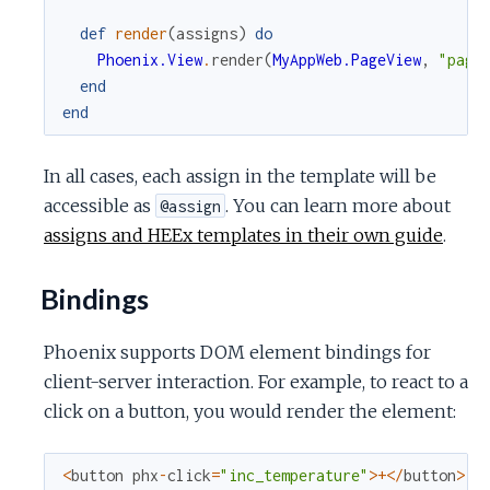
def
render
(
assigns
)
do
Phoenix.View
.
render
(
MyAppWeb.PageView
,
"page
end
end
In all cases, each assign in the template will be
accessible as
. You can learn more about
@assign
assigns and HEEx templates in their own guide
.
Bindings
Phoenix supports DOM element bindings for
client-server interaction. For example, to react to a
click on a button, you would render the element:
<
button
phx
-
click
=
"inc_temperature"
>
+
<
/
button
>