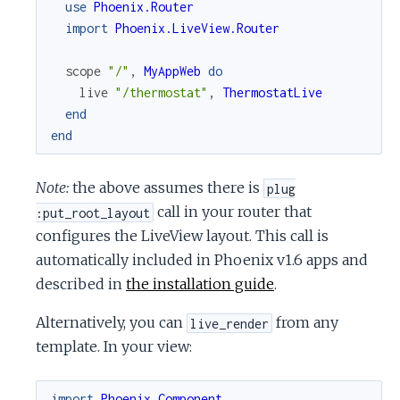
use
Phoenix.Router
import
Phoenix.LiveView.Router
scope
"/"
,
MyAppWeb
do
live
"/thermostat"
,
ThermostatLive
end
end
Note:
the above assumes there is
plug
call in your router that
:put_root_layout
configures the LiveView layout. This call is
automatically included in Phoenix v1.6 apps and
described in
the installation guide
.
Alternatively, you can
from any
live_render
template. In your view:
import
Phoenix.Component