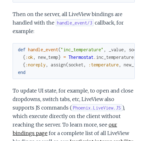
Then on the server, all LiveView bindings are
handled with the
callback, for
handle_event/3
example:
def
handle_event
(
"inc_temperature"
,
_value
,
sock
{
:ok
,
new_temp
}
=
Thermostat
.
inc_temperature
(
s
{
:noreply
,
assign
(
socket
,
:temperature
,
new_te
end
To update UI state, for example, to open and close
dropdowns, switch tabs, etc, LiveView also
supports JS commands (
),
Phoenix.LiveView.JS
which execute directly on the client without
reaching the server. To learn more, see
our
bindings page
for a complete list of all LiveView