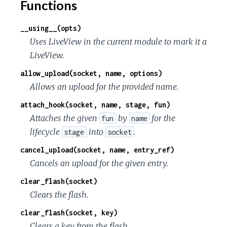
Functions
__using__(opts)
Uses LiveView in the current module to mark it a
LiveView.
allow_upload(socket, name, options)
Allows an upload for the provided name.
attach_hook(socket, name, stage, fun)
Attaches the given
by
for the
fun
name
lifecycle
into
.
stage
socket
cancel_upload(socket, name, entry_ref)
Cancels an upload for the given entry.
clear_flash(socket)
Clears the flash.
clear_flash(socket, key)
Clears a key from the flash.