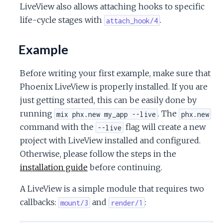
LiveView also allows attaching hooks to specific
life-cycle stages with
.
attach_hook/4
Example
Before writing your first example, make sure that
Phoenix LiveView is properly installed. If you are
just getting started, this can be easily done by
running
. The
mix phx.new my_app --live
phx.new
command with the
flag will create a new
--live
project with LiveView installed and configured.
Otherwise, please follow the steps in the
installation guide
before continuing.
A LiveView is a simple module that requires two
callbacks:
and
:
mount/3
render/1