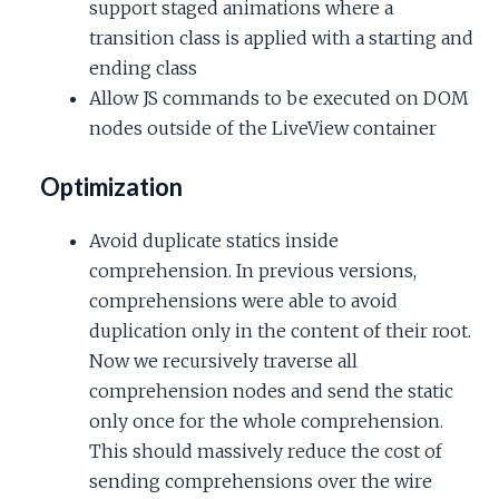
support staged animations where a
transition class is applied with a starting and
ending class
Allow JS commands to be executed on DOM
nodes outside of the LiveView container
Optimization
Avoid duplicate statics inside
comprehension. In previous versions,
comprehensions were able to avoid
duplication only in the content of their root.
Now we recursively traverse all
comprehension nodes and send the static
only once for the whole comprehension.
This should massively reduce the cost of
sending comprehensions over the wire