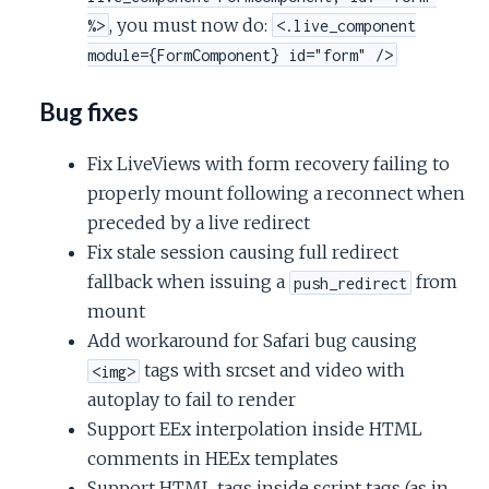
, you must now do:
%>
<.live_component
module={FormComponent} id="form" />
Bug fixes
Fix LiveViews with form recovery failing to
properly mount following a reconnect when
preceded by a live redirect
Fix stale session causing full redirect
fallback when issuing a
from
push_redirect
mount
Add workaround for Safari bug causing
tags with srcset and video with
<img>
autoplay to fail to render
Support EEx interpolation inside HTML
comments in HEEx templates
Support HTML tags inside script tags (as in