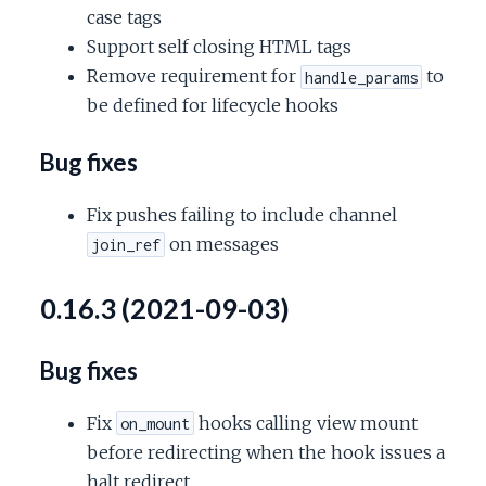
case tags
Support self closing HTML tags
Remove requirement for
to
handle_params
be defined for lifecycle hooks
Bug fixes
Fix pushes failing to include channel
on messages
join_ref
0.16.3 (2021-09-03)
Bug fixes
Fix
hooks calling view mount
on_mount
before redirecting when the hook issues a
halt redirect.