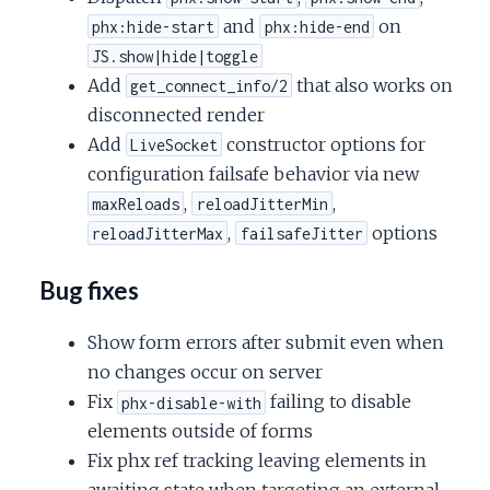
and
on
phx:hide-start
phx:hide-end
JS.show|hide|toggle
Add
that also works on
get_connect_info/2
disconnected render
Add
constructor options for
LiveSocket
configuration failsafe behavior via new
,
,
maxReloads
reloadJitterMin
,
options
reloadJitterMax
failsafeJitter
Bug fixes
Show form errors after submit even when
no changes occur on server
Fix
failing to disable
phx-disable-with
elements outside of forms
Fix phx ref tracking leaving elements in