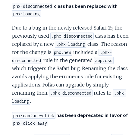
class has been replaced with
phx-disconnected
phx-loading
Due to a bug in the newly released Safari 15, the
previously used
class has been
.phx-disconnected
replaced by a new
class. The reason
.phx-loading
for the change is
included a
phx.new
.phx-
rule in the generated
disconnected
app.css
which triggers the Safari bug. Renaming the class
avoids applying the erroneous rule for existing
applications. Folks can upgrade by simply
renaming their
rules to
.phx-disconnected
.phx-
.
loading
has been deprecated in favor of
phx-capture-click
phx-click-away