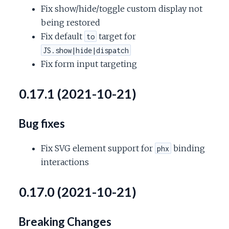
Fix show/hide/toggle custom display not
being restored
Fix default
target for
to
JS.show|hide|dispatch
Fix form input targeting
0.17.1 (2021-10-21)
Bug fixes
Fix SVG element support for
binding
phx
interactions
0.17.0 (2021-10-21)
Breaking Changes