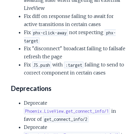
awaiting state when targeting an external
LiveView
Fix diff on response failing to await for
active transitions in certain cases
Fix
not respecting
phx-click-away
phx-
target
Fix "disconnect" broadcast failing to failsafe
refresh the page
Fix
with
failing to send to
JS.push
:target
correct component in certain cases
Deprecations
Deprecate
in
Phoenix.LiveView.get_connect_info/1
favor of
get_connect_info/2
Deprecate