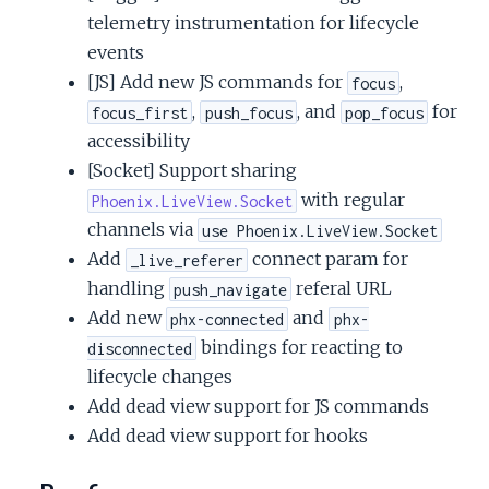
telemetry instrumentation for lifecycle
events
[JS] Add new JS commands for
,
focus
,
, and
for
focus_first
push_focus
pop_focus
accessibility
[Socket] Support sharing
with regular
Phoenix.LiveView.Socket
channels via
use Phoenix.LiveView.Socket
Add
connect param for
_live_referer
handling
referal URL
push_navigate
Add new
and
phx-connected
phx-
bindings for reacting to
disconnected
lifecycle changes
Add dead view support for JS commands
Add dead view support for hooks