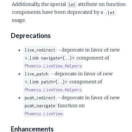
Additionally, the special
attribute on function
let
components have been deprecated by a
:let
usage.
Deprecations
- deprecate in favor of new
live_redirect
component of
<.link navigate={..}>
Phoenix.LiveView.Helpers
- deprecate in favor of new
live_patch
component of
<.link patch={..}>
Phoenix.LiveView.Helpers
- deprecate in favor of new
push_redirect
function on
push_navigate
Phoenix.LiveView
Enhancements