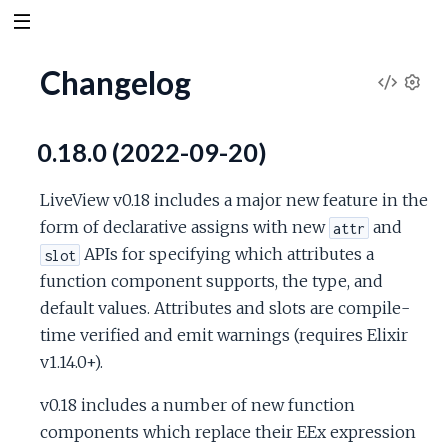
Changelog
V
S
e
i
0.18.0 (2022-09-20)
t
t
e
i
LiveView v0.18 includes a major new feature in the
n
w
form of declarative assigns with new
and
attr
g
APIs for specifying which attributes a
slot
s
S
function component supports, the type, and
default values. Attributes and slots are compile-
o
time verified and emit warnings (requires Elixir
v1.14.0+).
u
v0.18 includes a number of new function
r
components which replace their EEx expression