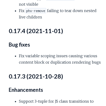
not visible
Fix
failing to tear down nested
phx-remove
live children
0.17.4 (2021-11-01)
Bug fixes
Fix variable scoping issues causing various
content block or duplication rendering bugs
0.17.3 (2021-10-28)
Enhancements
Support 3-tuple for JS class transitions to