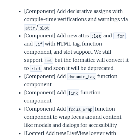
[Component] Add declarative assigns with
compile-time verifications and warnings via
/
attr
slot
[Component] Add new attrs
and
,
:let
:for
and
with HTML tag, function
:if
component, and slot support. We still
support
but the formatter will convert it
let
to
and soon it will be deprecated.
:let
[Component] Add
function
dynamic_tag
component
[Component] Add
function
link
component
[Component] Add
function
focus_wrap
component to wrap focus around content
like modals and dialogs for accessibility
[Logger] Add new LiveView logger with