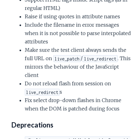
regular HTML)
Raise if using quotes in attribute names
Include the filename in error messages
when it is not possible to parse interpolated
attributes
Make sure the test client always sends the
full URL on
/
. This
live_patch
live_redirect
mirrors the behaviour of the JavaScript
client
Do not reload flash from session on
s
live_redirect
Fix select drop-down flashes in Chrome
when the DOM is patched during focus
Deprecations