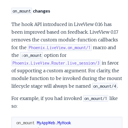
changes
on_mount
The hook API introduced in LiveView 0.16 has
been improved based on feedback. LiveView 0.17
removes the custom module-function callbacks
for the
macro and
Phoenix.LiveView.on_mount/1
the
option for
:on_mount
in favor
Phoenix.LiveView.Router.live_session/3
of supporting a custom argument. For clarity, the
module function to be invoked during the mount
lifecycle stage will always be named
.
on_mount/4
For example, if you had invoked
like
on_mount/1
so:
on_mount
MyAppWeb.MyHook