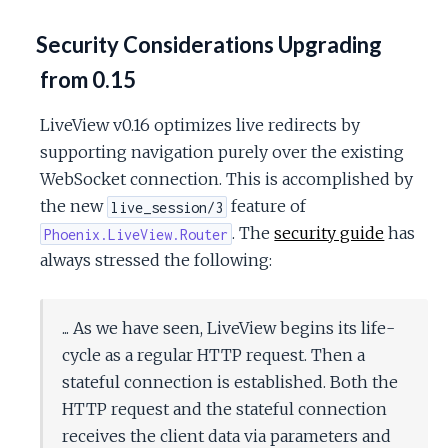
Security Considerations Upgrading
from 0.15
LiveView v0.16 optimizes live redirects by
supporting navigation purely over the existing
WebSocket connection. This is accomplished by
the new
feature of
live_session/3
. The
security guide
has
Phoenix.LiveView.Router
always stressed the following:
... As we have seen, LiveView begins its life-
cycle as a regular HTTP request. Then a
stateful connection is established. Both the
HTTP request and the stateful connection
receives the client data via parameters and