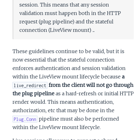
session. This means that any session
validation must happen both in the HTTP
request (plug pipeline) and the stateful
connection (LiveView mount) ...
These guidelines continue to be valid, but it is
now essential that the stateful connection
enforces authentication and session validation
within the LiveView mount lifecycle because
a
from the client will not go through
live_redirect
the plug pipeline
as a hard-refresh or initial HTTP
render would. This means authentication,
authorization, etc that may be done in the
pipeline must also be performed
Plug.Conn
within the LiveView mount lifecycle.