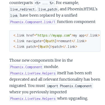
counterparts
. For example,
<%= ... %>
c
,
, and Phoenix.HTML's
live_redirect
live_patch
e
have been replaced by a unified
link
function component:
Phoenix.Component.link/1
<
.
link
href
=
"https://myapp.com"
>
my
app
<
/
.
link
>
<
.
link
navigate
=
{
@path
}
>
remount
<
/
.
link
>
<
.
link
patch
=
{
@path
}
>
patch
<
/
.
link
>
Those new components live in the
module.
Phoenix.Component
itself has been soft
Phoenix.LiveView.Helpers
deprecated and all relevant functionality has been
migrated. You must
import Phoenix.Component
where you previously imported
when upgrading.
Phoenix.LiveView.Helpers