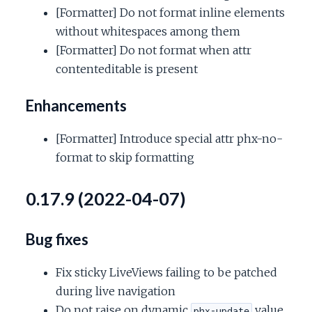
[Formatter] Do not format inline elements
without whitespaces among them
[Formatter] Do not format when attr
contenteditable is present
Enhancements
[Formatter] Introduce special attr phx-no-
format to skip formatting
0.17.9 (2022-04-07)
Bug fixes
Fix sticky LiveViews failing to be patched
during live navigation
Do not raise on dynamic
value
phx-update