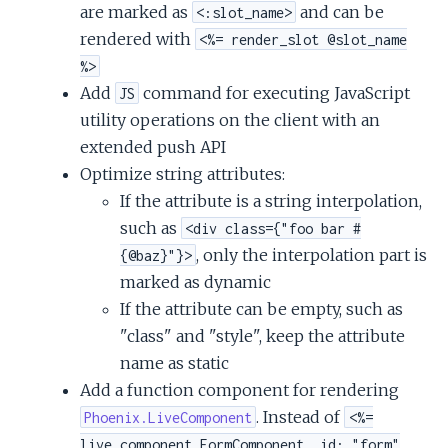
are marked as
and can be
<:slot_name>
rendered with
<%= render_slot @slot_name
%>
Add
command for executing JavaScript
JS
utility operations on the client with an
extended push API
Optimize string attributes:
If the attribute is a string interpolation,
such as
<div class={"foo bar #
, only the interpolation part is
{@baz}"}>
marked as dynamic
If the attribute can be empty, such as
"class" and "style", keep the attribute
name as static
Add a function component for rendering
. Instead of
Phoenix.LiveComponent
<%=
live_component FormComponent, id: "form"