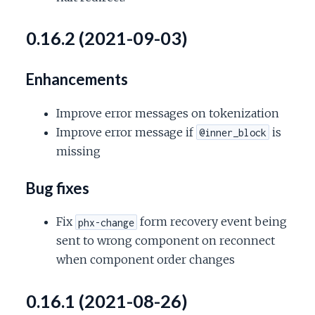
0.16.2 (2021-09-03)
Enhancements
Improve error messages on tokenization
Improve error message if
is
@inner_block
missing
Bug fixes
Fix
form recovery event being
phx-change
sent to wrong component on reconnect
when component order changes
0.16.1 (2021-08-26)