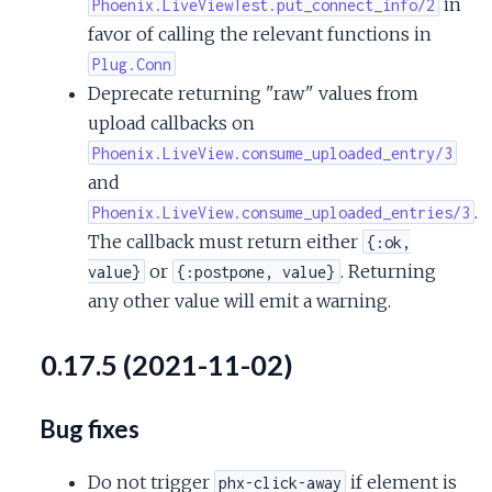
in
Phoenix.LiveViewTest.put_connect_info/2
favor of calling the relevant functions in
Plug.Conn
Deprecate returning "raw" values from
upload callbacks on
Phoenix.LiveView.consume_uploaded_entry/3
and
.
Phoenix.LiveView.consume_uploaded_entries/3
The callback must return either
{:ok,
or
. Returning
value}
{:postpone, value}
any other value will emit a warning.
0.17.5 (2021-11-02)
Bug fixes
Do not trigger
if element is
phx-click-away