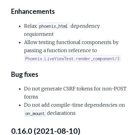
Enhancements
Relax
dependency
phoenix_html
requirement
Allow testing functional components by
passing a function reference to
Phoenix.LiveViewTest.render_component/3
Bug fixes
Do not generate CSRF tokens for non-POST
forms
Do not add compile-time dependencies on
declarations
on_mount
0.16.0 (2021-08-10)