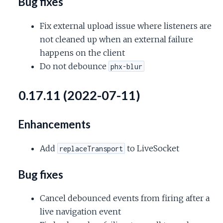
Bug fixes
Fix external upload issue where listeners are
not cleaned up when an external failure
happens on the client
Do not debounce
phx-blur
0.17.11 (2022-07-11)
Enhancements
Add
to LiveSocket
replaceTransport
Bug fixes
Cancel debounced events from firing after a
live navigation event