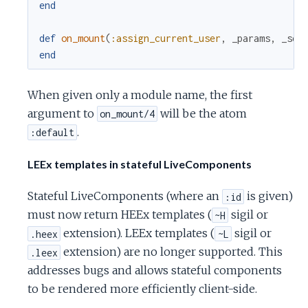
end
def
on_mount
(
:assign_current_user
,
_params
,
_ses
end
When given only a module name, the first
argument to
will be the atom
on_mount/4
.
:default
LEEx templates in stateful LiveComponents
Stateful LiveComponents (where an
is given)
:id
must now return HEEx templates (
sigil or
~H
extension). LEEx templates (
sigil or
.heex
~L
extension) are no longer supported. This
.leex
addresses bugs and allows stateful components
to be rendered more efficiently client-side.