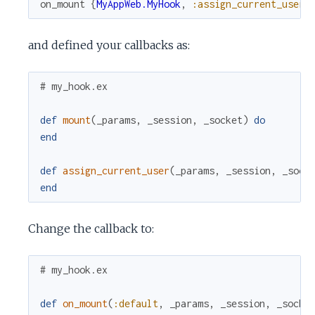
on_mount
{
MyAppWeb.MyHook
,
:assign_current_user
}
and defined your callbacks as:
# my_hook.ex
def
mount
(
_params
,
_session
,
_socket
)
do
end
def
assign_current_user
(
_params
,
_session
,
_sock
end
Change the callback to:
# my_hook.ex
def
on_mount
(
:default
,
_params
,
_session
,
_socke