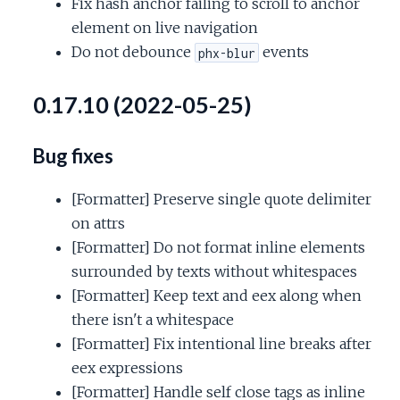
Fix hash anchor failing to scroll to anchor
element on live navigation
Do not debounce
events
phx-blur
0.17.10 (2022-05-25)
Bug fixes
[Formatter] Preserve single quote delimiter
on attrs
[Formatter] Do not format inline elements
surrounded by texts without whitespaces
[Formatter] Keep text and eex along when
there isn't a whitespace
[Formatter] Fix intentional line breaks after
eex expressions
[Formatter] Handle self close tags as inline