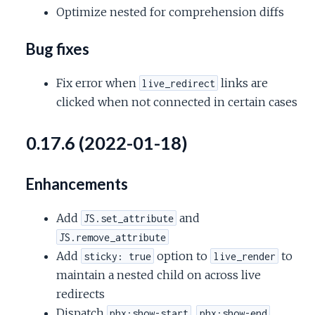
Optimize nested for comprehension diffs
Bug fixes
Fix error when
links are
live_redirect
clicked when not connected in certain cases
0.17.6 (2022-01-18)
Enhancements
Add
and
JS.set_attribute
JS.remove_attribute
Add
option to
to
sticky: true
live_render
maintain a nested child on across live
redirects
Dispatch
,
,
phx:show-start
phx:show-end