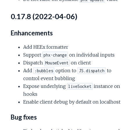
0.17.8 (2022-04-06)
Enhancements
Add HEEx formatter
Support
on individual inputs
phx-change
Dispatch
on client
MouseEvent
Add
option to
to
:bubbles
JS.dispatch
control event bubbling
Expose underlying
instance on
liveSocket
hooks
Enable client debug by default on localhost
Bug fixes