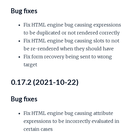
Bug fixes
Fix HTML engine bug causing expressions
to be duplicated or not rendered correctly
Fix HTML engine bug causing slots to not
be re-rendered when they should have
Fix form recovery being sent to wrong
target
0.17.2 (2021-10-22)
Bug fixes
Fix HTML engine bug causing attribute
expressions to be incorrectly evaluated in
certain cases