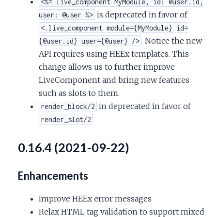
<%= live_component MyModule, id: @user.id,
is deprecated in favor of
user: @user %>
<.live_component module={MyModule} id=
. Notice the new
{@user.id} user={@user} />
API requires using HEEx templates. This
change allows us to further improve
LiveComponent and bring new features
such as slots to them.
in deprecated in favor of
render_block/2
render_slot/2
0.16.4 (2021-09-22)
Enhancements
Improve HEEx error messages
Relax HTML tag validation to support mixed