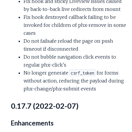
Fix hook and sticky LiveView issues caused
by back-to-back live redirects from mount
Fix hook destroyed callback failing to be
invoked for children of phx-remove in some
cases
Do not failsafe reload the page on push
timeout if disconnected
Do not bubble navigation click events to
regular phx-click's
No longer generate
for forms
csrf_token
without action, reducing the payload during
phx-change/phx-submit events
0.17.7 (2022-02-07)
Enhancements