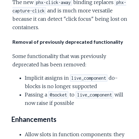
The new
binding replaces
phx-click-away
phx-
and is much more versatile
capture-click
because it can detect "click focus" being lost on
containers.
Removal of previously deprecated functionality
Some functionality that was previously
deprecated has been removed:
Implicit assigns in
do-
live_component
blocks is no longer supported
Passing a
to
will
@socket
live_component
now raise if possible
Enhancements
Allow slots in function components: they